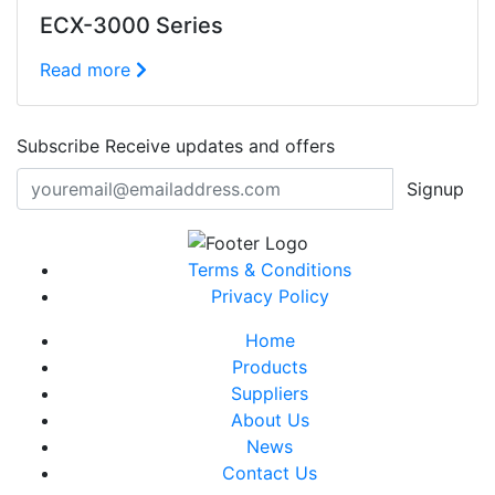
ECX-3000 Series
Read more
Subscribe
Receive updates and offers
Signup
Terms & Conditions
Privacy Policy
Home
Products
Suppliers
About Us
News
Contact Us