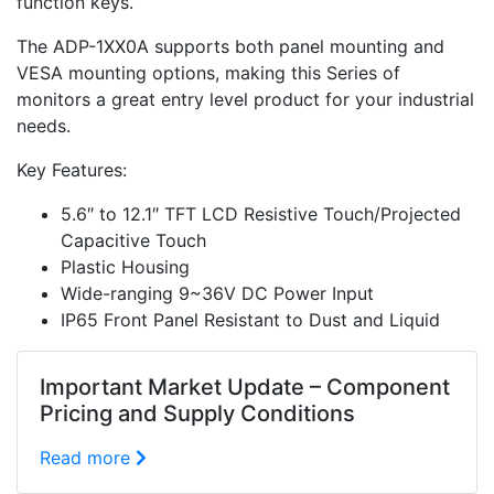
function keys.
The ADP-1XX0A supports both panel mounting and
VESA mounting options, making this Series of
monitors a great entry level product for your industrial
needs.
Key Features:
5.6″ to 12.1″ TFT LCD Resistive Touch/Projected
Capacitive Touch
Plastic Housing
Wide-ranging 9~36V DC Power Input
IP65 Front Panel Resistant to Dust and Liquid
Important Market Update – Component
Pricing and Supply Conditions
Read more