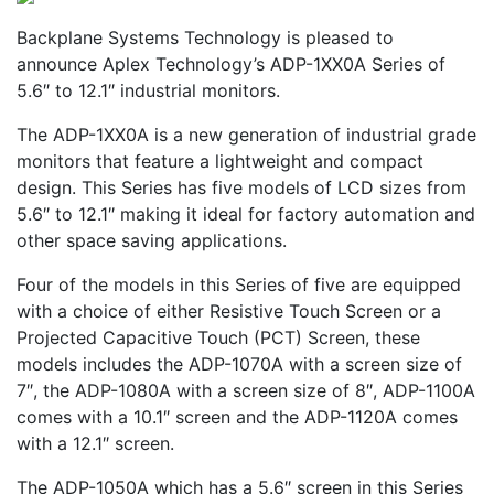
Backplane Systems Technology is pleased to
announce Aplex Technology’s ADP-1XX0A Series of
5.6″ to 12.1″ industrial monitors.
The ADP-1XX0A is a new generation of industrial grade
monitors that feature a lightweight and compact
design. This Series has five models of LCD sizes from
5.6″ to 12.1″ making it ideal for factory automation and
other space saving applications.
Four of the models in this Series of five are equipped
with a choice of either Resistive Touch Screen or a
Projected Capacitive Touch (PCT) Screen, these
models includes the ADP-1070A with a screen size of
7″, the ADP-1080A with a screen size of 8″, ADP-1100A
comes with a 10.1″ screen and the ADP-1120A comes
with a 12.1″ screen.
The ADP-1050A which has a 5.6″ screen in this Series