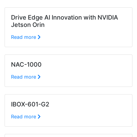
Drive Edge AI Innovation with NVIDIA
Jetson Orin
Read more
NAC-1000
Read more
IBOX-601-G2
Read more