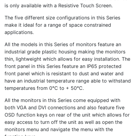
is only available with a Resistive Touch Screen.
The five different size configurations in this Series
make it ideal for a range of space constrained
applications.
All the models in this Series of monitors feature an
industrial grade plastic housing making the monitors
thin, lightweight which allows for easy installation. The
front panel in this Series feature an IP65 protected
front panel which is resistant to dust and water and
have an industrial temperature range able to withstand
temperatures from 0°C to + 50°C.
All the monitors in this Series come equipped with
both VGA and DVI connections and also feature five
OSD function keys on rear of the unit which allows for
easy access to turn off the unit as well as open the
monitors menu and navigate the menu with the