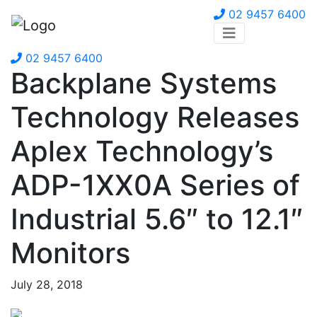
02 9457 6400
02 9457 6400
Backplane Systems
Technology Releases
Aplex Technology’s
ADP-1XX0A Series of
Industrial 5.6″ to 12.1″
Monitors
July 28, 2018