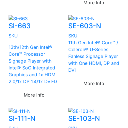
More Info
SI-663
SE-603-N
SKU
SKU
11th Gen Intel® Core™ /
13th/12th Gen Intel®
Celeron® U-Series
Core™ Processor
Fanless Signage Player
Signage Player with
with One HDMI, DP and
Intel® SoC Integrated
DVI
Graphics and 1x HDMI
2.0/1x DP 1.4/1x DVI-D
More Info
More Info
SI-111-N
SE-103-N