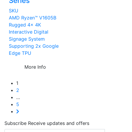
Series
SKU
AMD Ryzen™ V1605B
Rugged 4x 4K
Interactive Digital
Signage System
Supporting 2x Google
Edge TPU
More Info
1
2
…
5
Subscribe
Receive updates and offers