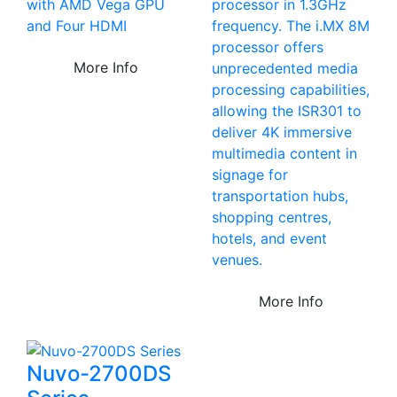
with AMD Vega GPU
processor in 1.3GHz
and Four HDMI
frequency. The i.MX 8M
processor offers
More Info
unprecedented media
processing capabilities,
allowing the ISR301 to
deliver 4K immersive
multimedia content in
signage for
transportation hubs,
shopping centres,
hotels, and event
venues.
More Info
Nuvo-2700DS