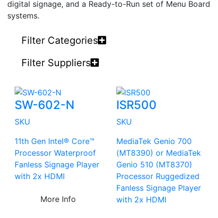
digital signage, and a Ready-to-Run set of Menu Board
systems.
Filter Categories
Filter Suppliers
SW-602-N
ISR500
SKU
SKU
11th Gen Intel® Core™
MediaTek Genio 700
Processor Waterproof
(MT8390) or MediaTek
Fanless Signage Player
Genio 510 (MT8370)
with 2x HDMI
Processor Ruggedized
Fanless Signage Player
More Info
with 2x HDMI