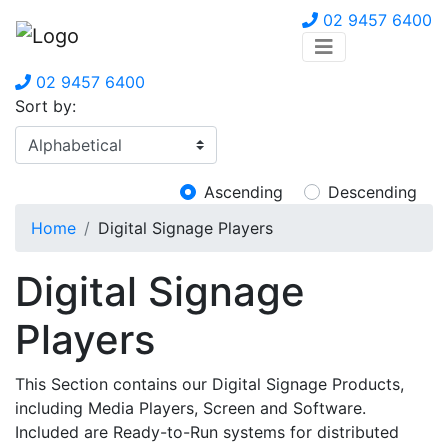
02 9457 6400
02 9457 6400
Sort by:
Ascending
Descending
Home
Digital Signage Players
Digital Signage
Players
This Section contains our Digital Signage Products,
including Media Players, Screen and Software.
Included are Ready-to-Run systems for distributed