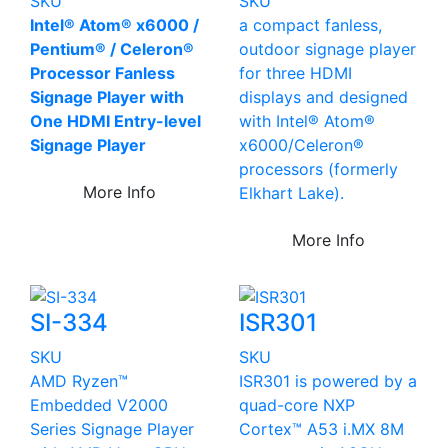
SKU
SKU
Intel® Atom® x6000 /
a compact fanless,
Pentium® / Celeron®
outdoor signage player
Processor Fanless
for three HDMI
Signage Player with
displays and designed
One HDMI Entry-level
with Intel® Atom®
Signage Player
x6000/Celeron®
processors (formerly
More Info
Elkhart Lake).
More Info
SI-334
ISR301
SKU
SKU
AMD Ryzen™
ISR301 is powered by a
Embedded V2000
quad-core NXP
Series Signage Player
Cortex™ A53 i.MX 8M