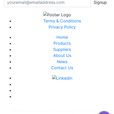
Signup
Terms & Conditions
Privacy Policy
Home
Products
Suppliers
About Us
News
Contact Us
©Backplane Systems Technology PTY LTD. ALL