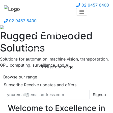
Rugged
02 9457 6400
Embedded
02 9457 6400
Solutions
Rugged Embedded
Solutions for automation, machine vision,
Solutions
transportation, GPU computing,
surveillance, and AI.
Solutions for automation, machine vision, transportation,
GPU computing, surveillance, and AI.
Browse our range
Browse our range
Subscribe
Receive updates and offers
Signup
Welcome to Excellence in