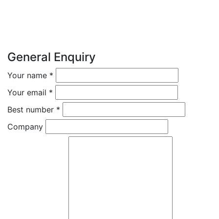
General Enquiry
Your name
*
Your email
*
Best number
*
Company