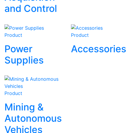
and Control
Product
Product
Power
Accessories
Supplies
Product
Mining &
Autonomous
Vehicles