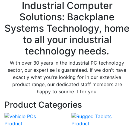
Industrial Computer
Solutions: Backplane
Systems Technology, home
to all your industrial
technology needs.
With over 30 years in the industrial PC technology
sector, our expertise is guaranteed. If we don't have
exactly what you're looking for in our extensive
product range, our dedicated staff members are
happy to source it for you.
Product Categories
Product
Product