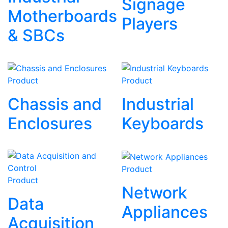
Signage
Motherboards
Players
& SBCs
Product
Product
Chassis and
Industrial
Enclosures
Keyboards
Product
Product
Network
Data
Appliances
Acquisition