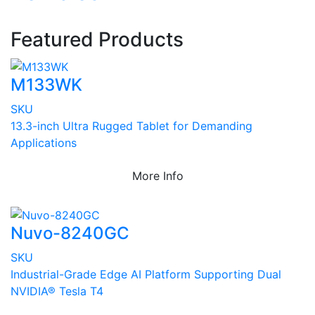
Featured Products
M133WK
SKU
13.3-inch Ultra Rugged Tablet for Demanding
Applications
More Info
Nuvo-8240GC
SKU
Industrial-Grade Edge AI Platform Supporting Dual
NVIDIA® Tesla T4