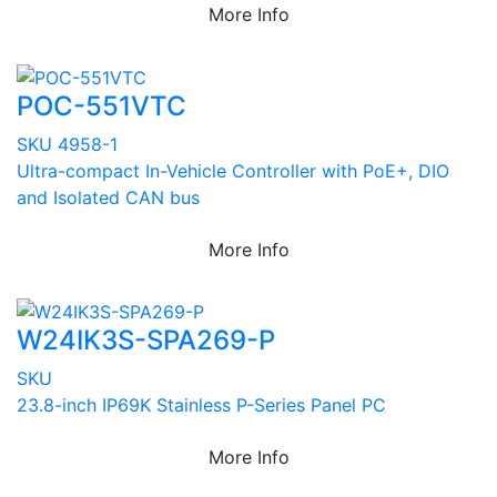
More Info
POC-551VTC
SKU 4958-1
Ultra-compact In-Vehicle Controller with PoE+, DIO
and Isolated CAN bus
More Info
W24IK3S-SPA269-P
SKU
23.8-inch IP69K Stainless P-Series Panel PC
More Info