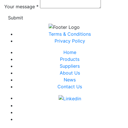
Your message
*
Submit
Terms & Conditions
Privacy Policy
Home
Products
Suppliers
About Us
News
Contact Us