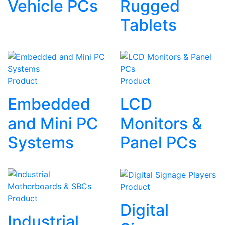
Vehicle PCs
Rugged
Tablets
Product
Product
Embedded
LCD
and Mini PC
Monitors &
Systems
Panel PCs
Product
Product
Digital
Industrial