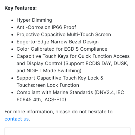
Key Features:
Hyper Dimming
Anti-Corrosion IP66 Proof
Projective Capacitive Multi-Touch Screen
Edge-to-Edge Narrow Bezel Design
Color Calibrated for ECDIS Compliance
Capacitive Touch Keys for Quick Function Access
and Display Control (Support ECDIS DAY, DUSK,
and NIGHT Mode Switching)
Support Capacitive Touch Key Lock &
Touchscreen Lock Function
Compliant with Marine Standards (DNV2.4, IEC
60945 4th, IACS-E10)
For more information, please do not hesitate to
contact us
.