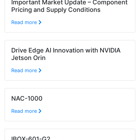
Important Market Update – Component
Pricing and Supply Conditions
Read more
Drive Edge AI Innovation with NVIDIA
Jetson Orin
Read more
NAC-1000
Read more
IBOX-601-G2