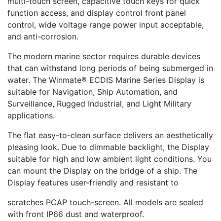
multi-touch screen, capacitive touch keys for quick
function access, and display control front panel
control, wide voltage range power input acceptable,
and anti-corrosion.
The modern marine sector requires durable devices
that can withstand long periods of being submerged in
water. The Winmate® ECDIS Marine Series Display is
suitable for Navigation, Ship Automation, and
Surveillance, Rugged Industrial, and Light Military
applications.
The flat easy-to-clean surface delivers an aesthetically
pleasing look. Due to dimmable backlight, the Display
suitable for high and low ambient light conditions. You
can mount the Display on the bridge of a ship. The
Display features user-friendly and resistant to
scratches PCAP touch-screen. All models are sealed
with front IP66 dust and waterproof.