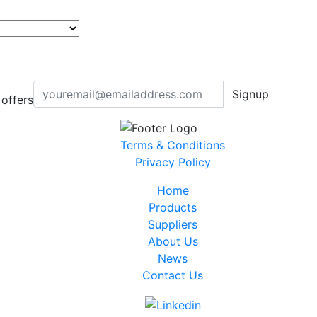
Signup
offers
Terms & Conditions
Privacy Policy
Home
Products
Suppliers
About Us
News
Contact Us