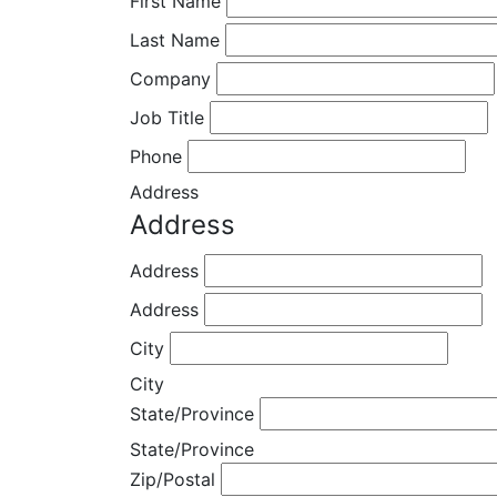
First Name
Last Name
Company
Job Title
Phone
Address
Address
Address
Address
City
City
State/Province
State/Province
Zip/Postal