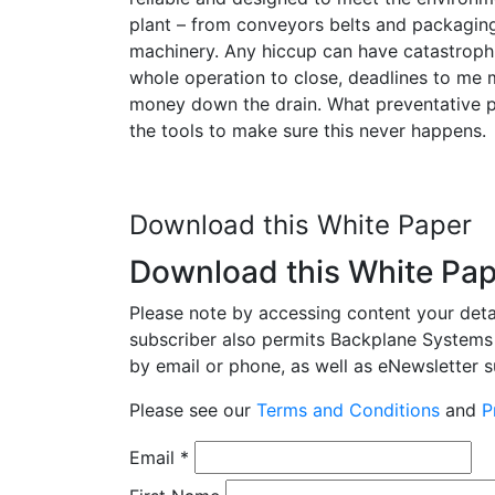
plant – from conveyors belts and packagin
machinery. Any hiccup can have catastroph
whole operation to close, deadlines to me m
money down the drain. What preventative 
the tools to make sure this never happens.
Download this White Paper
Download this White Pa
Please note by accessing content your detail
subscriber also permits Backplane Systems 
by email or phone, as well as eNewsletter su
Please see our
Terms and Conditions
and
P
Email
*