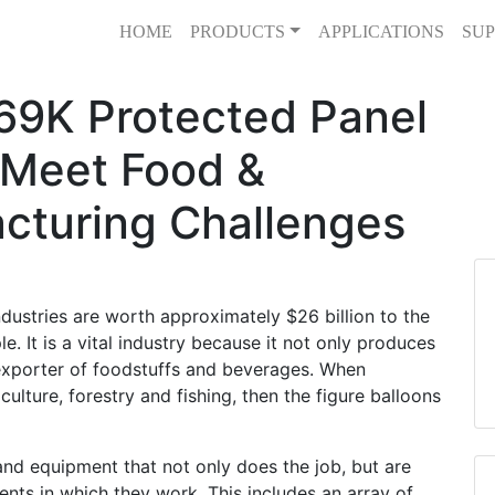
HOME
PRODUCTS
APPLICATIONS
SUP
69K Protected Panel
 Meet Food &
cturing Challenges
dustries are worth approximately $26 billion to the
It is a vital industry because it not only produces
t exporter of foodstuffs and beverages. When
culture, forestry and fishing, then the figure balloons
and equipment that not only does the job, but are
nts in which they work. This includes an array of