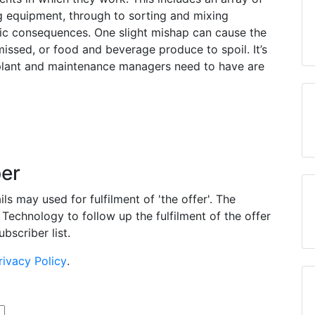
g equipment, through to sorting and mixing
ic consequences. One slight mishap can cause the
issed, or food and beverage produce to spoil. It’s
plant and maintenance managers need to have are
per
s may used for fulfilment of 'the offer'. The
Technology to follow up the fulfilment of the offer
bscriber list.
rivacy Policy
.