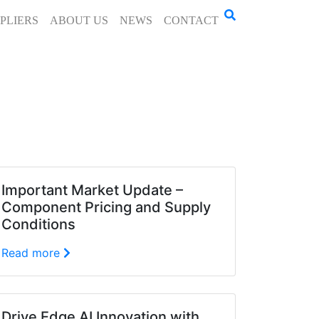
PLIERS
ABOUT US
NEWS
CONTACT
Important Market Update –
Component Pricing and Supply
Conditions
Read more
Drive Edge AI Innovation with