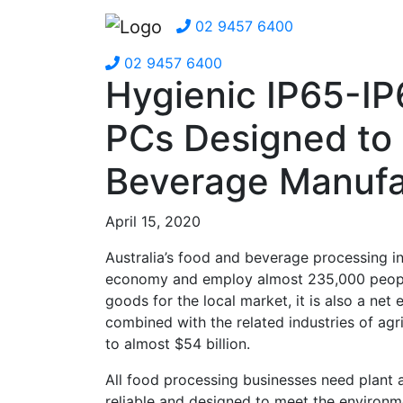
02 9457 6400
02 9457 6400
Hygienic IP65-IP
PCs Designed to
Beverage Manufa
April 15, 2020
Australia’s food and beverage processing in
economy and employ almost 235,000 people. 
goods for the local market, it is also a ne
combined with the related industries of agri
to almost $54 billion.
All food processing businesses need plant 
reliable and designed to meet the environme