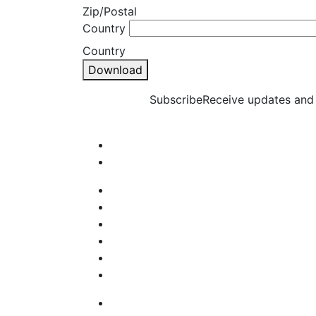
Zip/Postal
Country
Country
Download
Subscribe
Receive updates and 