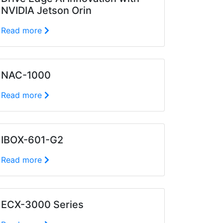
NVIDIA Jetson Orin
Read more
NAC-1000
Read more
IBOX-601-G2
Read more
ECX-3000 Series