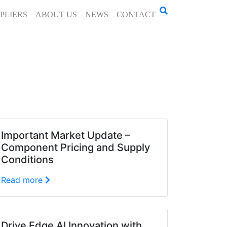
PLIERS
ABOUT US
NEWS
CONTACT
Important Market Update –
Component Pricing and Supply
Conditions
Read more
Drive Edge AI Innovation with