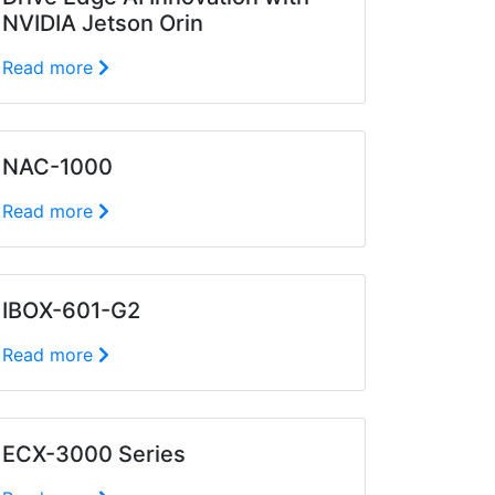
NVIDIA Jetson Orin
Read more
NAC-1000
Read more
IBOX-601-G2
Read more
ECX-3000 Series