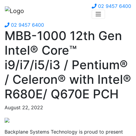
02 9457 6400
02 9457 6400
MBB-1000 12th Gen
Intel® Core™
i9/i7/i5/i3 / Pentium®
/ Celeron® with Intel®
R680E/ Q670E PCH
August 22, 2022
Backplane Systems Technology is proud to present