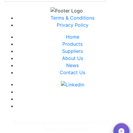
Terms & Conditions
Privacy Policy
Home
Products
Suppliers
About Us
News
Contact Us
©Backplane Systems Technology PTY LTD. ALL
RIGHTS RESERVED