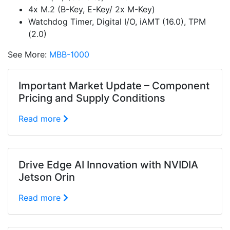
4x M.2 (B-Key, E-Key/ 2x M-Key)
Watchdog Timer, Digital I/O, iAMT (16.0), TPM
(2.0)
See More:
MBB-1000
Important Market Update – Component
Pricing and Supply Conditions
Read more
Drive Edge AI Innovation with NVIDIA
Jetson Orin
Read more