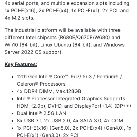
4x serial ports, and multiple expansion slots including
1x PCI-E(x16), 2x PCI-E(x4), 1x PCI-E(x1), 2x PCI, and
4x M.2 slots.
The industrial platform will be available with three
different Intel chipsets (R680E/Q670E/W680) and
Win10 (64-bit), Linux Ubuntu (64-bit), and Windows
Server 2022 OS support.
Key Features:
12th Gen Intel® Core™ i9/i7/i5/i3 / Pentium® /
Celeron® Processors
4x DDR4 DIMM, Max.128GB
Intel® Processor Integrated Graphics Supports
HDMI (2.0b), DVI-D, and DisplayPort (1.4) (DP++)
Dual Intel® 2.5G LAN
8x USB 3.1, 2x USB 2.0, 4x SATA 3.0, 4x COM
1x PCI-E(x16) (Gen5.0), 2x PCI-E(x4) (Gen4.0), 1x
PCI-E(x1) (Gen3.0), 2x PCI