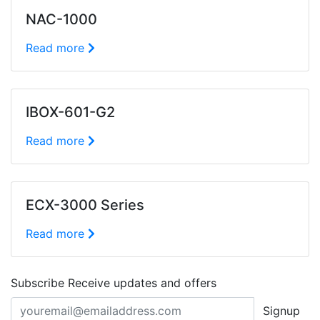
NAC-1000
Read more
IBOX-601-G2
Read more
ECX-3000 Series
Read more
Subscribe
Receive updates and offers
Signup