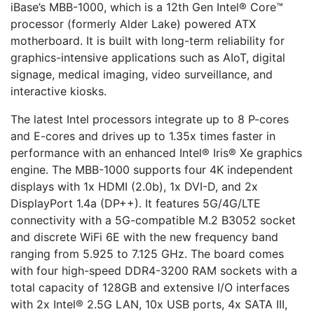
iBase’s MBB-1000, which is a 12th Gen Intel® Core™
processor (formerly Alder Lake) powered ATX
motherboard. It is built with long-term reliability for
graphics-intensive applications such as AIoT, digital
signage, medical imaging, video surveillance, and
interactive kiosks.
The latest Intel processors integrate up to 8 P-cores
and E-cores and drives up to 1.35x times faster in
performance with an enhanced Intel® Iris® Xe graphics
engine. The MBB-1000 supports four 4K independent
displays with 1x HDMI (2.0b), 1x DVI-D, and 2x
DisplayPort 1.4a (DP++). It features 5G/4G/LTE
connectivity with a 5G-compatible M.2 B3052 socket
and discrete WiFi 6E with the new frequency band
ranging from 5.925 to 7.125 GHz. The board comes
with four high-speed DDR4-3200 RAM sockets with a
total capacity of 128GB and extensive I/O interfaces
with 2x Intel® 2.5G LAN, 10x USB ports, 4x SATA III,