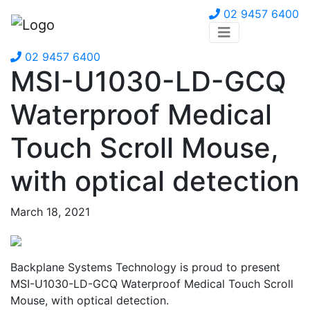
02 9457 6400
02 9457 6400
MSI-U1030-LD-GCQ
Waterproof Medical
Touch Scroll Mouse,
with optical detection
March 18, 2021
Backplane Systems Technology is proud to present
MSI-U1030-LD-GCQ Waterproof Medical Touch Scroll
Mouse, with optical detection.