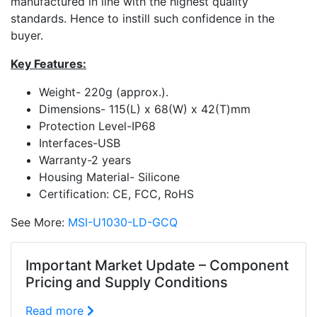
manufactured in line with the highest quality
standards. Hence to instill such confidence in the
buyer.
Key Features:
Weight- 220g (approx.).
Dimensions- 115(L) x 68(W) x 42(T)mm
Protection Level-IP68
Interfaces-USB
Warranty-2 years
Housing Material- Silicone
Certification: CE, FCC, RoHS
See More:
MSI-U1030-LD-GCQ
Important Market Update – Component
Pricing and Supply Conditions
Read more