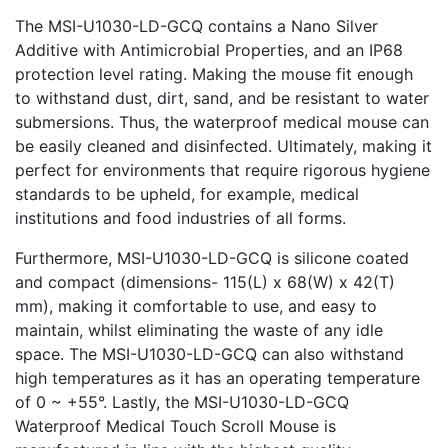
The MSI-U1030-LD-GCQ contains a Nano Silver
Additive with Antimicrobial Properties, and an IP68
protection level rating. Making the mouse fit enough
to withstand dust, dirt, sand, and be resistant to water
submersions. Thus, the waterproof medical mouse can
be easily cleaned and disinfected. Ultimately, making it
perfect for environments that require rigorous hygiene
standards to be upheld, for example, medical
institutions and food industries of all forms.
Furthermore, MSI-U1030-LD-GCQ is silicone coated
and compact (dimensions- 115(L) x 68(W) x 42(T)
mm), making it comfortable to use, and easy to
maintain, whilst eliminating the waste of any idle
space. The MSI-U1030-LD-GCQ can also withstand
high temperatures as it has an operating temperature
of 0 ~ +55°. Lastly, the MSI-U1030-LD-GCQ
Waterproof Medical Touch Scroll Mouse is