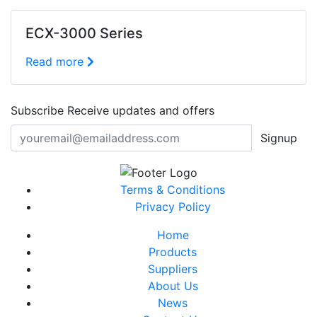
ECX-3000 Series
Read more
Subscribe
Receive updates and offers
Signup
Terms & Conditions
Privacy Policy
Home
Products
Suppliers
About Us
News