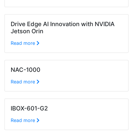
Drive Edge AI Innovation with NVIDIA
Jetson Orin
Read more
NAC-1000
Read more
IBOX-601-G2
Read more