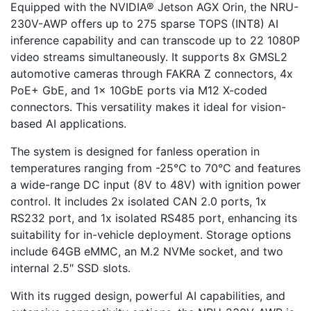
Equipped with the NVIDIA® Jetson AGX Orin, the NRU-
230V-AWP offers up to 275 sparse TOPS (INT8) AI
inference capability and can transcode up to 22 1080P
video streams simultaneously. It supports 8x GMSL2
automotive cameras through FAKRA Z connectors, 4x
PoE+ GbE, and 1x 10GbE ports via M12 X-coded
connectors. This versatility makes it ideal for vision-
based AI applications.
The system is designed for fanless operation in
temperatures ranging from -25°C to 70°C and features
a wide-range DC input (8V to 48V) with ignition power
control. It includes 2x isolated CAN 2.0 ports, 1x
RS232 port, and 1x isolated RS485 port, enhancing its
suitability for in-vehicle deployment. Storage options
include 64GB eMMC, an M.2 NVMe socket, and two
internal 2.5″ SSD slots.
With its rugged design, powerful AI capabilities, and