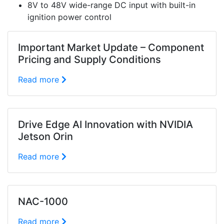
8V to 48V wide-range DC input with built-in
ignition power control
Important Market Update – Component
Pricing and Supply Conditions
Read more
Drive Edge AI Innovation with NVIDIA
Jetson Orin
Read more
NAC-1000
Read more