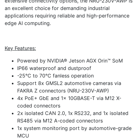
extensive connectivity options, the NRU-230V-AWP is
an excellent choice for demanding industrial
applications requiring reliable and high-performance
edge AI computing.
Key Features:
Powered by NVIDIA® Jetson AGX Orin™ SoM
IP66 waterproof and dustproof
-25°C to 70°C fanless operation
Support 8x GMSL2 automotive cameras via
FAKRA Z connectors (NRU-230V-AWP)
4x PoE+ GbE and 1x 10GBASE-T via M12 X-
coded connectors
2x isolated CAN 2.0, 1x RS232, and 1x isolated
RS485 via M12 A-coded connectors
1x system monitoring port by automotive-grade
MCU