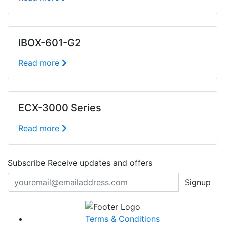
IBOX-601-G2
Read more
ECX-3000 Series
Read more
Subscribe
Receive updates and offers
Signup
Terms & Conditions