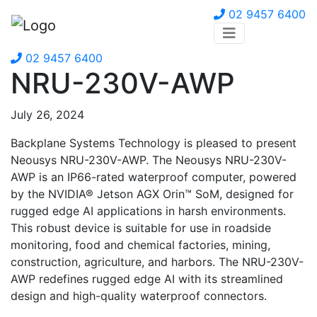
02 9457 6400
02 9457 6400
NRU-230V-AWP
July 26, 2024
Backplane Systems Technology is pleased to present
Neousys NRU-230V-AWP. The Neousys NRU-230V-
AWP is an IP66-rated waterproof computer, powered
by the NVIDIA® Jetson AGX Orin™ SoM, designed for
rugged edge AI applications in harsh environments.
This robust device is suitable for use in roadside
monitoring, food and chemical factories, mining,
construction, agriculture, and harbors. The NRU-230V-
AWP redefines rugged edge AI with its streamlined
design and high-quality waterproof connectors.