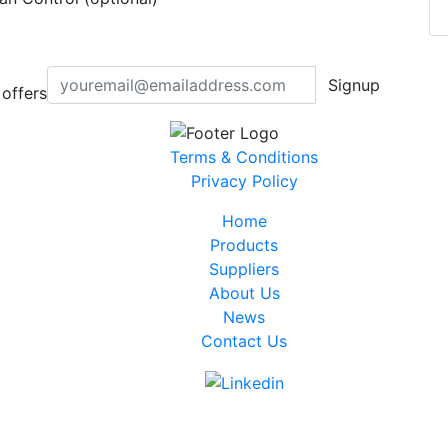
Signup
offers
Terms & Conditions
Privacy Policy
Home
Products
Suppliers
About Us
News
Contact Us