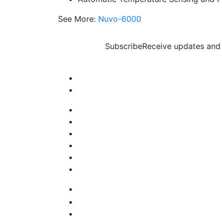
See More:
Nuvo-6000
Subscribe
Receive updates and 