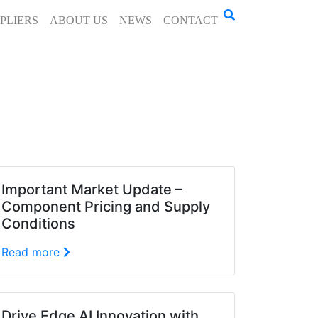
PLIERS
ABOUT US
NEWS
CONTACT
Important Market Update –
Component Pricing and Supply
Conditions
Read more
Drive Edge AI Innovation with