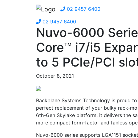
02 9457 6400
02 9457 6400
Nuvo-6000 Serie
Core™ i7/i5 Expa
to 5 PCIe/PCI slo
October 8, 2021
Backplane Systems Technology is proud to 
perfect replacement of your bulky rack-mo
6th-Gen Skylake platform, it delivers the s
more compact form-factor and fanless oper
Nuvo-6000 series supports LGA1151 socket