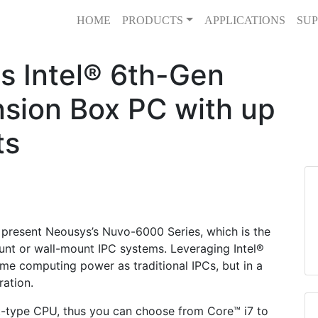
HOME
PRODUCTS
APPLICATIONS
SUP
s Intel® 6th-Gen
nsion Box PC with up
ts
present Neousys’s Nuvo-6000 Series, which is the
unt or wall-mount IPC systems. Leveraging Intel®
ame computing power as traditional IPCs, but in a
ation.
-type CPU, thus you can choose from Core™ i7 to