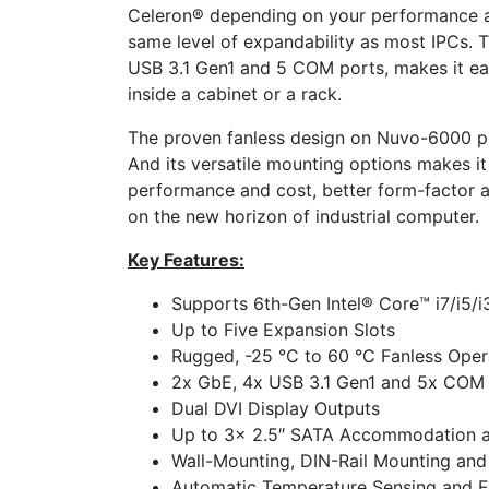
Celeron® depending on your performance and
same level of expandability as most IPCs. T
USB 3.1 Gen1 and 5 COM ports, makes it ea
inside a cabinet or a rack.
The proven fanless design on Nuvo-6000 pres
And its versatile mounting options makes it 
performance and cost, better form-factor and
on the new horizon of industrial computer.
Key Features:
Supports 6th-Gen Intel® Core™ i7/i5/
Up to Five Expansion Slots
Rugged, -25 °C to 60 °C Fanless Oper
2x GbE, 4x USB 3.1 Gen1 and 5x COM
Dual DVI Display Outputs
Up to 3x 2.5″ SATA Accommodation 
Wall-Mounting, DIN-Rail Mounting and
Automatic Temperature Sensing and Fa