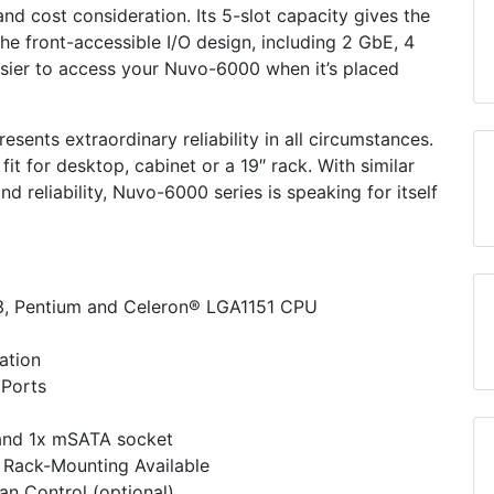
 cost consideration. Its 5-slot capacity gives the
he front-accessible I/O design, including 2 GbE, 4
sier to access your Nuvo-6000 when it’s placed
ents extraordinary reliability in all circumstances.
fit for desktop, cabinet or a 19″ rack. With similar
 reliability, Nuvo-6000 series is speaking for itself
i3, Pentium and Celeron® LGA1151 CPU
ation
 Ports
and 1x mSATA socket
 Rack-Mounting Available
n Control (optional)