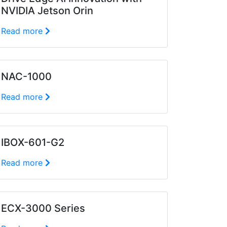
NVIDIA Jetson Orin
Read more
NAC-1000
Read more
IBOX-601-G2
Read more
ECX-3000 Series