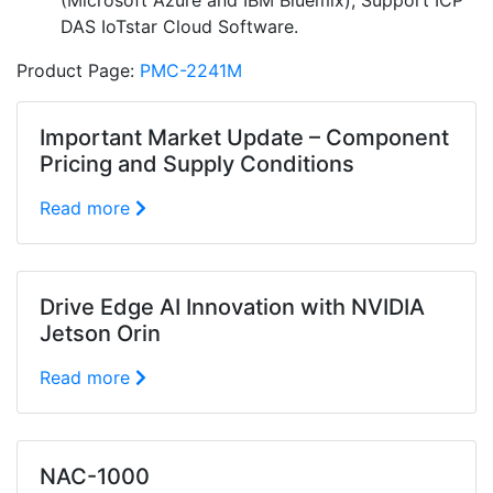
(Microsoft Azure and IBM Bluemix); Support ICP
DAS IoTstar Cloud Software.
Product Page:
PMC-2241M
Important Market Update – Component
Pricing and Supply Conditions
Read more
Drive Edge AI Innovation with NVIDIA
Jetson Orin
Read more
NAC-1000