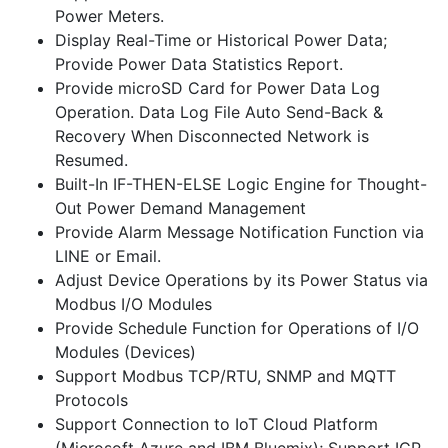
Power Meters.
Display Real-Time or Historical Power Data;
Provide Power Data Statistics Report.
Provide microSD Card for Power Data Log
Operation. Data Log File Auto Send-Back &
Recovery When Disconnected Network is
Resumed.
Built-In IF-THEN-ELSE Logic Engine for Thought-
Out Power Demand Management
Provide Alarm Message Notification Function via
LINE or Email.
Adjust Device Operations by its Power Status via
Modbus I/O Modules
Provide Schedule Function for Operations of I/O
Modules (Devices)
Support Modbus TCP/RTU, SNMP and MQTT
Protocols
Support Connection to IoT Cloud Platform