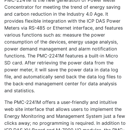
PMC-2241M is the new generation of Power Meter
Concentrator for meeting the trend of energy saving
and carbon reduction in the Industry 4.0 Age. It
provides flexible integration with the ICP DAS Power
Meters via RS-485 or Ethernet interface, and features
various functions such as: measure the power
consumption of the devices, energy usage analysis,
power demand management and alarm notification
functions. The PMC-2241M features a built-in Micro
SD card. After retrieving the power data from the
power meter, it will save the power data in data log
file, and automatically send back the data log files to
the back-end management center for data analysis
and statistics.
The PMC-2241M offers a user-friendly and intuitive
web site interface that allows users to implement the
Energy Monitoring and Management System just a few
clicks away; no programming is required. In addition to