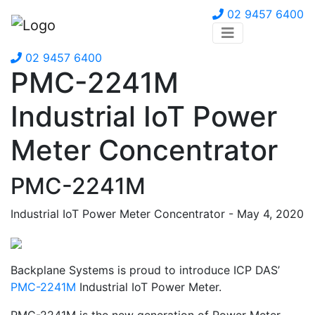
02 9457 6400
02 9457 6400
PMC-2241M
Industrial IoT Power
Meter Concentrator
PMC-2241M
Industrial IoT Power Meter Concentrator - May 4, 2020
Backplane Systems is proud to introduce ICP DAS’
PMC-2241M
Industrial IoT Power Meter.