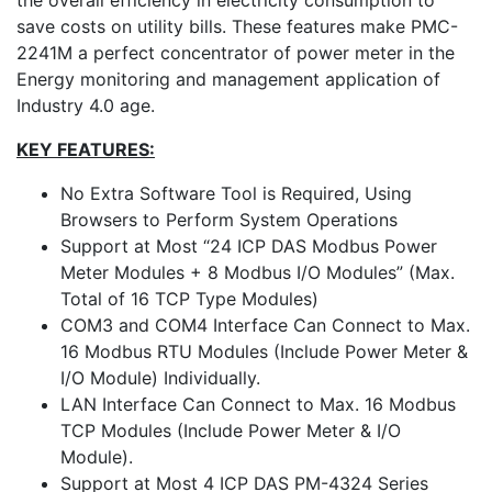
the overall efficiency in electricity consumption to
save costs on utility bills. These features make PMC-
2241M a perfect concentrator of power meter in the
Energy monitoring and management application of
Industry 4.0 age.
KEY FEATURES:
No Extra Software Tool is Required, Using
Browsers to Perform System Operations
Support at Most “24 ICP DAS Modbus Power
Meter Modules + 8 Modbus I/O Modules” (Max.
Total of 16 TCP Type Modules)
COM3 and COM4 Interface Can Connect to Max.
16 Modbus RTU Modules (Include Power Meter &
I/O Module) Individually.
LAN Interface Can Connect to Max. 16 Modbus
TCP Modules (Include Power Meter & I/O
Module).
Support at Most 4 ICP DAS PM-4324 Series