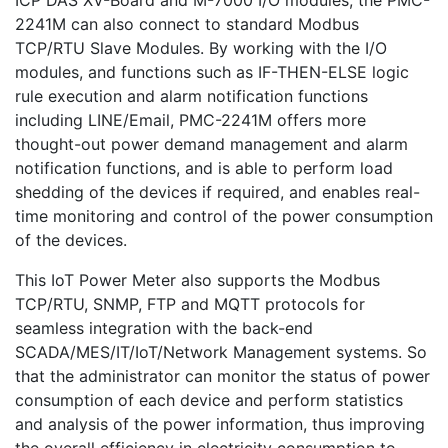
ICP DAS XV-Board and M-7000 I/O modules, the PMC-
2241M can also connect to standard Modbus
TCP/RTU Slave Modules. By working with the I/O
modules, and functions such as IF-THEN-ELSE logic
rule execution and alarm notification functions
including LINE/Email, PMC-2241M offers more
thought-out power demand management and alarm
notification functions, and is able to perform load
shedding of the devices if required, and enables real-
time monitoring and control of the power consumption
of the devices.
This IoT Power Meter also supports the Modbus
TCP/RTU, SNMP, FTP and MQTT protocols for
seamless integration with the back-end
SCADA/MES/IT/IoT/Network Management systems. So
that the administrator can monitor the status of power
consumption of each device and perform statistics
and analysis of the power information, thus improving