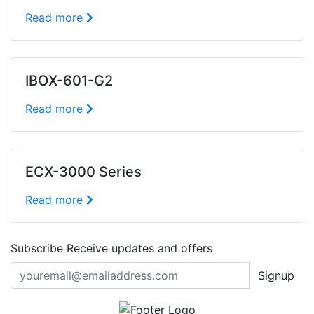
Read more
IBOX-601-G2
Read more
ECX-3000 Series
Read more
Subscribe
Receive updates and offers
Signup