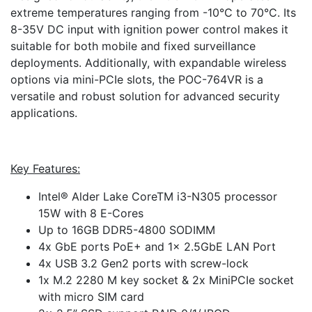
extreme temperatures ranging from -10°C to 70°C. Its
8-35V DC input with ignition power control makes it
suitable for both mobile and fixed surveillance
deployments. Additionally, with expandable wireless
options via mini-PCIe slots, the POC-764VR is a
versatile and robust solution for advanced security
applications.
Key Features:
Intel® Alder Lake CoreTM i3-N305 processor
15W with 8 E-Cores
Up to 16GB DDR5-4800 SODIMM
4x GbE ports PoE+ and 1x 2.5GbE LAN Port
4x USB 3.2 Gen2 ports with screw-lock
1x M.2 2280 M key socket & 2x MiniPCIe socket
with micro SIM card