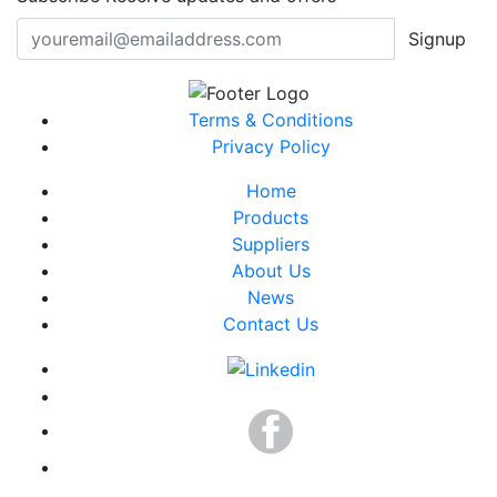
Signup
Terms & Conditions
Privacy Policy
Home
Products
Suppliers
About Us
News
Contact Us