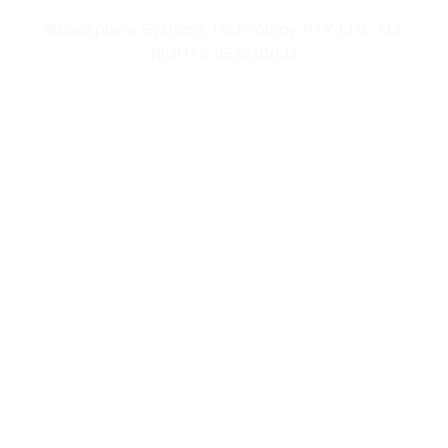
©Backplane Systems Technology PTY LTD. ALL
RIGHTS RESERVED