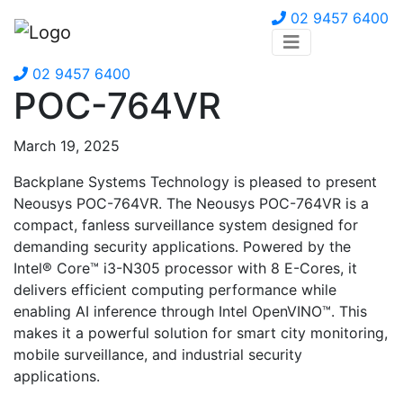
02 9457 6400
02 9457 6400
POC-764VR
March 19, 2025
Backplane Systems Technology is pleased to present
Neousys POC-764VR. The Neousys POC-764VR is a
compact, fanless surveillance system designed for
demanding security applications. Powered by the
Intel® Core™ i3-N305 processor with 8 E-Cores, it
delivers efficient computing performance while
enabling AI inference through Intel OpenVINO™. This
makes it a powerful solution for smart city monitoring,
mobile surveillance, and industrial security
applications.