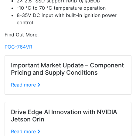
2x 2.5” SSD support RAID 0/1/JBOD
-10 °C to 70 °C temperature operation
8-35V DC input with built-in ignition power
control
Find Out More:
POC-764VR
Important Market Update – Component
Pricing and Supply Conditions
Read more
Drive Edge AI Innovation with NVIDIA
Jetson Orin
Read more