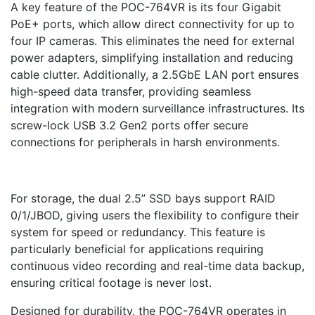
A key feature of the POC-764VR is its four Gigabit
PoE+ ports, which allow direct connectivity for up to
four IP cameras. This eliminates the need for external
power adapters, simplifying installation and reducing
cable clutter. Additionally, a 2.5GbE LAN port ensures
high-speed data transfer, providing seamless
integration with modern surveillance infrastructures. Its
screw-lock USB 3.2 Gen2 ports offer secure
connections for peripherals in harsh environments.
For storage, the dual 2.5” SSD bays support RAID
0/1/JBOD, giving users the flexibility to configure their
system for speed or redundancy. This feature is
particularly beneficial for applications requiring
continuous video recording and real-time data backup,
ensuring critical footage is never lost.
Designed for durability, the POC-764VR operates in