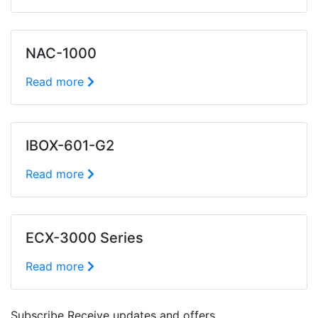
NAC-1000
Read more
IBOX-601-G2
Read more
ECX-3000 Series
Read more
Subscribe
Receive updates and offers