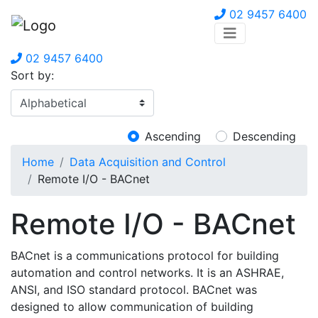
02 9457 6400
02 9457 6400
Sort by:
Ascending
Descending
Home
Data Acquisition and Control
Remote I/O - BACnet
Remote I/O - BACnet
BACnet is a communications protocol for building
automation and control networks. It is an ASHRAE,
ANSI, and ISO standard protocol. BACnet was
designed to allow communication of building