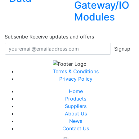
Gateway/IO
Modules
Subscribe
Receive updates and offers
Signup
Terms & Conditions
Privacy Policy
Home
Products
Suppliers
About Us
News
Contact Us