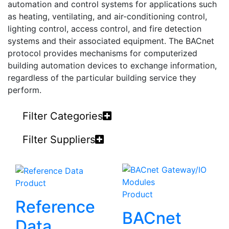
automation and control systems for applications such
as heating, ventilating, and air-conditioning control,
lighting control, access control, and fire detection
systems and their associated equipment. The BACnet
protocol provides mechanisms for computerized
building automation devices to exchange information,
regardless of the particular building service they
perform.
Filter Categories
Filter Suppliers
Product
Product
Reference
BACnet
Data