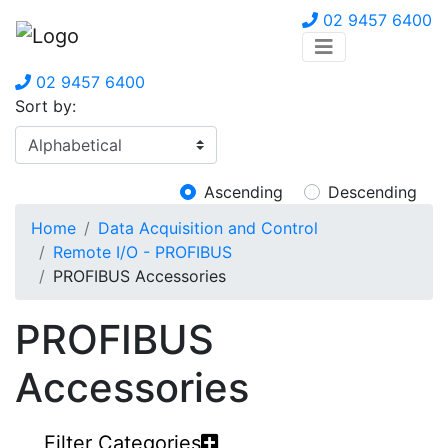
02 9457 6400
02 9457 6400
Sort by:
Ascending
Descending
Home
Data Acquisition and Control
Remote I/O - PROFIBUS
PROFIBUS Accessories
PROFIBUS
Accessories
Filter Categories