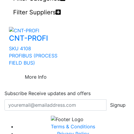
Filter Suppliers
CNT-PROFI
SKU 4108
PROFIBUS (PROCESS
FIELD BUS)
More Info
Subscribe
Receive updates and offers
Signup
Terms & Conditions
Privacy Policy