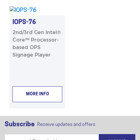
IOPS-76
2nd/3rd Gen Intel®
Core™ Processor-
based OPS
Signage Player
MORE INFO
Subscribe
Receive updates and offers