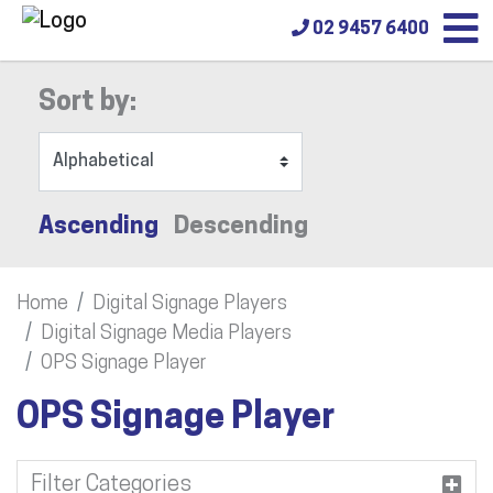
02 9457 6400
Sort by:
Ascending
Descending
Home
Digital Signage Players
Digital Signage Media Players
OPS Signage Player
OPS Signage Player
Filter Categories