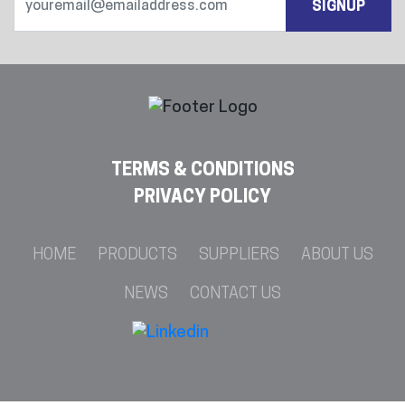
SIGNUP
TERMS & CONDITIONS
PRIVACY POLICY
HOME
PRODUCTS
SUPPLIERS
ABOUT US
NEWS
CONTACT US