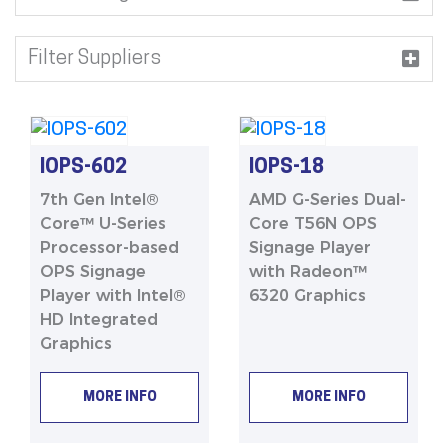
Filter Suppliers
IOPS-602
IOPS-18
7th Gen Intel®
AMD G-Series Dual-
Core™ U-Series
Core T56N OPS
Processor-based
Signage Player
OPS Signage
with Radeon™
Player with Intel®
6320 Graphics
HD Integrated
Graphics
MORE INFO
MORE INFO