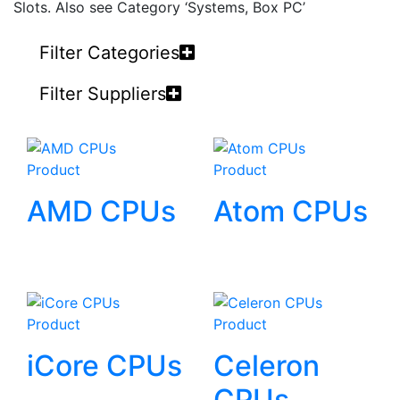
Slots. Also see Category ‘Systems, Box PC’
Filter Categories
Filter Suppliers
Product
Product
AMD CPUs
Atom CPUs
Product
Product
iCore CPUs
Celeron
CPUs