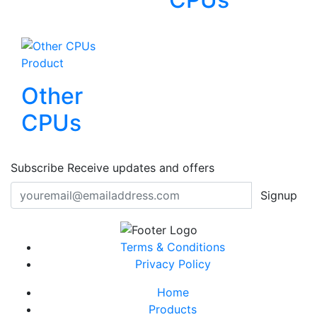
Product
Other
CPUs
Subscribe
Receive updates and offers
Signup
Terms & Conditions
Privacy Policy
Home
Products