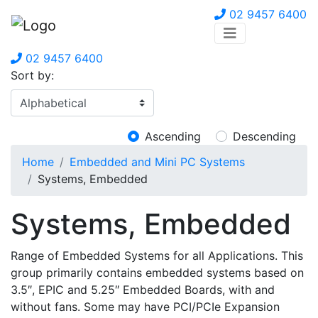
02 9457 6400
02 9457 6400
Sort by:
Ascending
Descending
Home
Embedded and Mini PC Systems
Systems, Embedded
Systems, Embedded
Range of Embedded Systems for all Applications. This
group primarily contains embedded systems based on
3.5″, EPIC and 5.25″ Embedded Boards, with and
without fans. Some may have PCI/PCIe Expansion