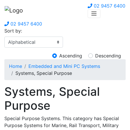
02 9457 6400
02 9457 6400
Sort by:
Ascending
Descending
Home
Embedded and Mini PC Systems
Systems, Special Purpose
Systems, Special
Purpose
Special Purpose Systems. This category has Special
Purpose Systems for Marine, Rail Transport, Military