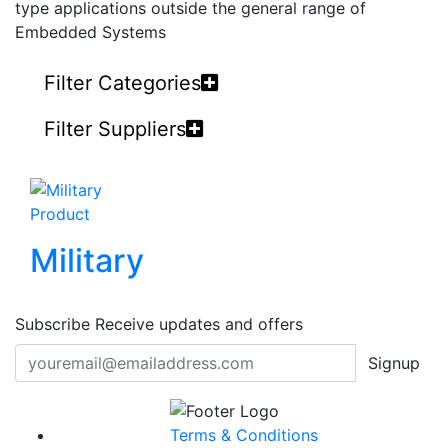
type applications outside the general range of
Embedded Systems
Filter Categories
Filter Suppliers
Product
Military
Subscribe
Receive updates and offers
Signup
Terms & Conditions