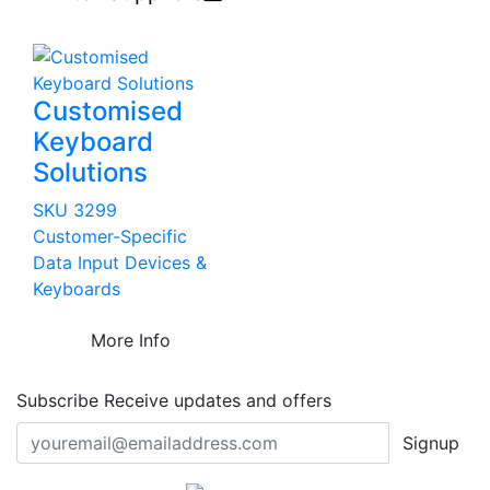
Customised
Keyboard
Solutions
SKU 3299
Customer-Specific
Data Input Devices &
Keyboards
More Info
Subscribe
Receive updates and offers
Signup