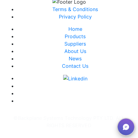
Terms & Conditions
Privacy Policy
Home
Products
Suppliers
About Us
News
Contact Us
©Backplane Systems Technology PTY LTD. ALL
RIGHTS RESERVED