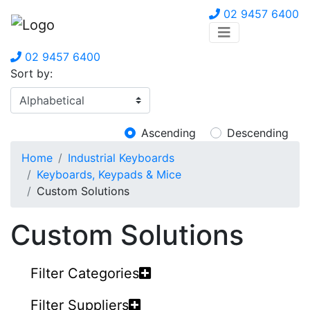
02 9457 6400
02 9457 6400
Sort by:
Ascending
Descending
Home
Industrial Keyboards
Keyboards, Keypads & Mice
Custom Solutions
Custom Solutions
Filter Categories
Filter Suppliers