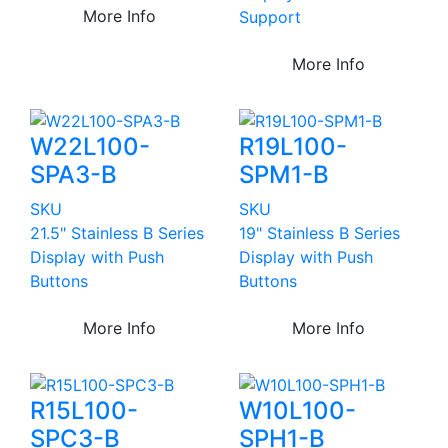
More Info
Support
More Info
W22L100-
R19L100-
SPA3-B
SPM1-B
SKU
SKU
21.5" Stainless B Series
19" Stainless B Series
Display with Push
Display with Push
Buttons
Buttons
More Info
More Info
R15L100-
W10L100-
SPC3-B
SPH1-B