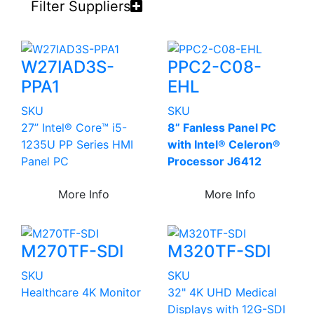
Filter Suppliers
W27IAD3S-
PPC2-C08-
PPA1
EHL
SKU
SKU
27” Intel® Core™ i5-
8” Fanless Panel PC
1235U PP Series HMI
with Intel® Celeron®
Panel PC
Processor J6412
More Info
More Info
M270TF-SDI
M320TF-SDI
SKU
SKU
Healthcare 4K Monitor
32" 4K UHD Medical
Displays with 12G-SDI