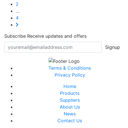
2
…
4
Subscribe
Receive updates and offers
Signup
Terms & Conditions
Privacy Policy
Home
Products
Suppliers
About Us
News
Contact Us