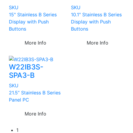
SKU
SKU
15" Stainless B Series
10.1" Stainless B Series
Display with Push
Display with Push
Buttons
Buttons
More Info
More Info
W22IB3S-
SPA3-B
SKU
21.5” Stainless B Series
Panel PC
More Info
1