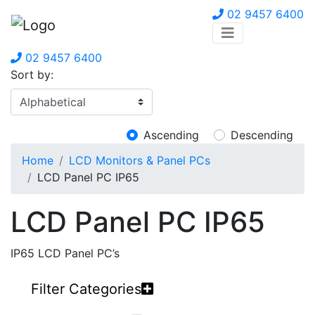
02 9457 6400
02 9457 6400
Sort by:
Ascending
Descending
Home
LCD Monitors & Panel PCs
LCD Panel PC IP65
LCD Panel PC IP65
IP65 LCD Panel PC’s
Filter Categories