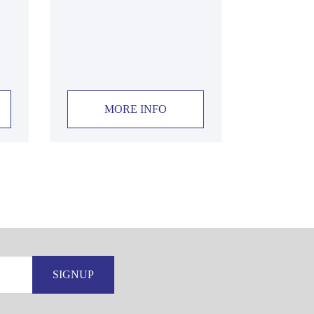
MORE INFO
SIGNUP