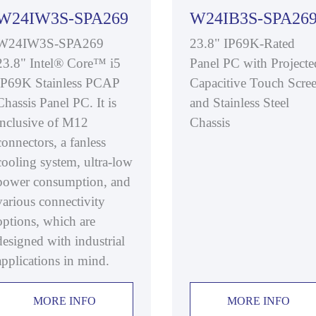
W24IW3S-SPA269
W24IB3S-SPA26
W24IW3S-SPA269
23.8" IP69K-Rated
23.8" Intel® Core™ i5
Panel PC with Projecte
IP69K Stainless PCAP
Capacitive Touch Scre
Chassis Panel PC. It is
and Stainless Steel
inclusive of M12
Chassis
connectors, a fanless
cooling system, ultra-low
power consumption, and
various connectivity
options, which are
designed with industrial
applications in mind.
MORE INFO
MORE INFO