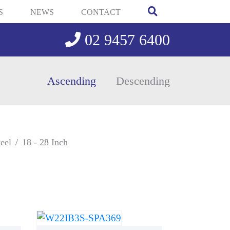
S
NEWS
CONTACT
02 9457 6400
Ascending
Descending
eel
18 - 28 Inch