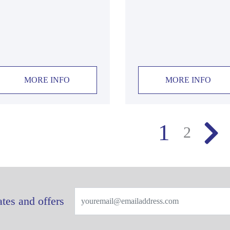
MORE INFO
MORE INFO
1
2
tes and offers