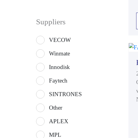
Suppliers
VECOW
Winmate
Innodisk
Faytech
SINTRONES
Other
APLEX
MPL