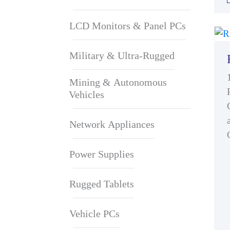
LCD Monitors & Panel PCs
Military & Ultra-Rugged
Mining & Autonomous
Vehicles
Network Appliances
Power Supplies
Rugged Tablets
Vehicle PCs