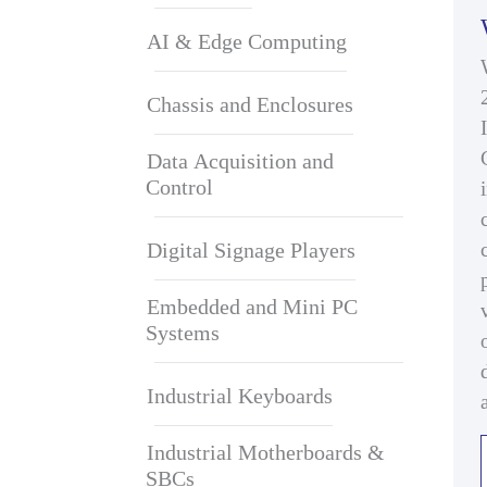
AI & Edge Computing
Chassis and Enclosures
Data Acquisition and
Control
Digital Signage Players
Embedded and Mini PC
Systems
Industrial Keyboards
Industrial Motherboards &
SBCs