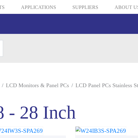
TS
APPLICATIONS
SUPPLIERS
ABOUT U
LCD Monitors & Panel PCs
LCD Panel PCs Stainless St
8 - 28 Inch