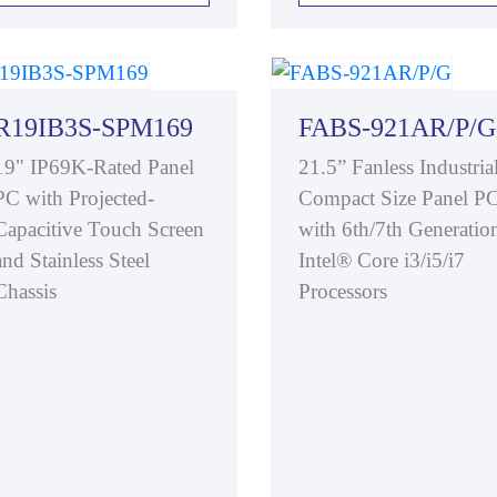
R19IB3S-SPM169
FABS-921AR/P/G
19" IP69K-Rated Panel
21.5” Fanless Industria
PC with Projected-
Compact Size Panel P
Capacitive Touch Screen
with 6th/7th Generatio
and Stainless Steel
Intel® Core i3/i5/i7
Chassis
Processors