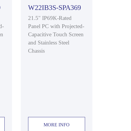
9
W22IB3S-SPA369
21.5" IP69K-Rated
d-
Panel PC with Projected-
en
Capacitive Touch Screen
and Stainless Steel
Chassis
MORE INFO