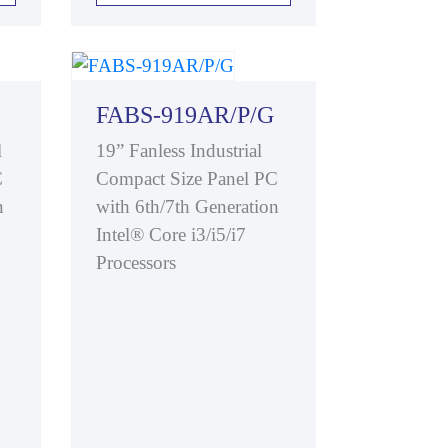
FABS-919AR/P/G
l
19” Fanless Industrial
C
Compact Size Panel PC
n
with 6th/7th Generation
Intel® Core i3/i5/i7
Processors