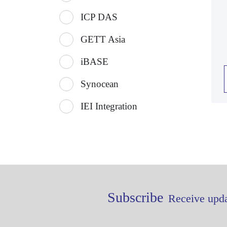
ICP DAS
GETT Asia
iBASE
Synocean
IEI Integration
Subscribe
Receive upda