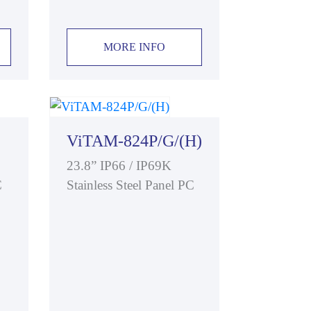
MORE INFO
ViTAM-824P/G/(H)
23.8” IP66 / IP69K
C
Stainless Steel Panel PC