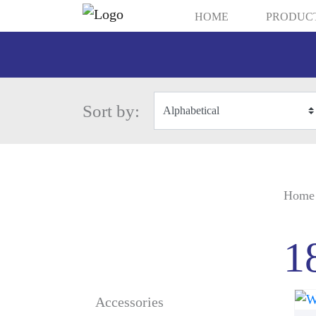
HOME
PRODUC
Sort by:
Home
1
Accessories