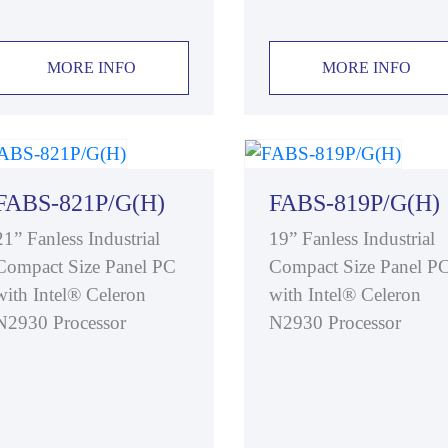
MORE INFO
MORE INFO
FABS-821P/G(H)
FABS-819P/G(H)
21” Fanless Industrial
19” Fanless Industrial
Compact Size Panel PC
Compact Size Panel P
with Intel® Celeron
with Intel® Celeron
N2930 Processor
N2930 Processor