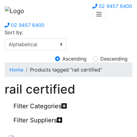
02 9457 6400
02 9457 6400
Sort by:
Ascending
Descending
Home
Products tagged “rail certified”
rail certified
Filter Categories
Filter Suppliers