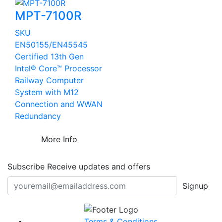
MPT-7100R
SKU
EN50155/EN45545
Certified 13th Gen
Intel® Core™ Processor
Railway Computer
System with M12
Connection and WWAN
Redundancy
More Info
Subscribe
Receive updates and offers
Signup
Terms & Conditions