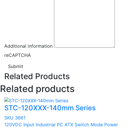
Additional information
reCAPTCHA
Submit
Related Products
Related products
STC-120XXX-140mm Series
SKU 3661
120VDC Input Industrial PC ATX Switch Mode Power