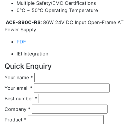
Multiple Safety/EMC Certifications
0°C ~ 50°C Operating Temperature
ACE-890C-RS:
86W 24V DC Input Open-Frame AT
Power Supply
PDF
IEI Integration
Quick Enquiry
Your name
*
Your email
*
Best number
*
Company
*
Product
*