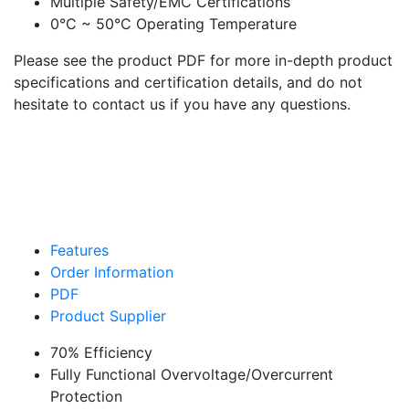
Multiple Safety/EMC Certifications
0°C ~ 50°C Operating Temperature
Please see the product PDF for more in-depth product
specifications and certification details, and do not
hesitate to contact us if you have any questions.
Features
Order Information
PDF
Product Supplier
70% Efficiency
Fully Functional Overvoltage/Overcurrent
Protection