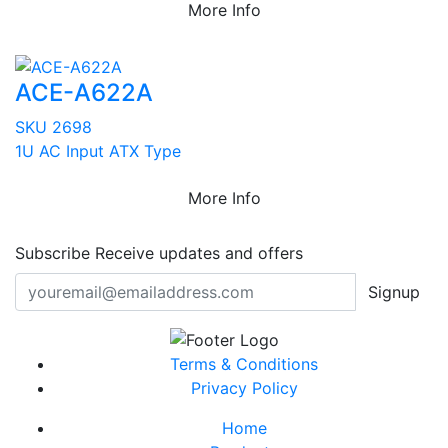
More Info
ACE-A622A
SKU 2698
1U AC Input ATX Type
More Info
Subscribe
Receive updates and offers
Signup
Terms & Conditions
Privacy Policy
Home