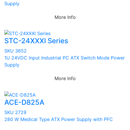
Supply
More Info
STC-24XXXI Series
SKU 3652
1U 24VDC Input Industrial PC ATX Switch Mode Power
Supply
More Info
ACE-D825A
SKU 2729
280 W Medical Type ATX Power Supply with PFC