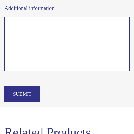
Additional information
SUBMIT
Related Products