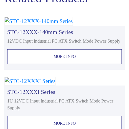
STC-12XXX-140mm Series
12VDC Input Industrial PC ATX Switch Mode Power Supply
MORE INFO
STC-12XXXI Series
1U 12VDC Input Industrial PC ATX Switch Mode Power
Supply
MORE INFO