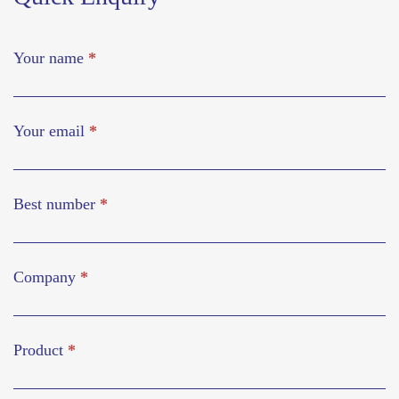
Your name
*
Your email
*
Best number
*
Company
*
Product
*