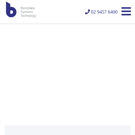
02 9457 6400