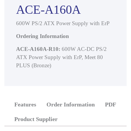
ACE-A160A
600W PS/2 ATX Power Supply with ErP
Ordering Information
ACE-A160A-R10:
600W AC-DC PS/2
ATX Power Supply with ErP, Meet 80
PLUS (Bronze)
Features
Order Information
PDF
Product Supplier