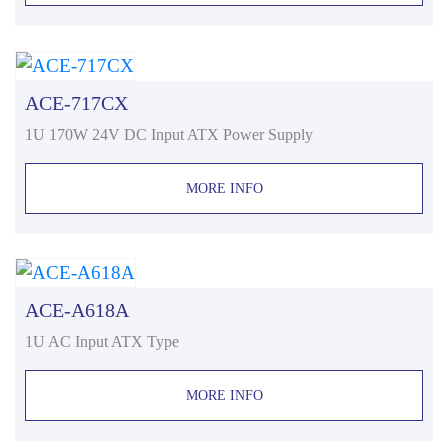
ACE-717CX
1U 170W 24V DC Input ATX Power Supply
MORE INFO
ACE-A618A
1U AC Input ATX Type
MORE INFO