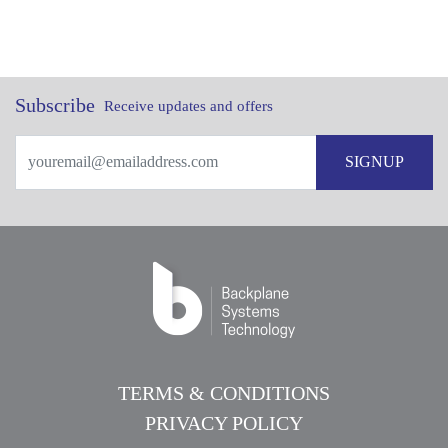
Subscribe
Receive updates and offers
SIGNUP
TERMS & CONDITIONS
PRIVACY POLICY