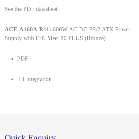
See the PDF datasheet
ACE-A160A-R11:
600W AC-DC PS/2 ATX Power
Supply with ErP, Meet 80 PLUS (Bronze)
PDF
IEI Integration
Quick Enquiry