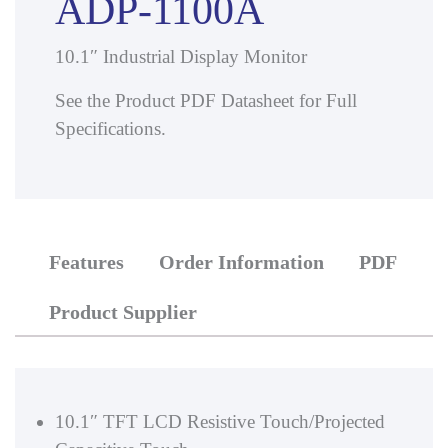
ADP-1100A
10.1″ Industrial Display Monitor
See the Product PDF Datasheet for Full
Specifications.
Features
Order Information
PDF
Product Supplier
10.1″ TFT LCD Resistive Touch/Projected