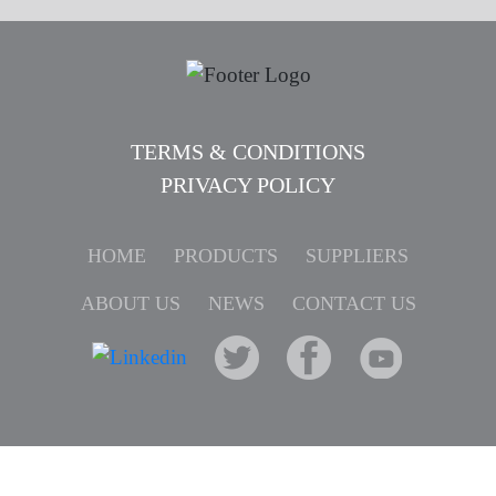
TERMS & CONDITIONS
PRIVACY POLICY
HOME
PRODUCTS
SUPPLIERS
ABOUT US
NEWS
CONTACT US