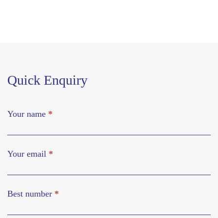
Quick Enquiry
Your name
*
Your email
*
Best number
*