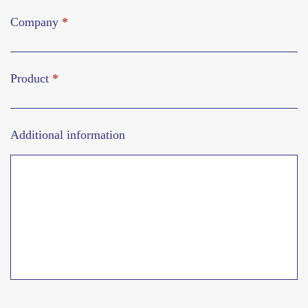
Company
*
Product
*
Additional information