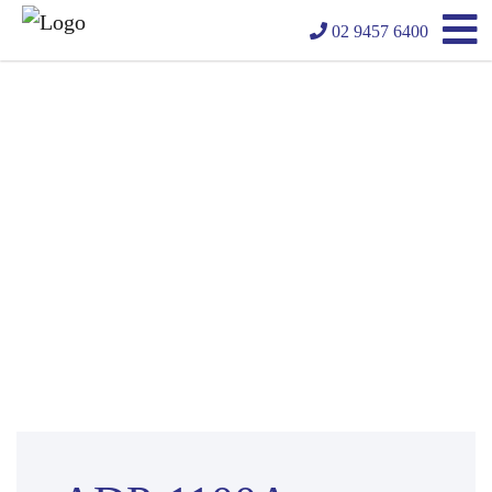
02 9457 6400