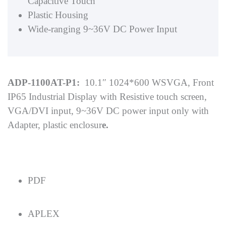
Capacitive Touch
Plastic Housing
Wide-ranging 9~36V DC Power Input
ADP-1100AT-P1:
10.1″ 1024*600 WSVGA, Front
IP65 Industrial Display with Resistive touch screen,
VGA/DVI input, 9~36V DC power input only with
Adapter, plastic enclosur
e.
PDF
APLEX