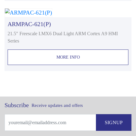
ARMPAC-621(P)
21.5" Freescale I.MX6 Dual Light ARM Cortex A9 HMI
Series
MORE INFO
Subscribe
Receive updates and offers
SIGNUP