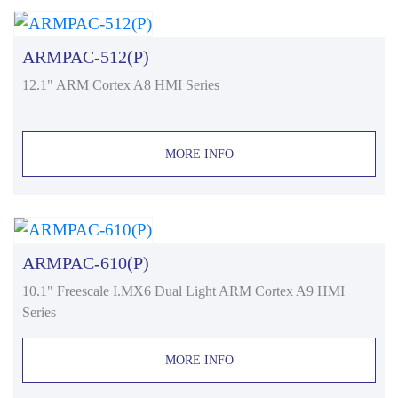
ARMPAC-512(P)
12.1" ARM Cortex A8 HMI Series
MORE INFO
ARMPAC-610(P)
10.1" Freescale I.MX6 Dual Light ARM Cortex A9 HMI
Series
MORE INFO