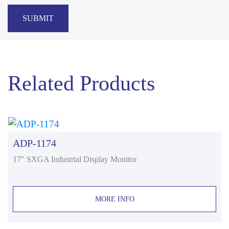
SUBMIT
Related Products
ADP-1174
17" SXGA Industrial Display Monitor
MORE INFO