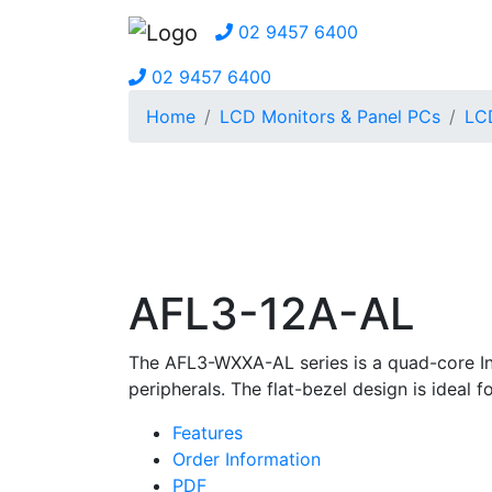
02 9457 6400
02 9457 6400
Home
LCD Monitors & Panel PCs
LCD
AFL3-12A-AL
The AFL3-WXXA-AL series is a quad-core In
peripherals. The flat-bezel design is ideal f
Features
Order Information
PDF