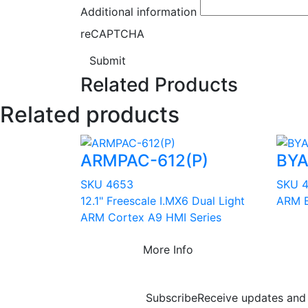
Additional information
reCAPTCHA
Submit
Related Products
Related products
ARMPAC-612(P)
BYA
SKU 4653
SKU 
12.1" Freescale I.MX6 Dual Light
ARM B
ARM Cortex A9 HMI Series
More Info
Subscribe
Receive updates and 