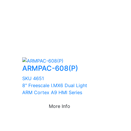
ARMPAC-608(P)
SKU 4651
8" Freescale I.MX6 Dual Light
ARM Cortex A9 HMI Series
More Info