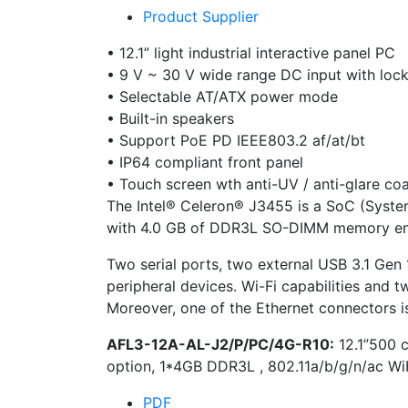
Product Supplier
• 12.1” light industrial interactive panel PC
• 9 V ~ 30 V wide range DC input with loc
• Selectable AT/ATX power mode
• Built-in speakers
• Support PoE PD IEEE803.2 af/at/bt
• IP64 compliant front panel
• Touch screen wth anti-UV / anti-glare co
The Intel® Celeron® J3455 is a SoC (Syste
with 4.0 GB of DDR3L SO-DIMM memory ensu
Two serial ports, two external USB 3.1 Gen 
peripheral devices. Wi-Fi capabilities and
Moreover, one of the Ethernet connectors i
AFL3-12A-AL-J2/P/PC/4G-R10:
12.1”500 
option, 1*4GB DDR3L , 802.11a/b/g/n/ac W
PDF