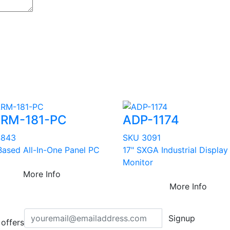
RM-181-PC
ADP-1174
4843
SKU 3091
ased All-In-One Panel PC
17" SXGA Industrial Display
Monitor
More Info
More Info
Signup
offers