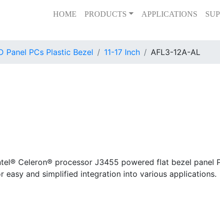
HOME
PRODUCTS
APPLICATIONS
SUP
 Panel PCs Plastic Bezel
11-17 Inch
AFL3-12A-AL
tel® Celeron® processor J3455 powered flat bezel panel PC
or easy and simplified integration into various applications.