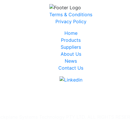
Terms & Conditions
Privacy Policy
Home
Products
Suppliers
About Us
News
Contact Us
ckplane Systems Technology PTY LTD. ALL RIGHTS RESE