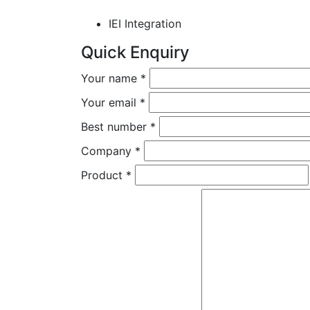
IEI Integration
Quick Enquiry
Your name
*
Your email
*
Best number
*
Company
*
Product
*