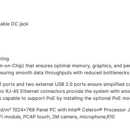
kable DC jack
ating
m-on-Chip) that ensures optimal memory, graphics, and pe
ring smooth data throughputs with reduced bottlenecks 
1 ports and two external USB 2.0 ports ensure simplified co
 two RJ-45 Ethernet connectors provide the system with sm
s capable to support PoE by installing the optional PoE mo
cd/m² 1024×768 Panel PC with Intel® Celeron® Processor 
iFi module, PCAP touch, 2M camera, microphone,R10