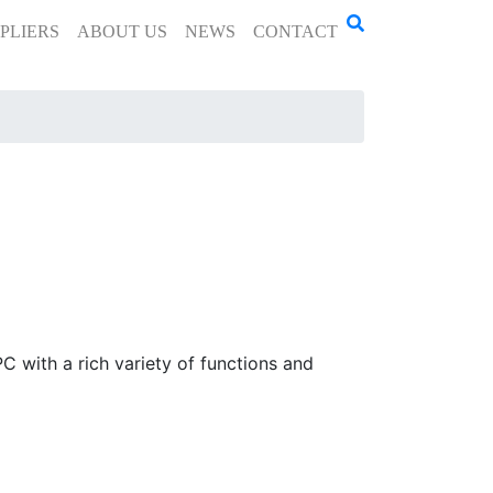
PLIERS
ABOUT US
NEWS
CONTACT
 with a rich variety of functions and