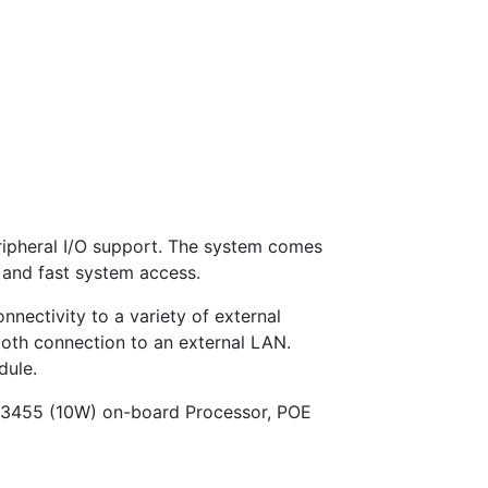
ripheral I/O support. The system comes
and fast system access.
nnectivity to a variety of external
ooth connection to an external LAN.
dule.
J3455 (10W) on-board Processor, POE