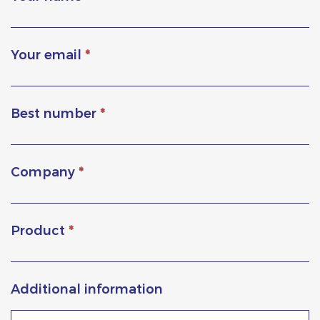
Your email
*
Best number
*
Company
*
Product
*
Additional information