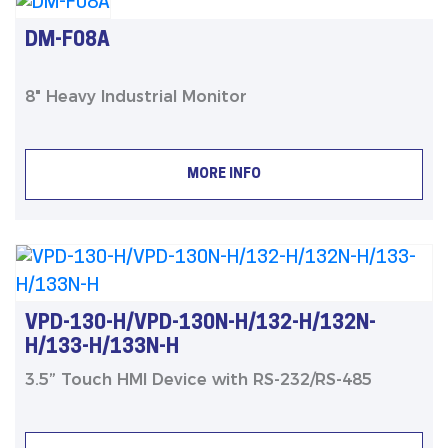
DM-F08A
8" Heavy Industrial Monitor
MORE INFO
VPD-130-H/VPD-130N-H/132-H/132N-
H/133-H/133N-H
3.5” Touch HMI Device with RS-232/RS-485