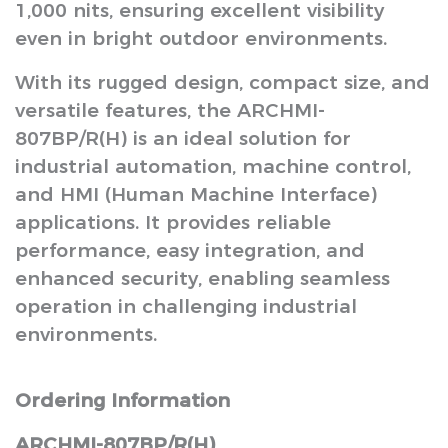
1,000 nits, ensuring excellent visibility
even in bright outdoor environments.
With its rugged design, compact size, and
versatile features, the ARCHMI-
807BP/R(H) is an ideal solution for
industrial automation, machine control,
and HMI (Human Machine Interface)
applications. It provides reliable
performance, easy integration, and
enhanced security, enabling seamless
operation in challenging industrial
environments.
Ordering Information
ARCHMI-807BP/R(H)