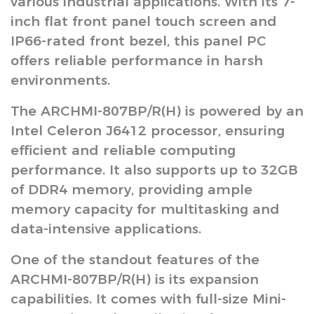
various industrial applications. With its 7-
inch flat front panel touch screen and
IP66-rated front bezel, this panel PC
offers reliable performance in harsh
environments.
The ARCHMI-807BP/R(H) is powered by an
Intel Celeron J6412 processor, ensuring
efficient and reliable computing
performance. It also supports up to 32GB
of DDR4 memory, providing ample
memory capacity for multitasking and
data-intensive applications.
One of the standout features of the
ARCHMI-807BP/R(H) is its expansion
capabilities. It comes with full-size Mini-