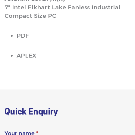
7″ Intel Elkhart Lake Fanless Industrial
Compact Size PC
PDF
APLEX
Quick Enquiry
Your name
*