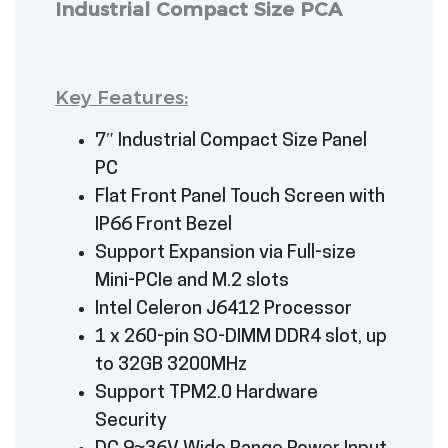
Industrial Compact Size PCA
Key Features:
7″ Industrial Compact Size Panel
PC
Flat Front Panel Touch Screen with
IP66 Front Bezel
Support Expansion via Full-size
Mini-PCIe and M.2 slots
Intel Celeron J6412 Processor
1 x 260-pin SO-DIMM DDR4 slot, up
to 32GB 3200MHz
Support TPM2.0 Hardware
Security