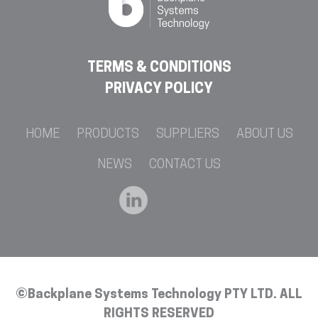
TERMS & CONDITIONS
PRIVACY POLICY
HOME
PRODUCTS
SUPPLIERS
ABOUT US
NEWS
CONTACT US
©Backplane Systems Technology PTY LTD. ALL
RIGHTS RESERVED