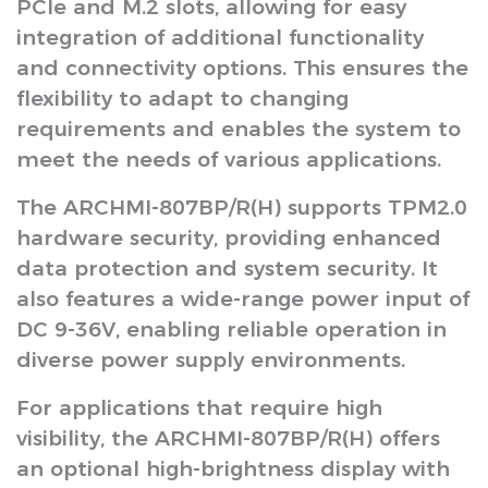
PCIe and M.2 slots, allowing for easy
integration of additional functionality
and connectivity options. This ensures the
flexibility to adapt to changing
requirements and enables the system to
meet the needs of various applications.
The ARCHMI-807BP/R(H) supports TPM2.0
hardware security, providing enhanced
data protection and system security. It
also features a wide-range power input of
DC 9-36V, enabling reliable operation in
diverse power supply environments.
For applications that require high
visibility, the ARCHMI-807BP/R(H) offers
an optional high-brightness display with