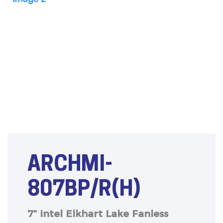
ARCHMI-
807BP/R(H)
7″ Intel Elkhart Lake Fanless