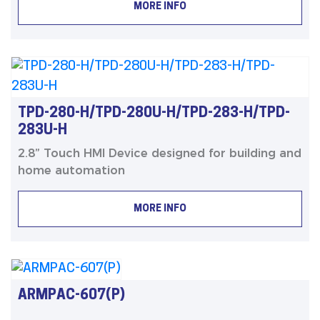
MORE INFO
TPD-280-H/TPD-280U-H/TPD-283-H/TPD-
283U-H
2.8” Touch HMI Device designed for building and
home automation
MORE INFO
ARMPAC-607(P)