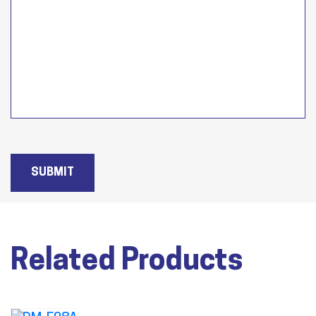
SUBMIT
Related Products