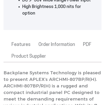
DC 9~36V Wide Range Power Input
High Brightness 1,000 nits for
option
Features
Order Information
PDF
Product Supplier
Backplane Systems Technology is pleased
to present APLEX’s ARCHMI-807BP/R(H).
ARCHMI-807BP/R(H) is a rugged and
compact industrial panel PC designed to
meet the demanding requirements of