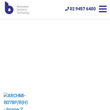
02 9457 6400