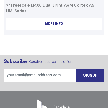
7" Freescale I.MX6 Dual Light ARM Cortex A9
HMI Series
MORE INFO
Subscribe
Receive updates and offers
SIGNUP