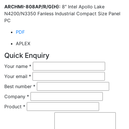
ARCHMI-808AP/R/G(H):
8″ Intel Apollo Lake
N4200/N3350 Fanless Industrial Compact Size Panel
PC
PDF
APLEX
Quick Enquiry
Your name
*
Your email
*
Best number
*
Company
*
Product
*