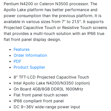
Pentium N4200 or Celeron N3500 processor. The
Apollo Lake platform has better performance and
power consumption than the previous platform. It is
available in various sizes from 7” to 21.5″. It supports
Projected Capacitive Touch or Resistive Touch screens
that provides a multi-touch solution with an IP66 true
flat front panel display design.
Features
Order Information
PDF
Product Supplier
8″ TFT-LCD Projected Capacitive Touch
Intel Apollo Lake N4200/N3350 (option)
On Board 4GB/8GB DDR3L 1600MHz
Flat front panel touch screen
IP66 compliant front panel
DC 9~36V wide-range power input