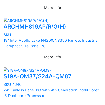
More Info
ARCHMI-819AP/R/G(H)
SKU
19" Intel Apollo Lake N4200/N3350 Fanless Industrial
Compact Size Panel PC
More Info
S19A-QM87/S24A-QM87
SKU 4640
24” Fanless Panel PC with 4th Generation Intel®Core™
i5 Dual-core Processor