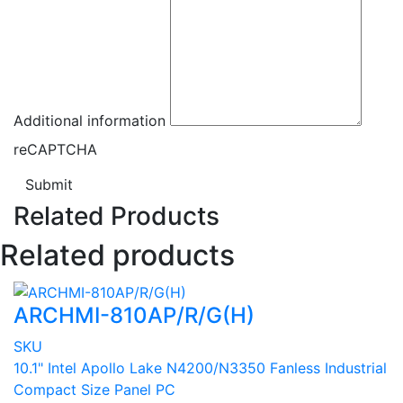
Additional information
reCAPTCHA
Submit
Related Products
Related products
ARCHMI-810AP/R/G(H)
SKU
10.1" Intel Apollo Lake N4200/N3350 Fanless Industrial
Compact Size Panel PC