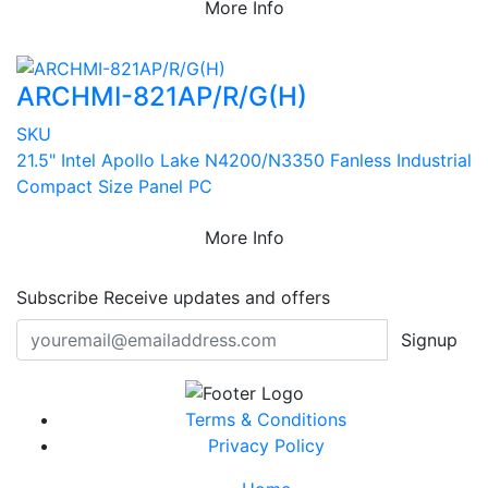
More Info
ARCHMI-821AP/R/G(H)
SKU
21.5" Intel Apollo Lake N4200/N3350 Fanless Industrial
Compact Size Panel PC
More Info
Subscribe
Receive updates and offers
Signup
Terms & Conditions
Privacy Policy