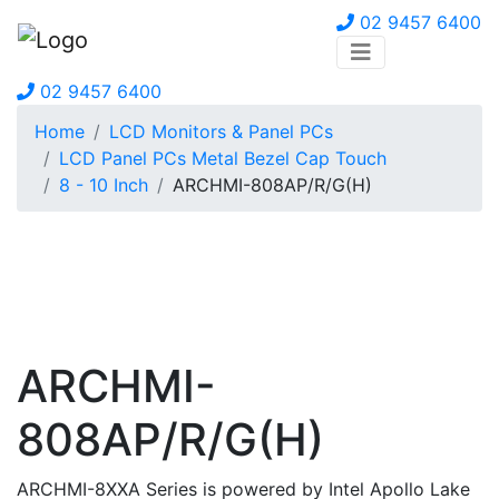
02 9457 6400
02 9457 6400
Home
LCD Monitors & Panel PCs
LCD Panel PCs Metal Bezel Cap Touch
8 - 10 Inch
ARCHMI-808AP/R/G(H)
ARCHMI-
808AP/R/G(H)
ARCHMI-8XXA Series is powered by Intel Apollo Lake