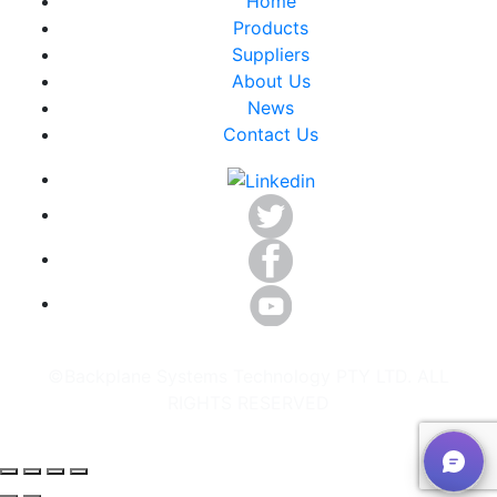
Home
Products
Suppliers
About Us
News
Contact Us
©Backplane Systems Technology PTY LTD. ALL
RIGHTS RESERVED