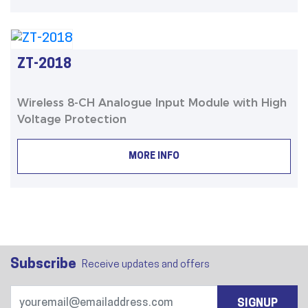
ZT-2018
Wireless 8-CH Analogue Input Module with High
Voltage Protection
MORE INFO
Subscribe
Receive updates and offers
SIGNUP