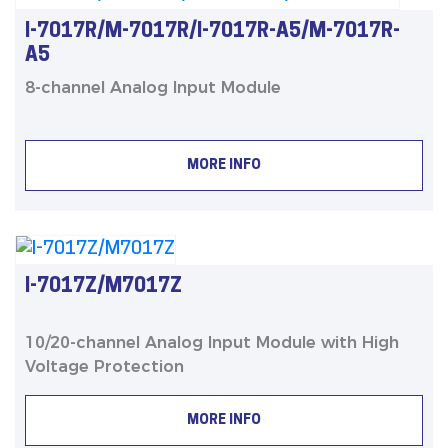
I-7017R/M-7017R/I-7017R-A5/M-7017R-
A5
8-channel Analog Input Module
MORE INFO
I-7017Z/M7017Z
10/20-channel Analog Input Module with High
Voltage Protection
MORE INFO