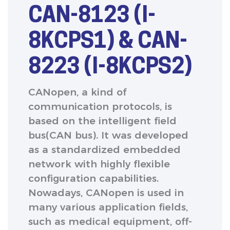
CAN-8123 (I-
8KCPS1) & CAN-
8223 (I-8KCPS2)
CANopen, a kind of
communication protocols, is
based on the intelligent field
bus(CAN bus). It was developed
as a standardized embedded
network with highly flexible
configuration capabilities.
Nowadays, CANopen is used in
many various application fields,
such as medical equipment, off-