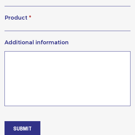
Product
*
Additional information
SUBMIT