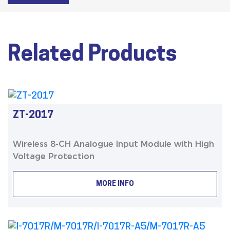
Related Products
ZT-2017
Wireless 8-CH Analogue Input Module with High
Voltage Protection
MORE INFO