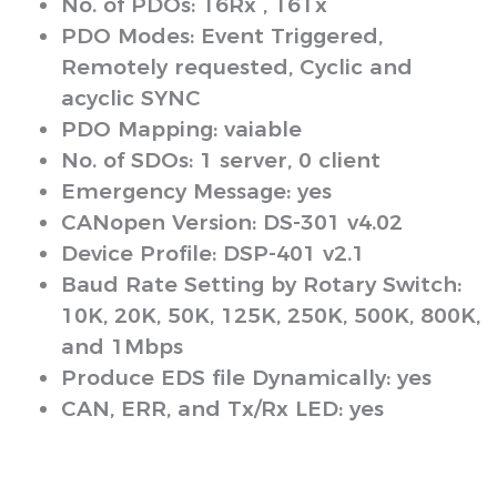
No. of PDOs: 16Rx , 16Tx
PDO Modes: Event Triggered,
Remotely requested, Cyclic and
acyclic SYNC
PDO Mapping: vaiable
No. of SDOs: 1 server, 0 client
Emergency Message: yes
CANopen Version: DS-301 v4.02
Device Profile: DSP-401 v2.1
Baud Rate Setting by Rotary Switch:
10K, 20K, 50K, 125K, 250K, 500K, 800K,
and 1Mbps
Produce EDS file Dynamically: yes
CAN, ERR, and Tx/Rx LED: yes