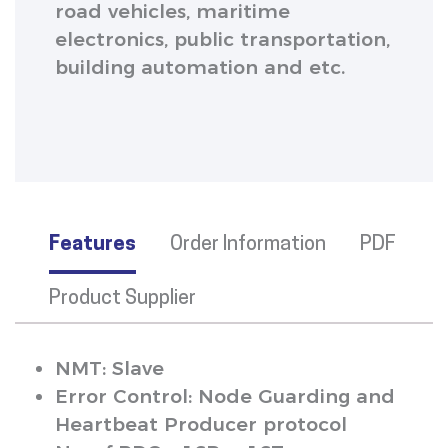
road vehicles, maritime
electronics, public transportation,
building automation and etc.
Features
Order Information
PDF
Product Supplier
NMT: Slave
Error Control: Node Guarding and
Heartbeat Producer protocol