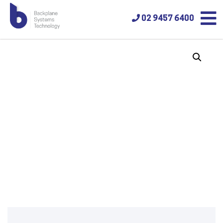
02 9457 6400