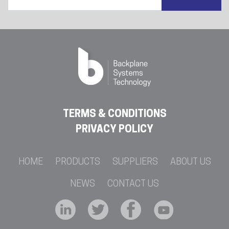
TERMS & CONDITIONS
PRIVACY POLICY
HOME
PRODUCTS
SUPPLIERS
ABOUT US
NEWS
CONTACT US