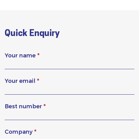
Quick Enquiry
Your name
*
Your email
*
Best number
*
Company
*