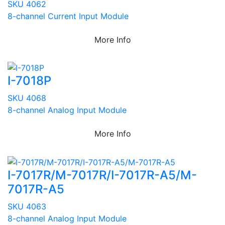
SKU 4062
8-channel Current Input Module
More Info
I-7018P
SKU 4068
8-channel Analog Input Module
More Info
I-7017R/M-7017R/I-7017R-A5/M-
7017R-A5
SKU 4063
8-channel Analog Input Module