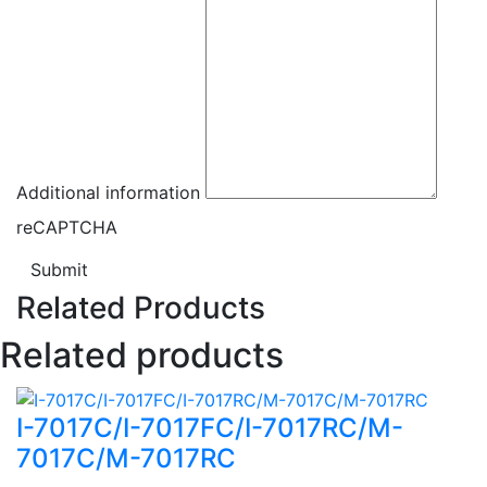
Additional information
reCAPTCHA
Submit
Related Products
Related products
I-7017C/I-7017FC/I-7017RC/M-
7017C/M-7017RC