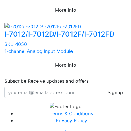
More Info
I-7012/I-7012D/I-7012F/I-7012FD
SKU 4050
1-channel Analog Input Module
More Info
Subscribe
Receive updates and offers
Signup
Terms & Conditions
Privacy Policy