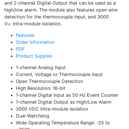
and 2-channel Digital Output that can be used as a
high/low alarm. The module also features open wire
detection for the thermocouple input, and 3000
V
intra-module isolation.
DC
Features
Order Information
PDF
Product Supplier
1-channel Analog Input
Current, Voltage or Thermocouple Input
Open Thermocouple Detection
High Resolution: 16-bit
1-channel Digital Input as 50 Hz Event Counter
1-channel Digital Output as High/Low Alarm
3000 VDC Intra-module Isolation
Dual Watchdog
Wide Operating Temperature Range: -25 to