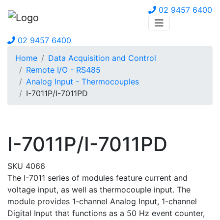
02 9457 6400
02 9457 6400
Home
Data Acquisition and Control
Remote I/O - RS485
Analog Input - Thermocouples
I-7011P/I-7011PD
I-7011P/I-7011PD
SKU 4066
The I-7011 series of modules feature current and
voltage input, as well as thermocouple input. The
module provides 1-channel Analog Input, 1-channel
Digital Input that functions as a 50 Hz event counter,