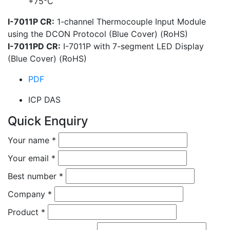
+75°C
I-7011P CR:
1-channel Thermocouple Input Module
using the DCON Protocol (Blue Cover) (RoHS)
I-7011PD CR:
I-7011P with 7-segment LED Display
(Blue Cover) (RoHS)
PDF
ICP DAS
Quick Enquiry
Your name
*
Your email
*
Best number
*
Company
*
Product
*