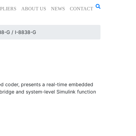
PLIERS
ABOUT US
NEWS
CONTACT
38-G / I-8838-G
d coder, presents a real-time embedded
bridge and system-level Simulink function