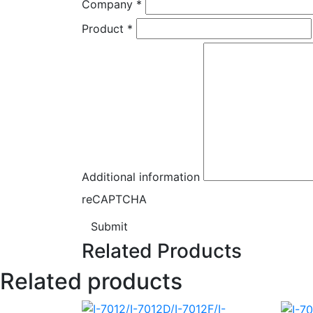
Company
*
Product
*
Additional information
reCAPTCHA
Submit
Related Products
Related products