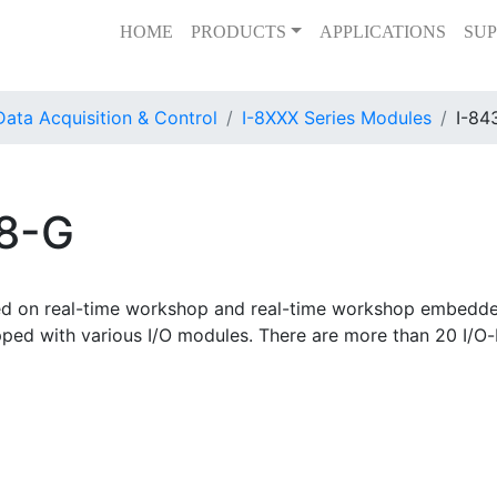
HOME
PRODUCTS
APPLICATIONS
SUP
Data Acquisition & Control
I-8XXX Series Modules
I-84
38-G
ed on real-time workshop and real-time workshop embedde
ped with various I/O modules. There are more than 20 I/O-