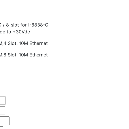
G / 8-slot for I-8838-G
Vdc to +30Vdc
4 Slot, 10M Ethernet
8 Slot, 10M Ethernet