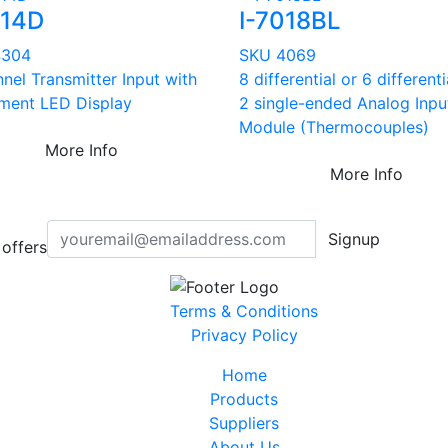
014D
I-7018BL
4304
SKU 4069
nel Transmitter Input with
8 differential or 6 different
ment LED Display
2 single-ended Analog Inpu
Module (Thermocouples)
More Info
More Info
Signup
offers
Terms & Conditions
Privacy Policy
Home
Products
Suppliers
About Us