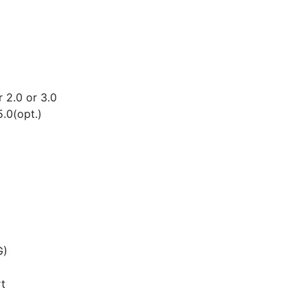
2.0 or 3.0
.0(opt.)
G)
t