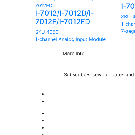
I-7
I-7012/I-7012D/I-
SKU 
7012F/I-7012FD
1-chan
7-seg
SKU 4050
1-channel Analog Input Module
More Info
Subscribe
Receive updates and 