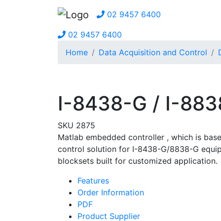
02 9457 6400
02 9457 6400
Home
Data Acquisition and Control
I-8438-G / I-88
SKU 2875
Matlab embedded controller
, which is bas
control solution for I-8438-G/8838-G equip
blocksets built for customized application.
Features
Order Information
PDF
Product Supplier