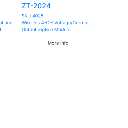
ZT-2024
SKU 4025
ial and
Wireless 4-CH Voltage/Current
t
Output ZigBee Module
More Info