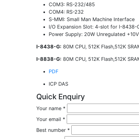
COM3: RS-232/485
COM4: RS-232
S-MMI: Small Man Machine Interface
I/O Expansion Slot: 4-slot for I-8438-
Power Supply: 20W Unregulated +10
I-8438-G:
80M CPU, 512K Flash,512K SRAM,
I-8838-G:
80M CPU, 512K Flash,512K SRAM,
PDF
ICP DAS
Quick Enquiry
Your name
*
Your email
*
Best number
*