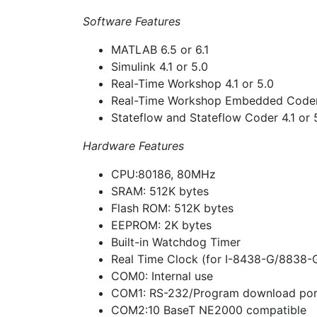
Software Features
MATLAB 6.5 or 6.1
Simulink 4.1 or 5.0
Real-Time Workshop 4.1 or 5.0
Real-Time Workshop Embedded Coder 
Stateflow and Stateflow Coder 4.1 or 5
Hardware Features
CPU:80186, 80MHz
SRAM: 512K bytes
Flash ROM: 512K bytes
EEPROM: 2K bytes
Built-in Watchdog Timer
Real Time Clock (for I-8438-G/8838-
COM0: Internal use
COM1: RS-232/Program download por
COM2:10 BaseT NE2000 compatible