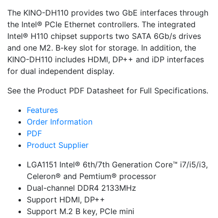
The KINO-DH110 provides two GbE interfaces through
the Intel® PCIe Ethernet controllers. The integrated
Intel® H110 chipset supports two SATA 6Gb/s drives
and one M2. B-key slot for storage. In addition, the
KINO-DH110 includes HDMI, DP++ and iDP interfaces
for dual independent display.
See the Product PDF Datasheet for Full Specifications.
Features
Order Information
PDF
Product Supplier
LGA1151 Intel® 6th/7th Generation Core™ i7/i5/i3,
Celeron® and Pemtium® processor
Dual-channel DDR4 2133MHz
Support HDMI, DP++
Support M.2 B key, PCIe mini