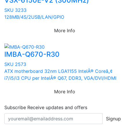
VSX-6150E-V2 (300MHz)
SKU 3233
128MB/4S/2USB/LAN/GPIO
More Info
IMBA-Q670-R30
SKU 2573
ATX motherboard 32nm LGA1155 IntelÂ® Coreâ„¢
i7/i5/i3 CPU per IntelÂ® Q67, DDR3, VGA/DVI/HDMI
More Info
Subscribe
Receive updates and offers
Signup