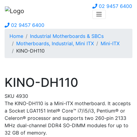
02 9457 6400
02 9457 6400
Home
Industrial Motherboards & SBCs
Motherboards, Industrial, Mini ITX
Mini-ITX
KINO-DH110
KINO-DH110
SKU 4930
The KINO-DH110 is a Mini-ITX motherboard. It accepts
a Socket LGA1151 Intel® Core™ i7/i5/i3, Pentium® or
Celeron® processor and supports two 260-pin 2133
MHz dual-channel DDR4 SO-DIMM modules for up to
32 GB of memory.