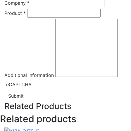
Company
*
Product
*
Additional information
reCAPTCHA
Submit
Related Products
Related products