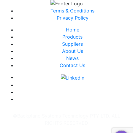
Terms & Conditions
Privacy Policy
Home
Products
Suppliers
About Us
News
Contact Us
©Backplane Systems Technology PTY LTD. ALL
RIGHTS RESERVED