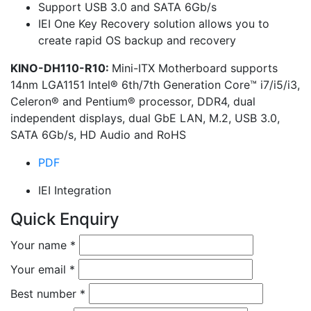
Support USB 3.0 and SATA 6Gb/s
IEI One Key Recovery solution allows you to
create rapid OS backup and recovery
KINO-DH110-R10:
Mini-ITX Motherboard supports
14nm LGA1151 Intel® 6th/7th Generation Core™ i7/i5/i3,
Celeron® and Pentium® processor, DDR4, dual
independent displays, dual GbE LAN, M.2, USB 3.0,
SATA 6Gb/s, HD Audio and RoHS
PDF
IEI Integration
Quick Enquiry
Your name
*
Your email
*
Best number
*