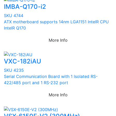
IMBA-Q170-i2
SKU 4744
ATX motherboard supports 14nm LGA1151 IntelR CPU
IntelR Q170
More Info
VXC-182iAU
SKU 4235
Serial Communication Board with 1 Isolated RS-
422/485 port and 1 RS-232 port
More Info