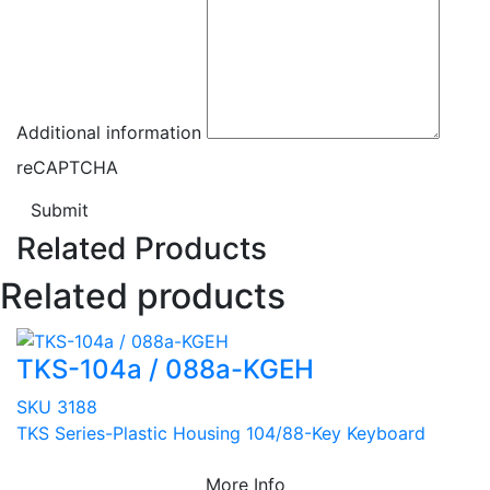
Additional information
reCAPTCHA
Submit
Related Products
Related products
TKS-104a / 088a-KGEH
SKU 3188
TKS Series-Plastic Housing 104/88-Key Keyboard
More Info