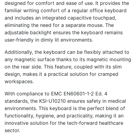
designed for comfort and ease of use. It provides the
familiar writing comfort of a regular office keyboard
and includes an integrated capacitive touchpad,
eliminating the need for a separate mouse. The
adjustable backlight ensures the keyboard remains
user-friendly in dimly lit environments.
Additionally, the keyboard can be flexibly attached to
any magnetic surface thanks to its magnetic mounting
on the rear side. This feature, coupled with its slim
design, makes it a practical solution for cramped
workspaces.
With compliance to EMC EN60601-1-2 Ed. 4
standards, the KSI-U10210 ensures safety in medical
environments. This keyboard is the perfect blend of
functionality, hygiene, and practicality, making it an
innovative solution for the tech-forward healthcare
sector.