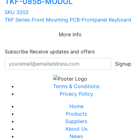
TKF-085b-MODUL
SKU 3202
TKF Series-Front Mounting PCB-Frontpanel Keyboard
More Info
Subscribe
Receive updates and offers
Signup
Terms & Conditions
Privacy Policy
Home
Products
Suppliers
About Us
News