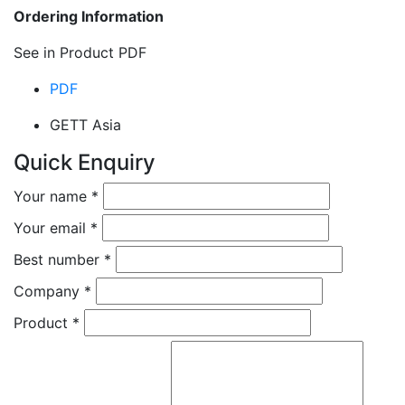
Ordering Information
See in Product PDF
PDF
GETT Asia
Quick Enquiry
Your name
*
Your email
*
Best number
*
Company
*
Product
*