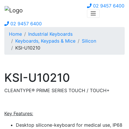
02 9457 6400
02 9457 6400
Home
Industrial Keyboards
Keyboards, Keypads & Mice
Silicon
KSI-U10210
KSI-U10210
CLEANTYPE® PRIME SERIES TOUCH / TOUCH+
Key Features:
Desktop silicone-keyboard for medical use, IP68