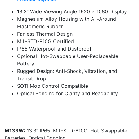
13.3” Wide Viewing Angle 1920 x 1080 Display
Magnesium Alloy Housing with All-Around
Elastomeric Rubber
Fanless Thermal Design
MIL-STD-810G Certified
IP65 Waterproof and Dustproof
Optional Hot-Swappable User-Replaceable
Battery
Rugged Design: Anti-Shock, Vibration, and
Transit Drop
SOTI MobiControl Compatible
Optical Bonding for Clarity and Readability
M133W:
13.3” IP65, MIL-STD-810G, Hot-Swappable
Batteries, Optical Bonding