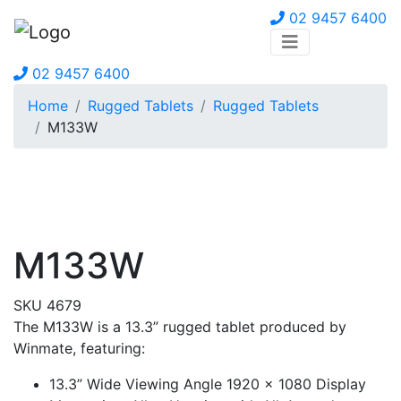
02 9457 6400
02 9457 6400
Home
Rugged Tablets
Rugged Tablets
M133W
M133W
SKU 4679
The M133W is a 13.3” rugged tablet produced by
Winmate, featuring:
13.3” Wide Viewing Angle 1920 x 1080 Display