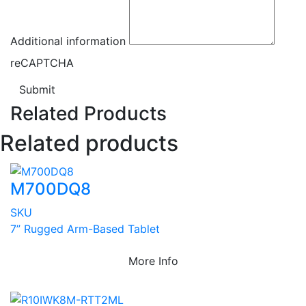
Additional information
reCAPTCHA
Submit
Related Products
Related products
M700DQ8
SKU
7” Rugged Arm-Based Tablet
More Info