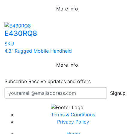
More Info
E430RQ8
SKU
4.3" Rugged Mobile Handheld
More Info
Subscribe
Receive updates and offers
Signup
Terms & Conditions
Privacy Policy
Home