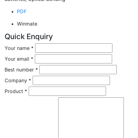
PDF
Winmate
Quick Enquiry
Your name
*
Your email
*
Best number
*
Company
*
Product
*