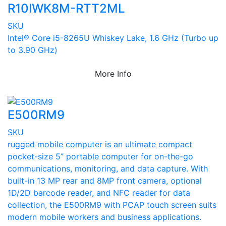
R10IWK8M-RTT2ML
SKU
Intel® Core i5-8265U Whiskey Lake, 1.6 GHz (Turbo up
to 3.90 GHz)
More Info
E500RM9
SKU
rugged mobile computer is an ultimate compact
pocket-size 5” portable computer for on-the-go
communications, monitoring, and data capture. With
built-in 13 MP rear and 8MP front camera, optional
1D/2D barcode reader, and NFC reader for data
collection, the E500RM9 with PCAP touch screen suits
modern mobile workers and business applications.