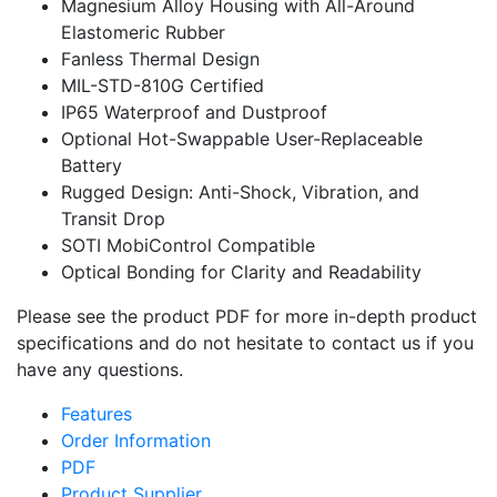
Magnesium Alloy Housing with All-Around
Elastomeric Rubber
Fanless Thermal Design
MIL-STD-810G Certified
IP65 Waterproof and Dustproof
Optional Hot-Swappable User-Replaceable
Battery
Rugged Design: Anti-Shock, Vibration, and
Transit Drop
SOTI MobiControl Compatible
Optical Bonding for Clarity and Readability
Please see the product PDF for more in-depth product
specifications and do not hesitate to contact us if you
have any questions.
Features
Order Information
PDF
Product Supplier