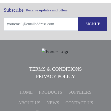
Subscribe
Receive updates and offers
SIGNUP
TERMS & CONDITIONS
PRIVACY POLICY
HOME
PRODUCTS
SUPPLIERS
ABOUT US
NEWS
CONTACT US