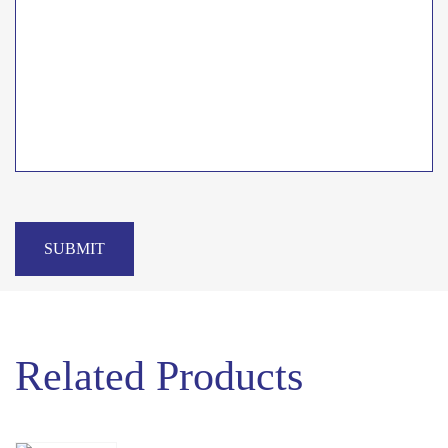
SUBMIT
Related Products