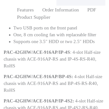
Features
Order Information
PDF
Product Supplier
Two USB ports on the front panel
One, 8 cm cooling fan with replaceable filter
Supports one 3.5″ HDD or two 2.5″ HDDs
PAC-42GHW/ACE-916AP/IP-4S
: 4-slot Half-size
chassis with ACE-916AP-RS and IP-4S-RS-R40,
RoHS
PAC-42GHW/ACE-916AP/BP-4S:
4-slot Half-size
chassis with ACE-916AP-RS and BP-4S-RS-R40,
RoHS
PAC-42GHW/ACE-916AP/IP-4S2:
4-slot Half-size
chassis with ACE-916AP-RS and IP-4S2-RS-R40,