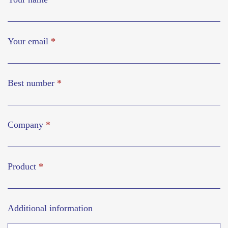
Your email
*
Best number
*
Company
*
Product
*
Additional information