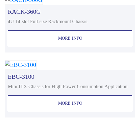
RACK-360G
4U 14-slot Full-size Rackmount Chassis
MORE INFO
EBC-3100
Mini-ITX Chassis for High Power Consumption Application
MORE INFO