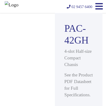
02 9457 6400
PAC-
42GH
4-slot Half-size
Compact
Chassis
See the Product
PDF Datasheet
for Full
Specifications.