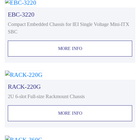
EBC-3220
Compact Embedded Chassis for IEI Single Voltage Mini-ITX
SBC
MORE INFO
RACK-220G
2U 6-slot Full-size Rackmount Chassis
MORE INFO