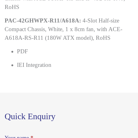
RoHS
PAC-42GHWPX-R11/A618A:
4-Slot Half-size
Compact Chassis, White, 1 x 8cm fan, with ACE-
A618A-RS-R11 (180W ATX model), RoHS
PDF
IEI Integration
Quick Enquiry
Your name
*