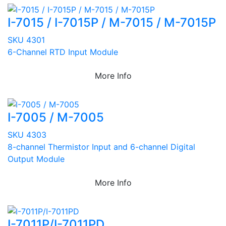
I-7015 / I-7015P / M-7015 / M-7015P
SKU 4301
6-Channel RTD Input Module
More Info
I-7005 / M-7005
SKU 4303
8-channel Thermistor Input and 6-channel Digital
Output Module
More Info
I-7011P/I-7011PD