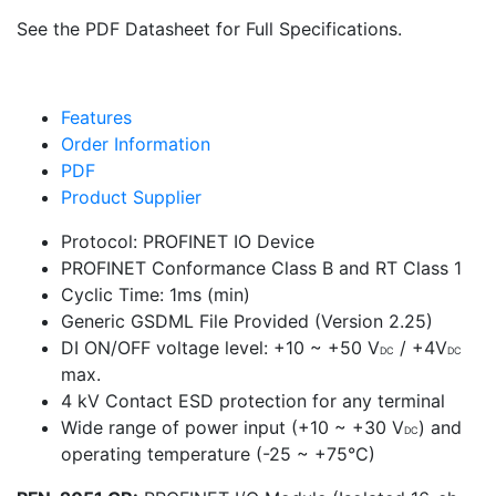
See the PDF Datasheet for Full Specifications.
Features
Order Information
PDF
Product Supplier
Protocol: PROFINET IO Device
PROFINET Conformance Class B and RT Class 1
Cyclic Time: 1ms (min)
Generic GSDML File Provided (Version 2.25)
DI ON/OFF voltage level: +10 ~ +50 V
/ +4V
DC
DC
max.
4 kV Contact ESD protection for any terminal
Wide range of power input (+10 ~ +30 V
) and
DC
operating temperature (-25 ~ +75°C)