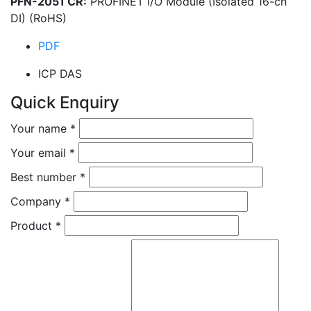
PFN-2051 CR:
PROFINET I/O Module (Isolated 16-ch
DI) (RoHS)
PDF
ICP DAS
Quick Enquiry
Your name
*
Your email
*
Best number
*
Company
*
Product
*