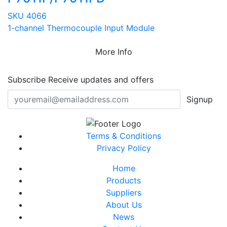
SKU 4066
1-channel Thermocouple Input Module
More Info
Subscribe
Receive updates and offers
Signup
Terms & Conditions
Privacy Policy
Home
Products
Suppliers
About Us
News