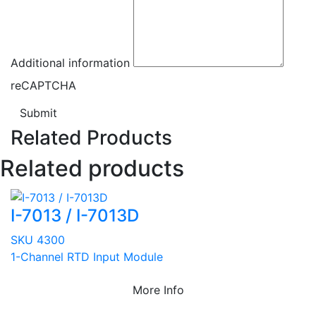
Additional information
reCAPTCHA
Submit
Related Products
Related products
I-7013 / I-7013D
SKU 4300
1-Channel RTD Input Module
More Info