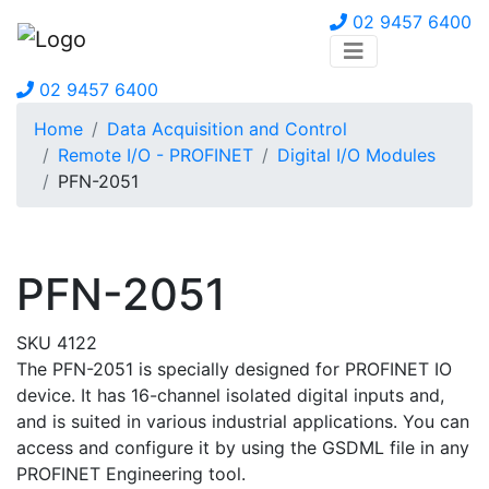
02 9457 6400
02 9457 6400
Home
Data Acquisition and Control
Remote I/O - PROFINET
Digital I/O Modules
PFN-2051
PFN-2051
SKU 4122
The PFN-2051 is specially designed for PROFINET IO
device. It has 16-channel isolated digital inputs and,
and is suited in various industrial applications. You can
access and configure it by using the GSDML file in any
PROFINET Engineering tool.