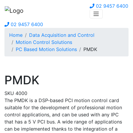
02 9457 6400
02 9457 6400
Home
Data Acquisition and Control
Motion Control Solutions
PC Based Motion Solutions
PMDK
PMDK
SKU 4000
The PMDK is a DSP-based PCI motion control card
suitable for the development of professional motion
control applications, and can be used with any IPC
that has a 5 V PCI bus. A wide range of applications
can be implemented thanks to the integration of a