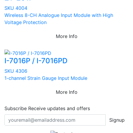
SKU 4004
Wireless 8-CH Analogue Input Module with High
Voltage Protection
More Info
I-7016P / I-7016PD
SKU 4306
1-channel Strain Gauge Input Module
More Info
Subscribe
Receive updates and offers
Signup