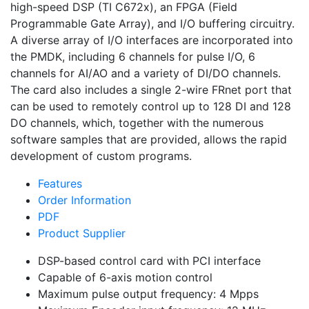
high-speed DSP (TI C672x), an FPGA (Field
Programmable Gate Array), and I/O buffering circuitry.
A diverse array of I/O interfaces are incorporated into
the PMDK, including 6 channels for pulse I/O, 6
channels for AI/AO and a variety of DI/DO channels.
The card also includes a single 2-wire FRnet port that
can be used to remotely control up to 128 DI and 128
DO channels, which, together with the numerous
software samples that are provided, allows the rapid
development of custom programs.
Features
Order Information
PDF
Product Supplier
DSP-based control card with PCI interface
Capable of 6-axis motion control
Maximum pulse output frequency: 4 Mpps