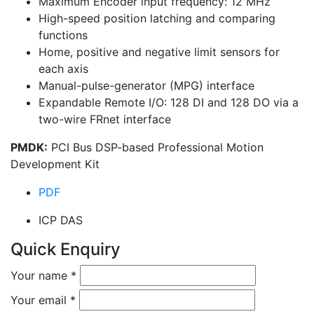
Maximum Encoder input frequency: 12 MHz
High-speed position latching and comparing
functions
Home, positive and negative limit sensors for
each axis
Manual-pulse-generator (MPG) interface
Expandable Remote I/O: 128 DI and 128 DO via a
two-wire FRnet interface
PMDK:
PCI Bus DSP-based Professional Motion
Development Kit
PDF
ICP DAS
Quick Enquiry
Your name
*
Your email
*