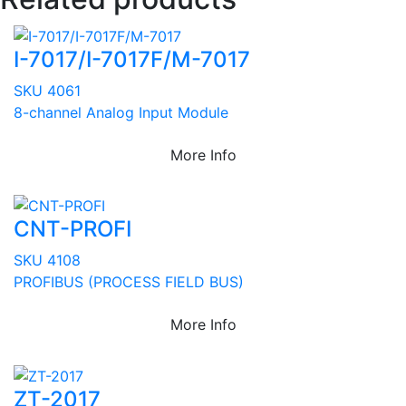
I-7017/I-7017F/M-7017
SKU 4061
8-channel Analog Input Module
More Info
CNT-PROFI
SKU 4108
PROFIBUS (PROCESS FIELD BUS)
More Info
ZT-2017