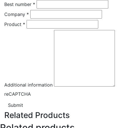
Best number
*
Company
*
Product
*
Additional information
reCAPTCHA
Submit
Related Products
Related products