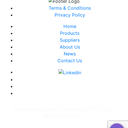
Terms & Conditions
Privacy Policy
Home
Products
Suppliers
About Us
News
Contact Us
©Backplane Systems Technology PTY LTD. ALL
RIGHTS RESERVED