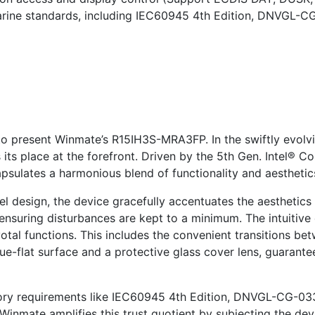
marine standards, including IEC60945 4th Edition, DNVGL-C
o present Winmate’s R15IH3S-MRA3FP. In the swiftly evolv
s place at the forefront. Driven by the 5th Gen. Intel® C
sulates a harmonious blend of functionality and aesthetic
 design, the device gracefully accentuates the aesthetics 
ensuring disturbances are kept to a minimum. The intuitive
votal functions. This includes the convenient transitions
rue-flat surface and a protective glass cover lens, guarante
tory requirements like IEC60945 4th Edition, DNVGL-CG-033
 Winmate amplifies this trust quotient by subjecting the dev