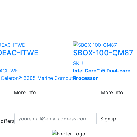
0EAC-ITWE
SBOX-100-QM87
SKU
AC­ITWE
Intel Core™ i5 Dual-core
® Celeron® 6305 Marine Computer
Processor
More Info
More Info
Signup
offers