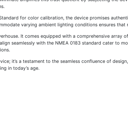
ns.
tandard for color calibration, the device promises authenti
ccommodate varying ambient lighting conditions ensures tha
erhouse. It comes equipped with a comprehensive array of
 align seamlessly with the NMEA 0183 standard cater to mor
ions.
e; it’s a testament to the seamless confluence of design, r
ng in today’s age.