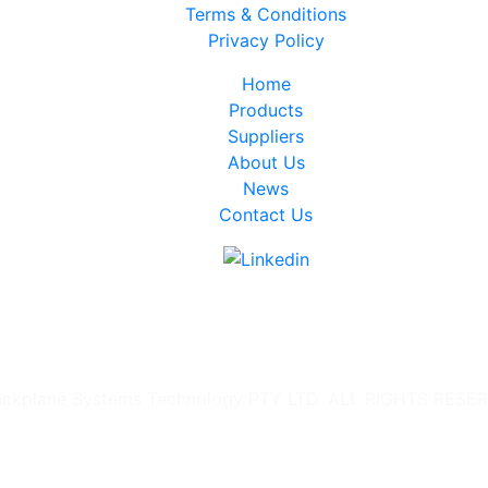
Terms & Conditions
Privacy Policy
Home
Products
Suppliers
About Us
News
Contact Us
ckplane Systems Technology PTY LTD. ALL RIGHTS RESE