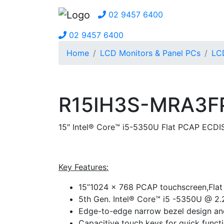
02 9457 6400
02 9457 6400
Home
LCD Monitors & Panel PCs
LCD
R15IH3S-MRA3F
15″ Intel® Core™ i5-5350U Flat PCAP ECDI
Key Features:
15”1024 x 768 PCAP touchscreen,Fla
5th Gen. Intel® Core™ i5 -5350U @ 2
Edge-to-edge narrow bezel design an
Capacitive touch keys for quick func