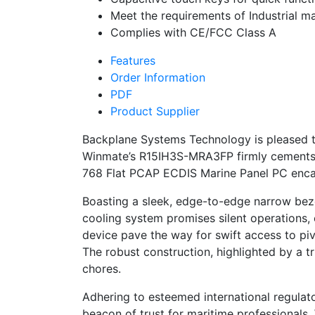
Meet the requirements of Industrial 
Complies with CE/FCC Class A
Features
Order Information
PDF
Product Supplier
Backplane Systems Technology is pleased t
Winmate’s R15IH3S-MRA3FP firmly cements it
768 Flat PCAP ECDIS Marine Panel PC encap
Boasting a sleek, edge-to-edge narrow bezel
cooling system promises silent operations, 
device pave the way for swift access to pi
The robust construction, highlighted by a t
chores.
Adhering to esteemed international regula
beacon of trust for maritime professionals.