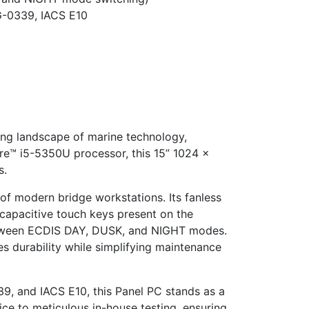
G-0339, IACS E10
ing landscape of marine technology,
ore™ i5-5350U processor, this 15” 1024 x
s.
of modern bridge workstations. Its fanless
 capacitive touch keys present on the
 between ECDIS DAY, DUSK, and NIGHT modes.
es durability while simplifying maintenance
9, and IACS E10, this Panel PC stands as a
ice to meticulous in-house testing, ensuring