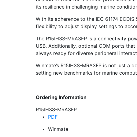
its resilience in challenging marine conditio
With its adherence to the IEC 61174 ECDIS S
flexibility to adjust display settings to a
The R15IH3S-MRA3FP is a connectivity pow
USB. Additionally, optional COM ports that
always ready for diverse peripheral interact
Winmate’s R15IH3S-MRA3FP is not just a devic
setting new benchmarks for marine computi
Ordering Information
R15IH3S-MRA3FP
PDF
Winmate