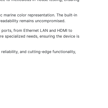
c marine color representation. The built-in
t readability remains uncompromised.
 ports, from Ethernet LAN and HDMI to
e specialized needs, ensuring the device is
eliability, and cutting-edge functionality,