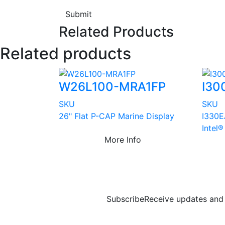
Submit
Related Products
Related products
W26L100-MRA1FP
I30
SKU
SKU
26" Flat P-CAP Marine Display
I330E
Intel
More Info
Subscribe
Receive updates and 