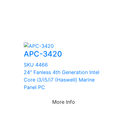
APC-3420
SKU 4466
24" Fanless 4th Generation Intel
Core i3/i5/i7 (Haswell) Marine
Panel PC
More Info