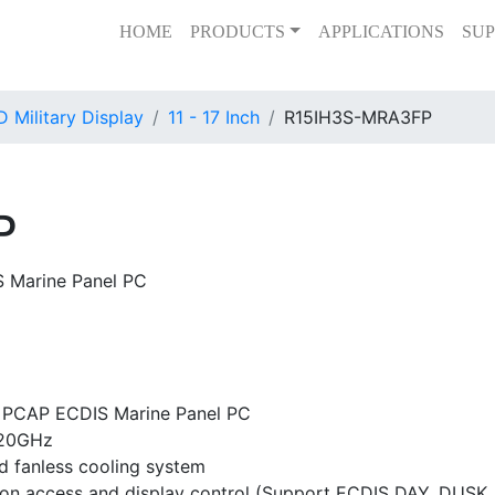
HOME
PRODUCTS
APPLICATIONS
SUP
 Military Display
11 - 17 Inch
R15IH3S-MRA3FP
P
S Marine Panel PC
t PCAP ECDIS Marine Panel PC
.20GHz
d fanless cooling system
tion access and display control (Support ECDIS DAY, DUSK