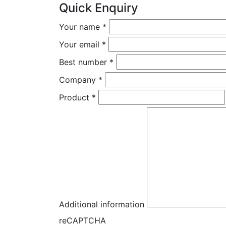
Quick Enquiry
Your name
*
Your email
*
Best number
*
Company
*
Product
*
Additional information
reCAPTCHA