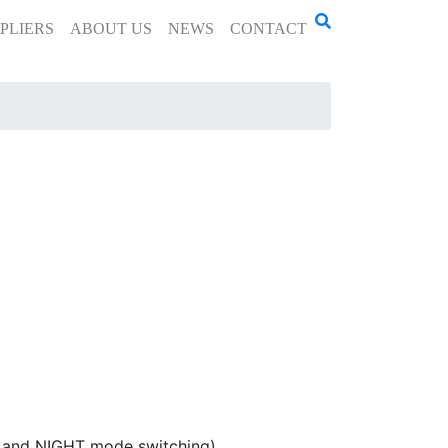
PLIERS
ABOUT US
NEWS
CONTACT
, and NIGHT mode switching)