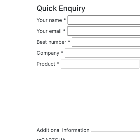
Quick Enquiry
Your name
*
Your email
*
Best number
*
Company
*
Product
*
Additional information