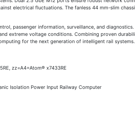
tems. Dual 2.5 GbE M12 ports ensure robust network connec
ainst electrical fluctuations. The fanless 44 mm-slim chass
ntrol, passenger information, surveillance, and diagnostics.
and extreme voltage conditions. Combining proven durabili
uting for the next generation of intelligent rail systems.
5RE, zz=A4=Atom® x7433RE
nic Isolation Power Input Railway Computer