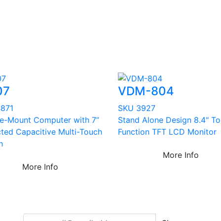
07
VDM-804
871
SKU 3927
le-Mount Computer with 7”
Stand Alone Design 8.4" T
cted Capacitive Multi-Touch
Function TFT LCD Monitor
n
More Info
More Info