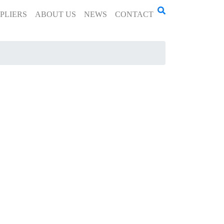
PLIERS
ABOUT US
NEWS
CONTACT