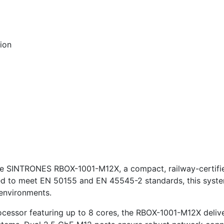
tion
e SINTRONES RBOX-1001-M12X, a compact, railway-certifi
gned to meet EN 50155 and EN 45545-2 standards, this system
k environments.
essor featuring up to 8 cores, the RBOX-1001-M12X deliver