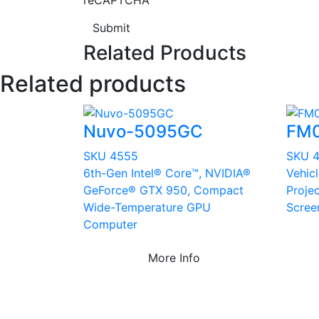
reCAPTCHA
Submit
Related Products
Related products
Nuvo-5095GC
FM
SKU 4555
SKU 4
6th-Gen Intel® Core™, NVIDIA®
Vehic
GeForce® GTX 950, Compact
Proje
Wide-Temperature GPU
Scree
Computer
More Info