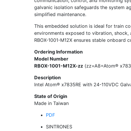
communication, control, and monitoring sys
galvanic isolation safeguards the system ag
simplified maintenance.
This embedded solution is ideal for train co
environments exposed to vibration, shock, 
RBOX-1001-M12X ensures stable onboard comp
Ordering Information
Model Number
RBOX-1001-M12X-zz
(zz=A8=Atom® x783
Description
Intel Atom® x7835RE with 24-110VDC Galva
State of Origin
Made in Taiwan
PDF
SINTRONES