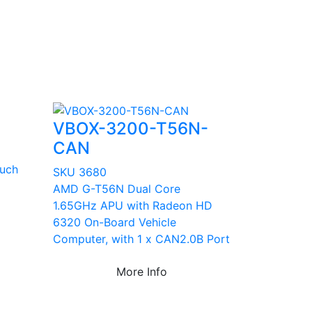
VBOX-3200-T56N-
CAN
ouch
SKU 3680
AMD G-T56N Dual Core
1.65GHz APU with Radeon HD
6320 On-Board Vehicle
Computer, with 1 x CAN2.0B Port
More Info