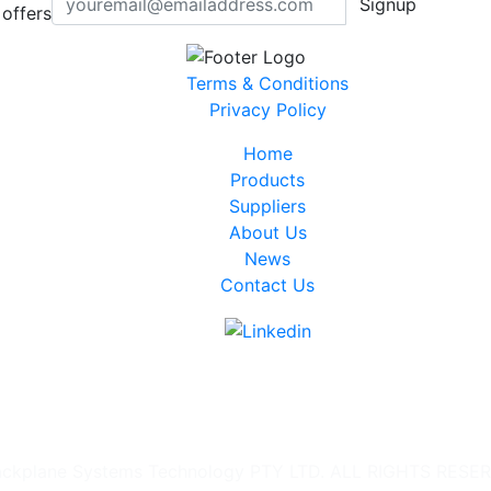
Signup
offers
Terms & Conditions
Privacy Policy
Home
Products
Suppliers
About Us
News
Contact Us
ckplane Systems Technology PTY LTD. ALL RIGHTS RESE