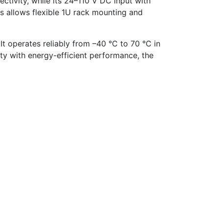
tivity, while its 24–110 V DC input with
is allows flexible 1U rack mounting and
 It operates reliably from –40 °C to 70 °C in
ty with energy-efficient performance, the