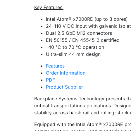
Key Features:
Intel Atom® x7000RE (up to 8 cores)
24–110 V DC input with galvanic isola
Dual 2.5 GbE M12 connectors
EN 50155 / EN 45545-2 certified
–40 °C to 70 °C operation
Ultra-slim 44 mm design
Features
Order Information
PDF
Product Supplier
Backplane Systems Technology presents th
critical transportation applications. Desi
stability across harsh rail and rolling-stoc
Equipped with the Intel Atom® x7000RE proc