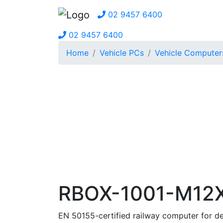
02 9457 6400
02 9457 6400
Home
Vehicle PCs
Vehicle Computer
RBOX-1001-M12
EN 50155-certified railway computer for 