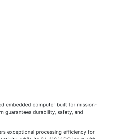
ed embedded computer built for mission-
 guarantees durability, safety, and
s exceptional processing efficiency for