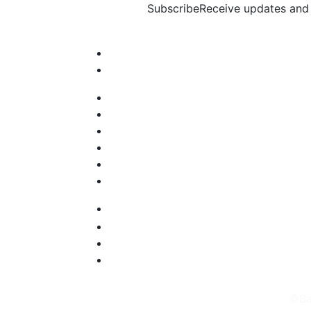
Subscribe
Receive updates and 
©Ba