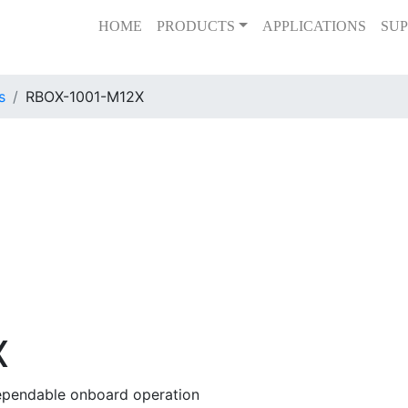
HOME
PRODUCTS
APPLICATIONS
SUP
s
RBOX-1001-M12X
X
dependable onboard operation