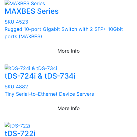
MAXBES Series
SKU 4523
Rugged 10-port Gigabit Switch with 2 SFP+ 10Gbit
ports (MAXBES)
More Info
tDS-724i & tDS-734i
SKU 4882
Tiny Serial-to-Ethernet Device Servers
More Info
tDS-722i