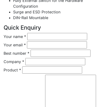
Fully External Switch for the Hardware
Configuration
Surge and ESD Protection
DIN-Rail Mountable
Quick Enquiry
Your name
*
Your email
*
Best number
*
Company
*
Product
*