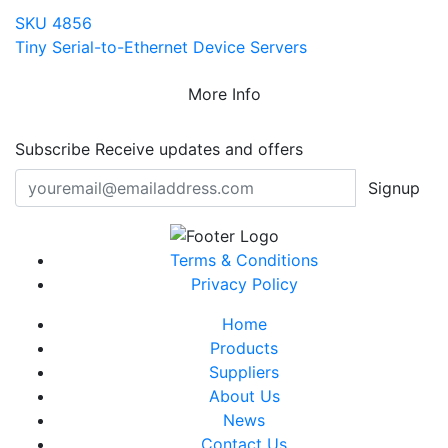
SKU 4856
Tiny Serial-to-Ethernet Device Servers
More Info
Subscribe
Receive updates and offers
Signup
Terms & Conditions
Privacy Policy
Home
Products
Suppliers
About Us
News
Contact Us