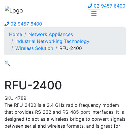
02 9457 6400
02 9457 6400
Home
Network Appliances
Industrial Networking Technology
Wireless Solution
RFU-2400
🔍
RFU-2400
SKU 4789
The RFU-2400 is a 2.4 GHz radio frequency modem
that provides RS-232 and RS-485 port interfaces. It is
designed to act as a wireless bridge to convert signals
between serial and wireless formats, and is great for