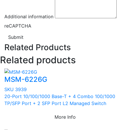
Additional information
reCAPTCHA
Submit
Related Products
Related products
MSM-6226G
SKU 3939
20-Port 10/100/1000 Base-T + 4 Combo 100/1000
TP/SFP Port + 2 SFP Port L2 Managed Switch
More Info