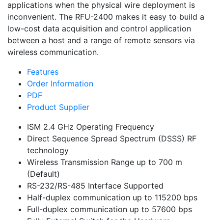
applications when the physical wire deployment is
inconvenient. The RFU-2400 makes it easy to build a
low-cost data acquisition and control application
between a host and a range of remote sensors via
wireless communication.
Features
Order Information
PDF
Product Supplier
ISM 2.4 GHz Operating Frequency
Direct Sequence Spread Spectrum (DSSS) RF
technology
Wireless Transmission Range up to 700 m
(Default)
RS-232/RS-485 Interface Supported
Half-duplex communication up to 115200 bps
Full-duplex communication up to 57600 bps