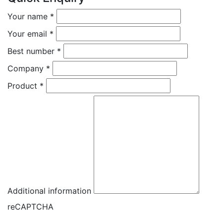
Your name
*
Your email
*
Best number
*
Company
*
Product
*
Additional information
reCAPTCHA