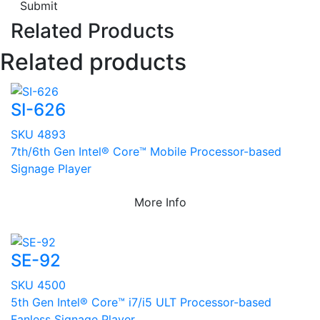
Submit
Related Products
Related products
SI-626
SKU 4893
7th/6th Gen Intel® Core™ Mobile Processor-based
Signage Player
More Info
SE-92
SKU 4500
5th Gen Intel® Core™ i7/i5 ULT Processor-based
Fanless Signage Player