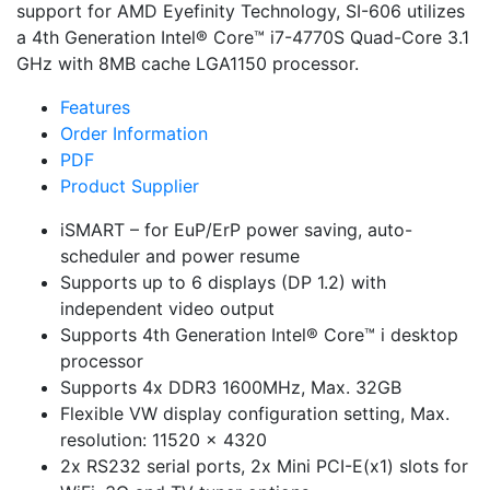
support for AMD Eyefinity Technology, SI-606 utilizes
a 4th Generation Intel® Core™ i7-4770S Quad-Core 3.1
GHz with 8MB cache LGA1150 processor.
Features
Order Information
PDF
Product Supplier
iSMART – for EuP/ErP power saving, auto-
scheduler and power resume
Supports up to 6 displays (DP 1.2) with
independent video output
Supports 4th Generation Intel® Core™ i desktop
processor
Supports 4x DDR3 1600MHz, Max. 32GB
Flexible VW display configuration setting, Max.
resolution: 11520 x 4320
2x RS232 serial ports, 2x Mini PCI-E(x1) slots for