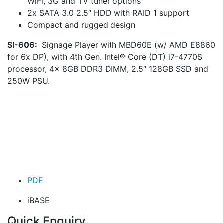
WiFi, 3G and TV tuner options
2x SATA 3.0 2.5″ HDD with RAID 1 support
Compact and rugged design
SI-606:
Signage Player with MBD60E (w/ AMD E8860
for 6x DP), with 4th Gen. Intel® Core (DT) i7-4770S
processor, 4x 8GB DDR3 DIMM, 2.5″ 128GB SSD and
250W PSU.
PDF
iBASE
Quick Enquiry