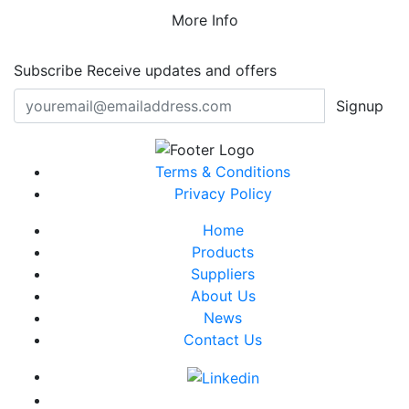
More Info
Subscribe
Receive updates and offers
Signup
Terms & Conditions
Privacy Policy
Home
Products
Suppliers
About Us
News
Contact Us