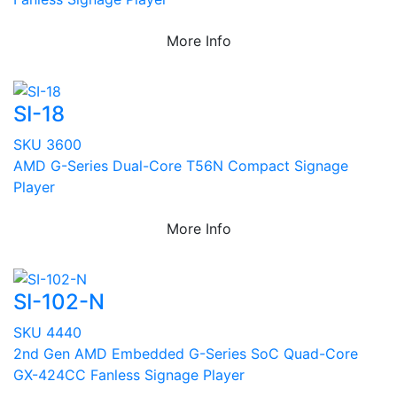
More Info
SI-18
SKU 3600
AMD G-Series Dual-Core T56N Compact Signage
Player
More Info
SI-102-N
SKU 4440
2nd Gen AMD Embedded G-Series SoC Quad-Core
GX-424CC Fanless Signage Player