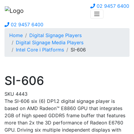
02 9457 6400
02 9457 6400
Home
Digital Signage Players
Digital Signage Media Players
Intel Core i Platforms
SI-606
SI-606
SKU 4443
The SI-606 six (6) DP1.2 digital signage player is
based on AMD Radeon™ E8860 GPU that integrates
2GB of high speed GDDR5 frame buffer that features
more than 2x the 3D performance of Radeon E6760
GPU. Driving six multiple independent displays with