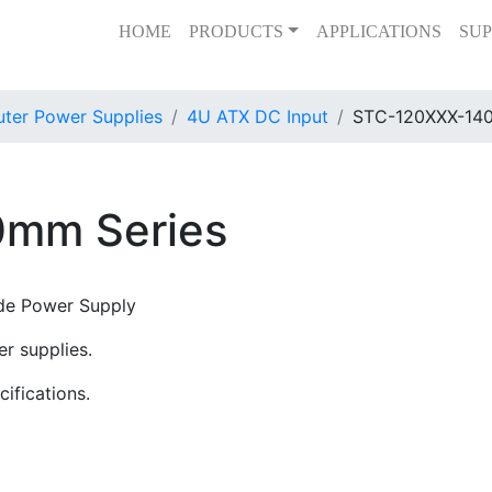
HOME
PRODUCTS
APPLICATIONS
SUP
er Power Supplies
4U ATX DC Input
STC-120XXX-140
mm Series
de Power Supply
r supplies.
ifications.