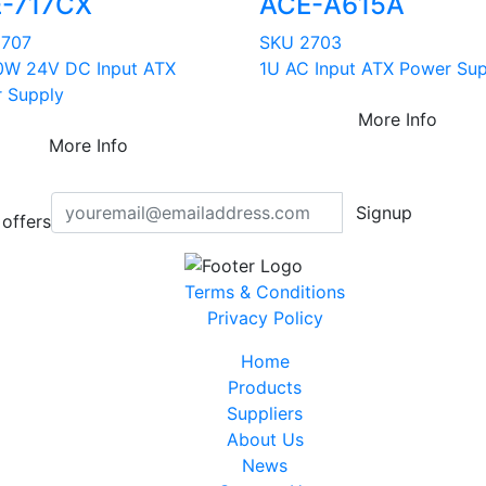
-717CX
ACE-A615A
2707
SKU 2703
0W 24V DC Input ATX
1U AC Input ATX Power Sup
 Supply
More Info
More Info
Signup
offers
Terms & Conditions
Privacy Policy
Home
Products
Suppliers
About Us
News