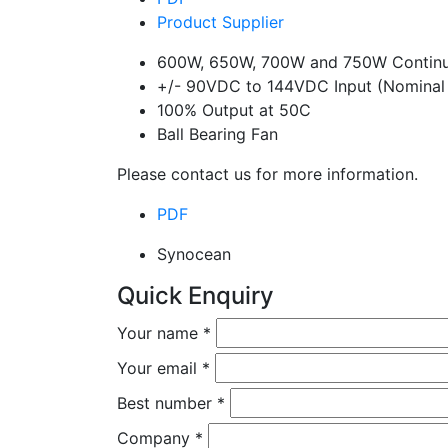
Product Supplier
600W, 650W, 700W and 750W Continu
+/- 90VDC to 144VDC Input (Nominal
100% Output at 50C
Ball Bearing Fan
Please contact us for more information.
PDF
Synocean
Quick Enquiry
Your name
*
Your email
*
Best number
*
Company
*