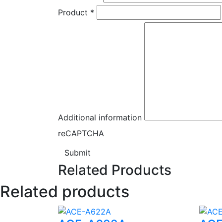
Product
*
Additional information
reCAPTCHA
Submit
Related Products
Related products