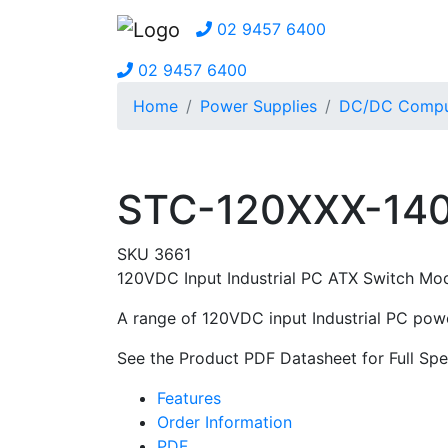
02 9457 6400
02 9457 6400
Home
Power Supplies
DC/DC Comput
STC-120XXX-140
SKU 3661
120VDC Input Industrial PC ATX Switch Mo
A range of 120VDC input Industrial PC powe
See the Product PDF Datasheet for Full Spec
Features
Order Information
PDF