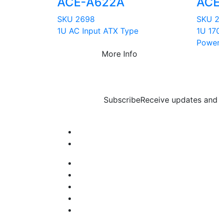
ACE-A622A
ACE
SKU 2698
SKU 
1U AC Input ATX Type
1U 17
Power
More Info
Subscribe
Receive updates and 