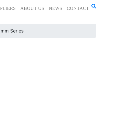
PLIERS
ABOUT US
NEWS
CONTACT
mm Series