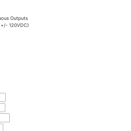
ous Outputs
 +/- 120VDC)