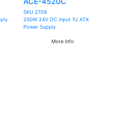
ACE-4520C
SKU 2709
ply
200W 24V DC input 1U ATX
Power Supply
More Info