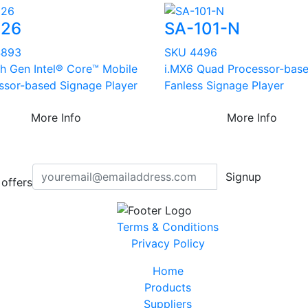
626
SA-101-N
4893
SKU 4496
th Gen Intel® Core™ Mobile
i.MX6 Quad Processor-bas
ssor-based Signage Player
Fanless Signage Player
More Info
More Info
Signup
offers
Terms & Conditions
Privacy Policy
Home
Products
Suppliers