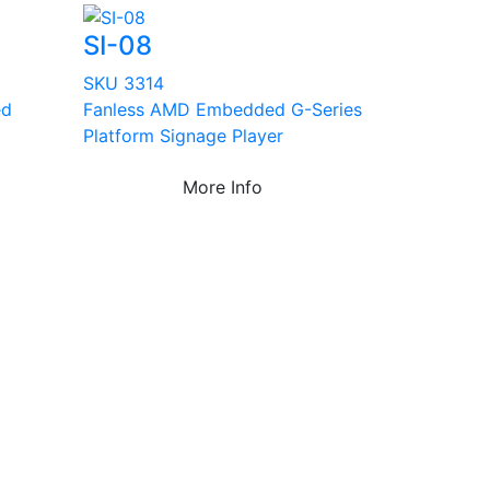
SI-08
SKU 3314
ed
Fanless AMD Embedded G-Series
Platform Signage Player
More Info