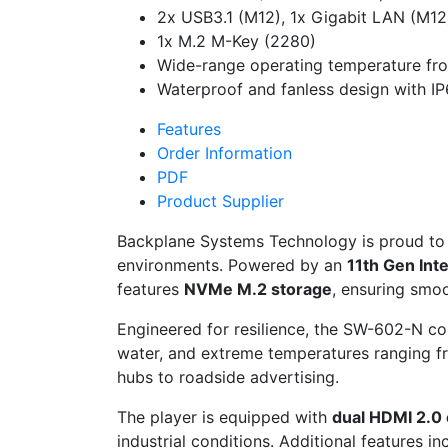
2x USB3.1 (M12), 1x Gigabit LAN (M12
1x M.2 M-Key (2280)
Wide-range operating temperature fr
Waterproof and fanless design with IP
Features
Order Information
PDF
Product Supplier
Backplane Systems Technology is proud to
environments. Powered by an
11th Gen Int
features
NVMe M.2 storage
, ensuring smoo
Engineered for resilience, the SW-602-N c
water, and extreme temperatures ranging 
hubs to roadside advertising.
The player is equipped with
dual HDMI 2.0
industrial conditions. Additional features i