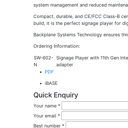
system management and reduced maintena
Compact, durable, and CE/FCC Class-B cert
build, it is the perfect signage player for d
Backplane Systems Technology ensures this 
Ordering Information:
SW-602-
Signage Player with 11th Gen I
N
adapter
PDF
iBASE
Quick Enquiry
Your name
*
Your email
*
Best number
*