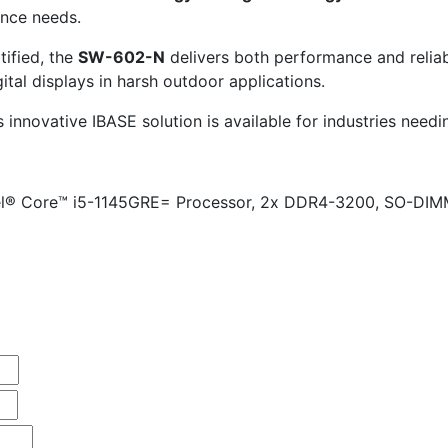
nce needs.
ified, the
SW-602-N
delivers both performance and reliab
igital displays in harsh outdoor applications.
innovative IBASE solution is available for industries needi
ntel® Core™ i5-1145GRE= Processor, 2x DDR4-3200, SO-DIM