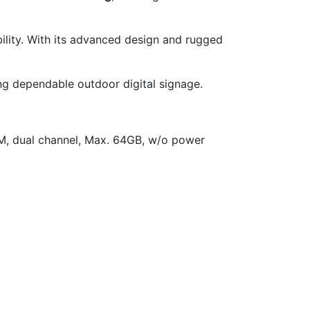
ility. With its advanced design and rugged
ng dependable outdoor digital signage.
M, dual channel, Max. 64GB, w/o power