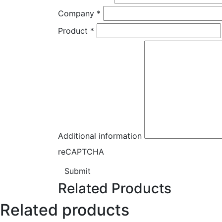
Company
*
Product
*
Additional information
reCAPTCHA
Submit
Related Products
Related products