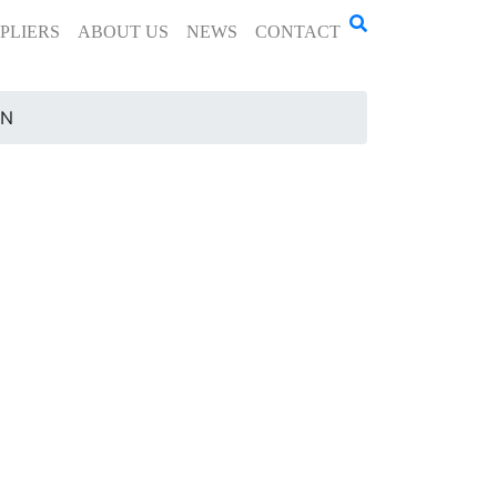
PLIERS
ABOUT US
NEWS
CONTACT
-N