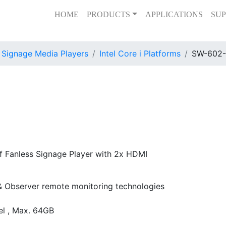
HOME
PRODUCTS
APPLICATIONS
SUP
l Signage Media Players
Intel Core i Platforms
SW-602
f Fanless Signage Player with 2x HDMI
 & Observer remote monitoring technologies
l , Max. 64GB