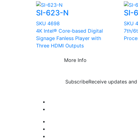
SI-623-N
SI-
SKU 4698
SKU 
4K Intel® Core-based Digital
7th/6
Signage Fanless Player with
Proce
Three HDMI Outputs
More Info
Subscribe
Receive updates and 