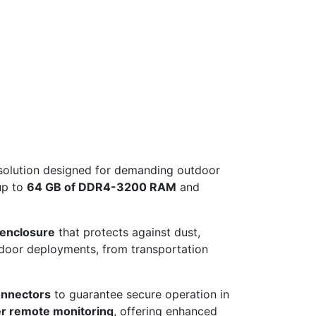
e solution designed for demanding outdoor
up to
64 GB of DDR4-3200 RAM
and
 enclosure
that protects against dust,
utdoor deployments, from transportation
nnectors
to guarantee secure operation in
r remote monitoring
, offering enhanced