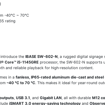
)
om -40°C ~ 70°C
65 rating
 introduce the
IBASE SW-602-N
, a rugged digital signag
el® Core™ i5-1145GRE
processor, the SW-602-N supports 
th and reliable playback for high-resolution content.
omes in a
fanless, IP65-rated aluminum die-cast and steel
from
–40 °C to 70 °C
. This makes it ideal for year-round o
 outputs
,
USB 3.1
, and
Gigabit LAN
, all with durable
M12 co
nclude
iSMART 3.0 energy-saving technology
and
Observe