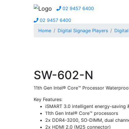
02 9457 6400
02 9457 6400
Home
Digital Signage Players
Digita
SW-602-N
11th Gen Intel® Core™ Processor Waterproo
Key Features:
iSMART 3.0 intelligent energy-saving
11th Gen Intel® Core™ processors
2x DDR4-3200, SO-DIMM, dual channe
2x HDMI 2.0 (M25 connector)