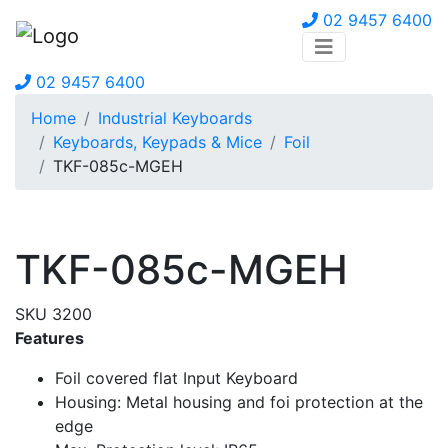
02 9457 6400
02 9457 6400
Home
Industrial Keyboards
Keyboards, Keypads & Mice
Foil
TKF-085c-MGEH
TKF-085c-MGEH
SKU 3200
Features
Foil covered flat Input Keyboard
Housing: Metal housing and foi protection at the
edge