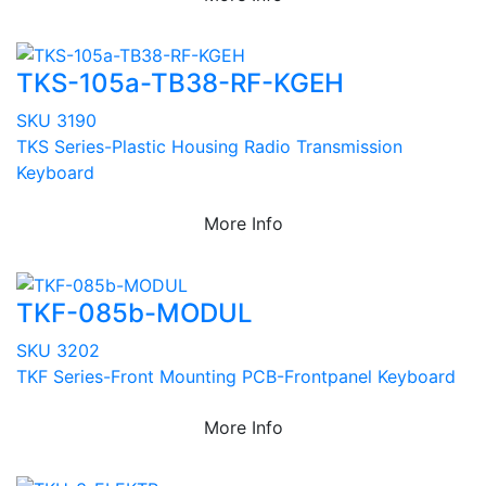
TKS-105a-TB38-RF-KGEH
SKU 3190
TKS Series-Plastic Housing Radio Transmission
Keyboard
More Info
TKF-085b-MODUL
SKU 3202
TKF Series-Front Mounting PCB-Frontpanel Keyboard
More Info