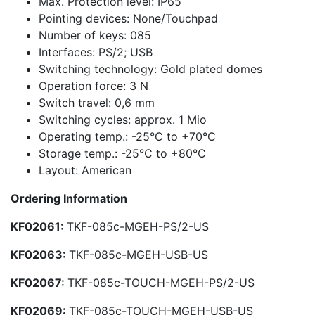
Max. Protection level: IP65
Pointing devices: None/Touchpad
Number of keys: 085
Interfaces: PS/2; USB
Switching technology: Gold plated domes
Operation force: 3 N
Switch travel: 0,6 mm
Switching cycles: approx. 1 Mio
Operating temp.: -25°C to +70°C
Storage temp.: -25°C to +80°C
Layout: American
Ordering Information
KF02061:
TKF-085c-MGEH-PS/2-US
KF02063:
TKF-085c-MGEH-USB-US
KF02067:
TKF-085c-TOUCH-MGEH-PS/2-US
KF02069:
TKF-085c-TOUCH-MGEH-USB-US