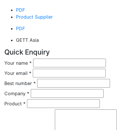
PDF
Product Supplier
PDF
GETT Asia
Quick Enquiry
Your name
*
Your email
*
Best number
*
Company
*
Product
*