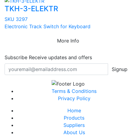
TKH-3-ELEKTR
SKU 3297
Electronic Track Switch for Keyboard
More Info
Subscribe
Receive updates and offers
Signup
Terms & Conditions
Privacy Policy
Home
Products
Suppliers
About Us