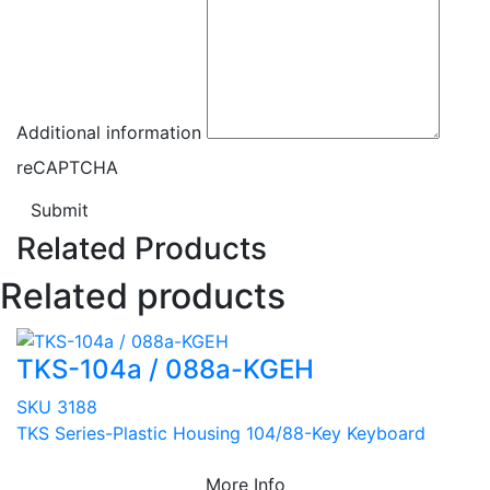
Additional information
reCAPTCHA
Submit
Related Products
Related products
TKS-104a / 088a-KGEH
SKU 3188
TKS Series-Plastic Housing 104/88-Key Keyboard
More Info