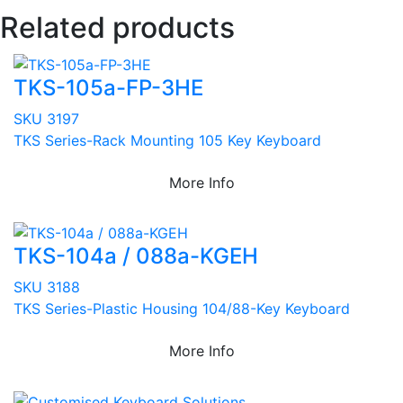
Related products
TKS-105a-FP-3HE
SKU 3197
TKS Series-Rack Mounting 105 Key Keyboard
More Info
TKS-104a / 088a-KGEH
SKU 3188
TKS Series-Plastic Housing 104/88-Key Keyboard
More Info