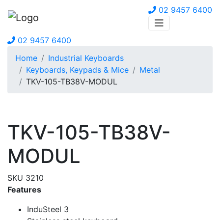
02 9457 6400
02 9457 6400
Home
Industrial Keyboards
Keyboards, Keypads & Mice
Metal
TKV-105-TB38V-MODUL
TKV-105-TB38V-
MODUL
SKU 3210
Features
InduSteel 3