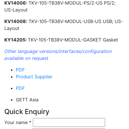
KV14006:
TKV-105-TB38V-MODUL-PS/2-US PS/2;
US-Layout
KV14008:
TKV-105-TB38V-MODUL-USB-US USB; US-
Layout
KY14205:
TKV-105-TB38V-MODUL-GASKET Gasket
Other language versions/interfaces/configuration
available on request
PDF
Product Supplier
PDF
GETT Asia
Quick Enquiry
Your name
*