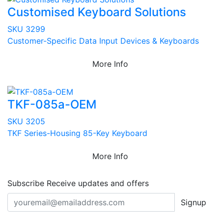
Customised Keyboard Solutions
SKU 3299
Customer-Specific Data Input Devices & Keyboards
More Info
TKF-085a-OEM
SKU 3205
TKF Series-Housing 85-Key Keyboard
More Info
Subscribe
Receive updates and offers
Signup