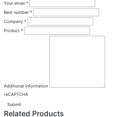
Your email
*
Best number
*
Company
*
Product
*
Additional information
reCAPTCHA
Submit
Related Products