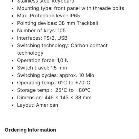
Stainless steel keyboard
Mounting type: front panel with threade bolts
Max. Protection level: IP65
Pointing devices: 38 mm Trackball
Number of keys: 105
Interfaces: PS/2, USB
Switching technology: Carbon contact
technology
Operation force: 1,0 N
Switch travel: 1,5 mm
Switching cycles: approx. 10 Mio
Operating temp.: 0°C to +70°C
Storage temp.: -25°C to +80°C
Dimension: 446 x 145 x 38 mm
Layout: American
Ordering Information