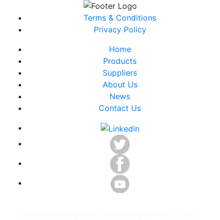
Terms & Conditions
Privacy Policy
Home
Products
Suppliers
About Us
News
Contact Us
©Backplane Systems Technology PTY LTD. ALL