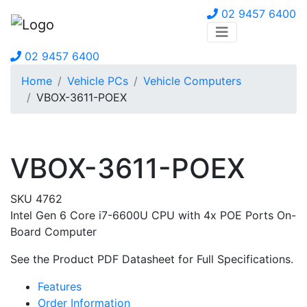
02 9457 6400
02 9457 6400
Home
Vehicle PCs
Vehicle Computers
VBOX-3611-POEX
VBOX-3611-POEX
SKU 4762
Intel Gen 6 Core i7-6600U CPU with 4x POE Ports On-
Board Computer
See the Product PDF Datasheet for Full Specifications.
Features
Order Information