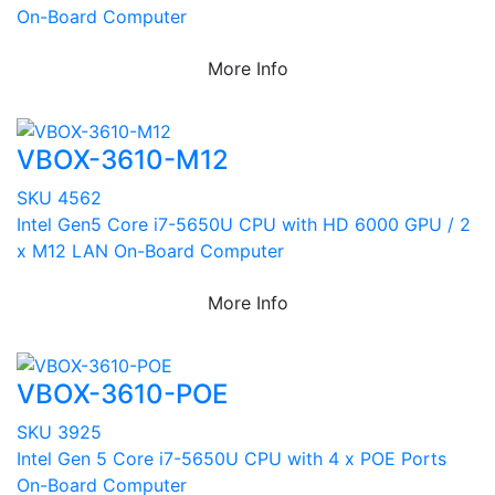
On-Board Computer
More Info
VBOX-3610-M12
SKU 4562
Intel Gen5 Core i7-5650U CPU with HD 6000 GPU / 2
x M12 LAN On-Board Computer
More Info
VBOX-3610-POE
SKU 3925
Intel Gen 5 Core i7-5650U CPU with 4 x POE Ports
On-Board Computer