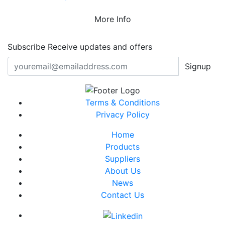
More Info
Subscribe
Receive updates and offers
Signup
Terms & Conditions
Privacy Policy
Home
Products
Suppliers
About Us
News
Contact Us