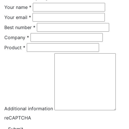
Your name
*
Your email
*
Best number
*
Company
*
Product
*
Additional information
reCAPTCHA