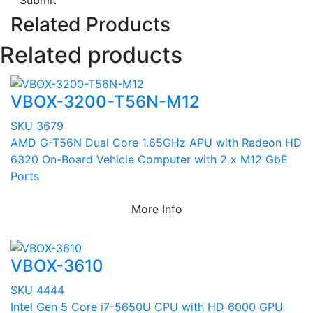
Submit
Related Products
Related products
VBOX-3200-T56N-M12
SKU 3679
AMD G-T56N Dual Core 1.65GHz APU with Radeon HD
6320 On-Board Vehicle Computer with 2 x M12 GbE
Ports
More Info
VBOX-3610
SKU 4444
Intel Gen 5 Core i7-5650U CPU with HD 6000 GPU