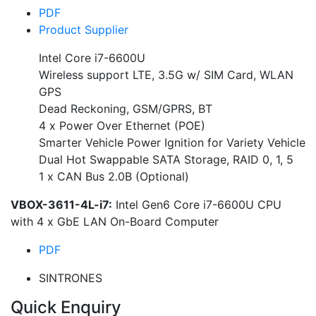
PDF
Product Supplier
Intel Core i7-6600U
Wireless support LTE, 3.5G w/ SIM Card, WLAN
GPS
Dead Reckoning, GSM/GPRS, BT
4 x Power Over Ethernet (POE)
Smarter Vehicle Power Ignition for Variety Vehicle
Dual Hot Swappable SATA Storage, RAID 0, 1, 5
1 x CAN Bus 2.0B (Optional)
VBOX-3611-4L-i7:
Intel Gen6 Core i7-6600U CPU
with 4 x GbE LAN On-Board Computer
PDF
SINTRONES
Quick Enquiry