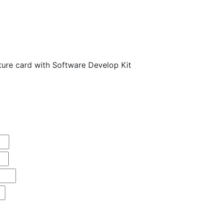
ure card with Software Develop Kit