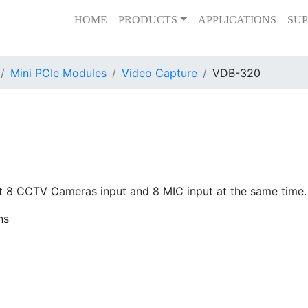
HOME
PRODUCTS
APPLICATIONS
SUP
Mini PCIe Modules
Video Capture
VDB-320
8 CCTV Cameras input and 8 MIC input at the same time. It
ns