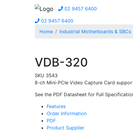
02 9457 6400
02 9457 6400
Home
Industrial Motherboards & SBCs
VDB-320
SKU 3543
8-ch Mini-PCIe Video Capture Card support 
See the PDF Datasheet for Full Specificatio
Features
Order Information
PDF
Product Supplier