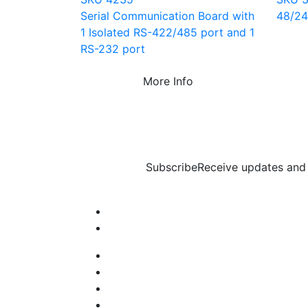
Serial Communication Board with
48/24 
1 Isolated RS-422/485 port and 1
RS-232 port
More Info
Subscribe
Receive updates and 