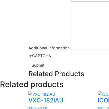
Additional information
reCAPTCHA
Submit
Related Products
Related products
VXC-182iAU
ICO
SKU 4235
SKU 