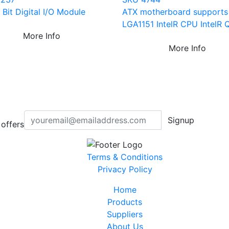
Bit Digital I/O Module
ATX motherboard supports
LGA1151 IntelR CPU IntelR 
More Info
More Info
Signup
offers
Terms & Conditions
Privacy Policy
Home
Products
Suppliers
About Us