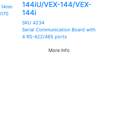
144iU/VEX-144/VEX-
 14nm
144i
Q170
SKU 4234
Serial Communication Board with
4 RS-422/485 ports
More Info