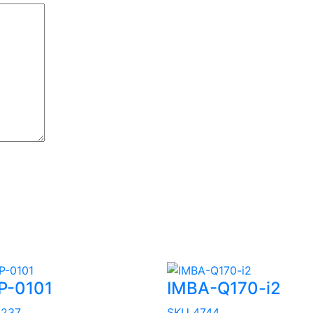
P-0101
IMBA-Q170-i2
3237
SKU 4744