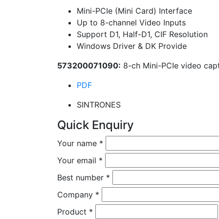
Mini-PCIe (Mini Card) Interface
Up to 8-channel Video Inputs
Support D1, Half-D1, CIF Resolution
Windows Driver & DK Provide
573200071090:
8-ch Mini-PCIe video capt
PDF
SINTRONES
Quick Enquiry
Your name
*
Your email
*
Best number
*
Company
*
Product
*