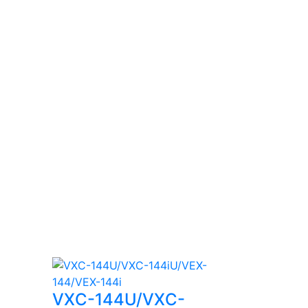
VXC-144U/VXC-