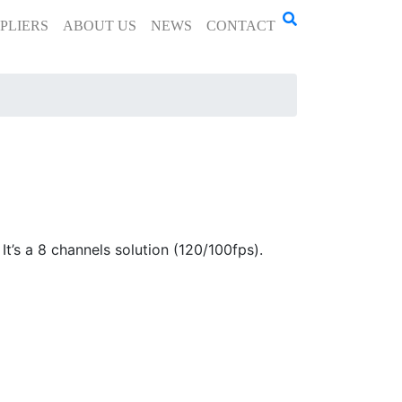
PLIERS
ABOUT US
NEWS
CONTACT
’s a 8 channels solution (120/100fps).