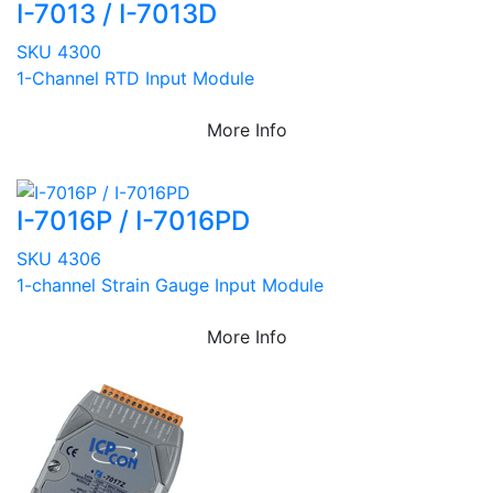
I-7013 / I-7013D
SKU 4300
1-Channel RTD Input Module
More Info
I-7016P / I-7016PD
SKU 4306
1-channel Strain Gauge Input Module
More Info