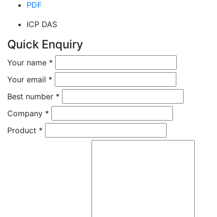
PDF
ICP DAS
Quick Enquiry
Your name
*
Your email
*
Best number
*
Company
*
Product
*