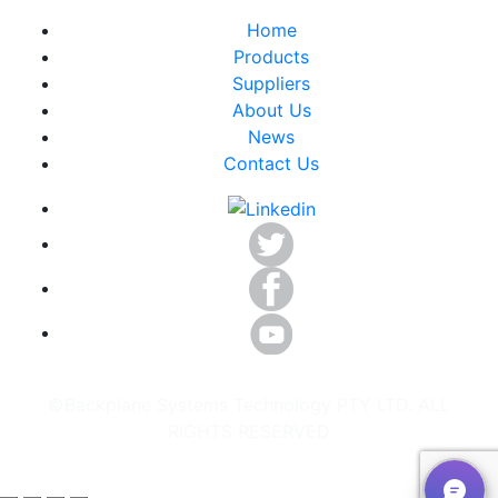
Home
Products
Suppliers
About Us
News
Contact Us
©Backplane Systems Technology PTY LTD. ALL
RIGHTS RESERVED