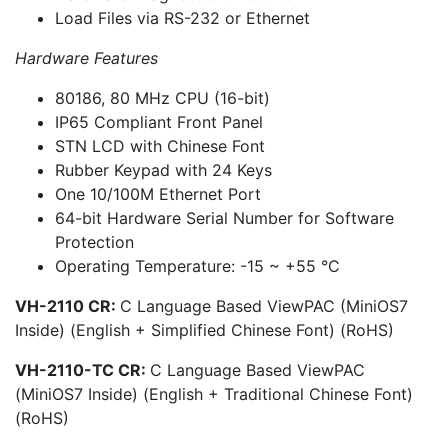
Load Files via RS-232 or Ethernet
Hardware Features
80186, 80 MHz CPU (16-bit)
IP65 Compliant Front Panel
STN LCD with Chinese Font
Rubber Keypad with 24 Keys
One 10/100M Ethernet Port
64-bit Hardware Serial Number for Software
Protection
Operating Temperature: -15 ~ +55 °C
VH-2110 CR:
C Language Based ViewPAC (MiniOS7
Inside) (English + Simplified Chinese Font) (RoHS)
VH-2110-TC CR:
C Language Based ViewPAC
(MiniOS7 Inside) (English + Traditional Chinese Font)
(RoHS)