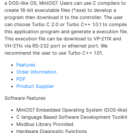
a DOS-like OS, MiniOS7. Users can use C compilers to
create 16-bit executable files (*.exe) to develop a
program then download it to the controller. The user
can choose Turbo C 2.0 or Turbo C++ 1.0.1 to compile
this application program and generate a execution file.
This execution file can be download to VP-211X and
VH-211x via RS-232 port or ethernet port. We
recommend the user to use Turbo C++ 1.01.
Features
Order Information
PDF
Product Supplier
Software Features
MiniOS7 Embedded Operating System (DOS-like)
C language Based Software Development Toolkit
Modbus Library Provided
Hardware Diagnostic Functions