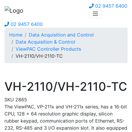
02 9457 6400
02 9457 6400
Home
Data Acquisition and Control
Data Acquisition & Control
ViewPAC Controller Products
VH-2110/VH-2110-TC
VH-2110/VH-2110-TC
SKU 2865
The ViewPAC, VP-211x and VH-211x series, has a 16-bit
CPU, 128 x 64 resolution graphic display, silicon
rubber keypad, communication ports of Ethernet, RS-
232, RS-485 and 3 I/O expansion slot. It also equipped