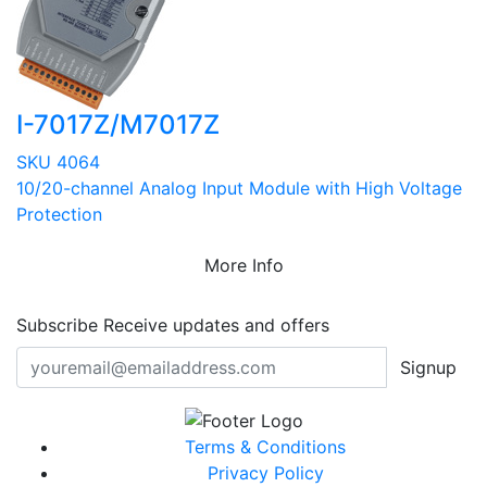
I-7017Z/M7017Z
SKU 4064
10/20-channel Analog Input Module with High Voltage
Protection
More Info
Subscribe
Receive updates and offers
Signup
Terms & Conditions
Privacy Policy