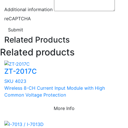
Additional information
reCAPTCHA
Submit
Related Products
Related products
ZT-2017C
SKU 4023
Wireless 8-CH Current Input Module with High
Common Voltage Protection
More Info