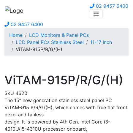
02 9457 6400
02 9457 6400
Home
LCD Monitors & Panel PCs
LCD Panel PCs Stainless Steel
11-17 Inch
ViTAM-915P/R/G/(H)
ViTAM-915P/R/G/(H)
SKU 4620
The 15” new generation stainless steel panel PC
ViTAM-915 P/R/G/(H), which comes with true flat front
bezel and fanless
design. It is powered by 4th Gen. Intel Core i3-
4010U/i5-4310U processor onboard,