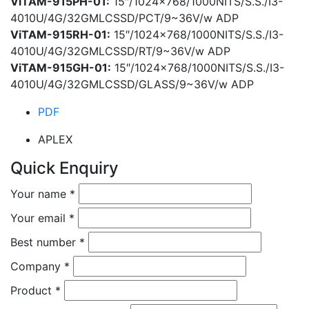
ViTAM-915PH-01:
15″/1024×768/1000NITS/S.S./I3-
4010U/4G/32GMLCSSD/PCT/9~36V/w ADP
ViTAM-915RH-01:
15″/1024×768/1000NITS/S.S./I3-
4010U/4G/32GMLCSSD/RT/9~36V/w ADP
ViTAM-915GH-01:
15″/1024×768/1000NITS/S.S./I3-
4010U/4G/32GMLCSSD/GLASS/9~36V/w ADP
PDF
APLEX
Quick Enquiry
Your name
*
Your email
*
Best number
*
Company
*
Product
*