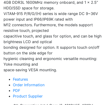
4GB DDR3L 1600MHz memory onboard, and 1 x 2.5”
HDD/SSD space for storage.
ViTAM-915 P/R/G/(H) series is wide range DC 9~36V
power input and IP66/IP69K rated with
M12 connectors. Furthermore, the models support
resistive touch, projected
capacitive touch, and glass for option, and can be high
brightness LCD and optical
bonding designed for option. It supports touch on/off
button on the side edge for
hygienic cleaning and ergonomic versatile mounting:
Yoke mounting and
space-saving VESA mounting.
Features
Order Information
PDF
Product Supplier