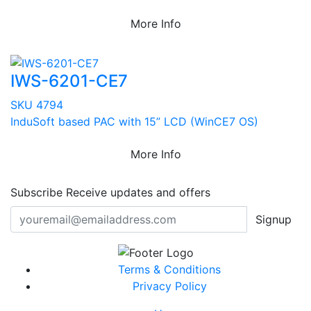
More Info
IWS-6201-CE7
SKU 4794
InduSoft based PAC with 15” LCD (WinCE7 OS)
More Info
Subscribe
Receive updates and offers
Signup
Terms & Conditions
Privacy Policy