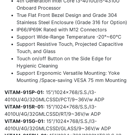
4th Generation Intel Core i3-4010U/i5-4310U
Onboard Processor
True Flat Front Bezel Design and Grade 304
Stainless Steel Enclosure (Grade 316 for Option)
IP66/IP69K Rated with M12 Connectors
Support Wide-Range Temperature -20°~60°C
Support Resistive Touch, Projected Capacitive
Touch, and Glass
Touch on/off Button on the Side Edge for
Hygienic Cleaning
Support Ergonomic Versatile Mounting: Yoke
Mounting /Space-saving VESA 75 mm Mounting
ViTAM-915P-01:
15″/1024×768/S.S./I3-
4010U/4G/32GMLCSSD/PCT/9~36V/w ADP
ViTAM-915R-01:
15″/1024×768/S.S./I3-
4010U/4G/32GMLCSSD/RT/9~36V/w ADP
ViTAM-915G-01:
15″/1024×768/S.S./I3-
4010U/4G/32GMLCSSD/GLASS/9~36V/w ADP