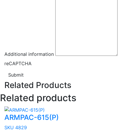
Additional information
reCAPTCHA
Submit
Related Products
Related products
ARMPAC-615(P)
SKU 4829