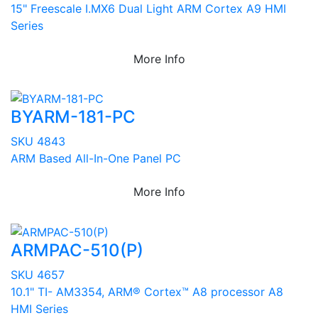
15" Freescale I.MX6 Dual Light ARM Cortex A9 HMI
Series
More Info
BYARM-181-PC
SKU 4843
ARM Based All-In-One Panel PC
More Info
ARMPAC-510(P)
SKU 4657
10.1" TI- AM3354, ARM® Cortex™ A8 processor A8
HMI Series