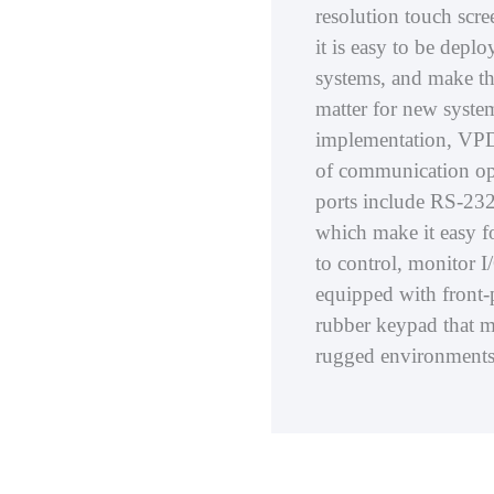
resolution touch scr
it is easy to be depl
systems, and make th
matter for new system 
implementation, VPD s
of communication opt
ports include RS-232
which make it easy f
to control, monitor I/
equipped with front-
rubber keypad that m
rugged environments