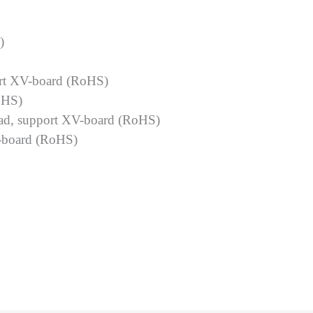
)
rt XV-board (RoHS)
oHS)
ad, support XV-board (RoHS)
-board (RoHS)