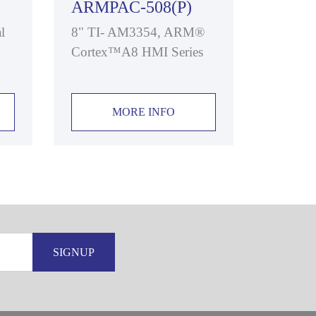
ARMPAC-508(P)
l
8" TI- AM3354, ARM®
Cortex™A8 HMI Series
MORE INFO
SIGNUP