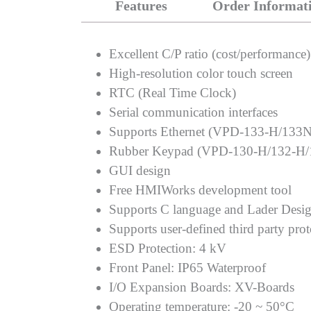
Features
Order Informat
Excellent C/P ratio (cost/performance)
High-resolution color touch screen
RTC (Real Time Clock)
Serial communication interfaces
Supports Ethernet (VPD-133-H/133
Rubber Keypad (VPD-130-H/132-H/
GUI design
Free HMIWorks development tool
Supports C language and Lader Desi
Supports user-defined third party pro
ESD Protection: 4 kV
Front Panel: IP65 Waterproof
I/O Expansion Boards: XV-Boards
Operating temperature: -20 ~ 50°C