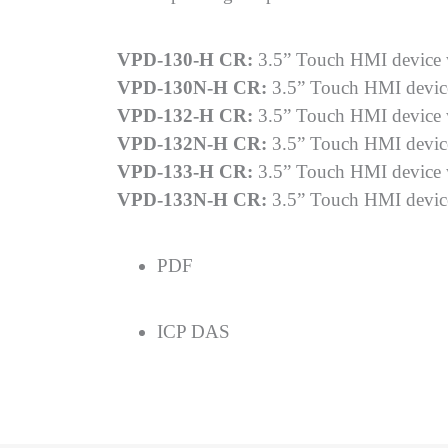
VPD-130-H CR:
3.5” Touch HMI device
VPD-130N-H CR:
3.5” Touch HMI devi
VPD-132-H CR:
3.5” Touch HMI device
VPD-132N-H CR:
3.5” Touch HMI devic
VPD-133-H CR:
3.5” Touch HMI device 
VPD-133N-H CR:
3.5” Touch HMI devic
PDF
ICP DAS