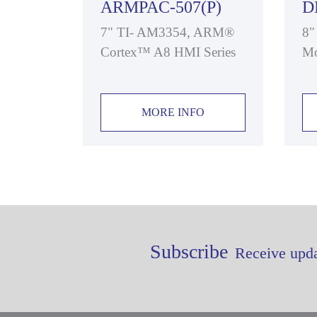
ARMPAC-507(P)
D
7" TI- AM3354, ARM®
8"
Cortex™ A8 HMI Series
Mo
MORE INFO
Subscribe
Receive upda