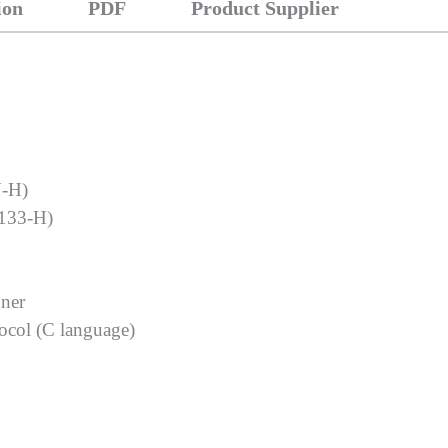
ion
PDF
Product Supplier
N-H)
133-H)
gner
tocol (C language)