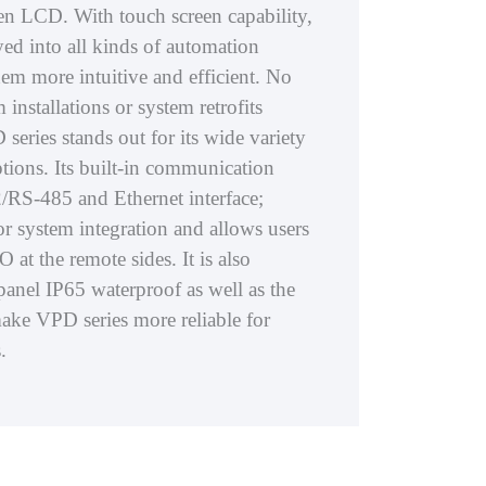
een LCD. With touch screen capability,
oyed into all kinds of automation
em more intuitive and efficient. No
installations or system retrofits
eries stands out for its wide variety
ions. Its built-in communication
/RS-485 and Ethernet interface;
or system integration and allows users
O at the remote sides. It is also
panel IP65 waterproof as well as the
ake VPD series more reliable for
.