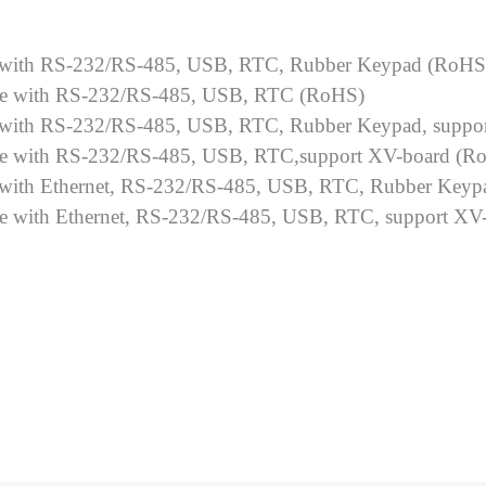
 with RS-232/RS-485, USB, RTC, Rubber Keypad (RoHS
ce with RS-232/RS-485, USB, RTC (RoHS)
 with RS-232/RS-485, USB, RTC, Rubber Keypad, suppo
e with RS-232/RS-485, USB, RTC,support XV-board (R
with Ethernet, RS-232/RS-485, USB, RTC, Rubber Keyp
e with Ethernet, RS-232/RS-485, USB, RTC, support XV