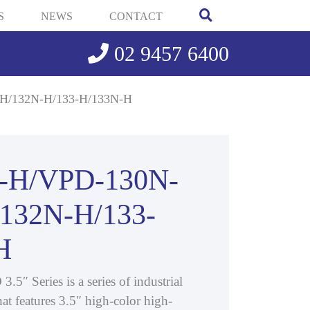
S
NEWS
CONTACT
02 9457 6400
H/132N-H/133-H/133N-H
-H/VPD-130N-
/132N-H/133-
H
″ Series is a series of industrial
at features 3.5″ high-color high-