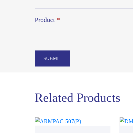
Product
*
SUBMIT
Related Products