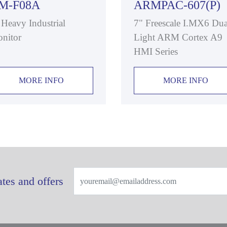
M-F08A
ARMPAC-607(P)
 Heavy Industrial
7" Freescale I.MX6 Dua
nitor
Light ARM Cortex A9
HMI Series
MORE INFO
MORE INFO
tes and offers