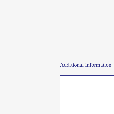
Additional information