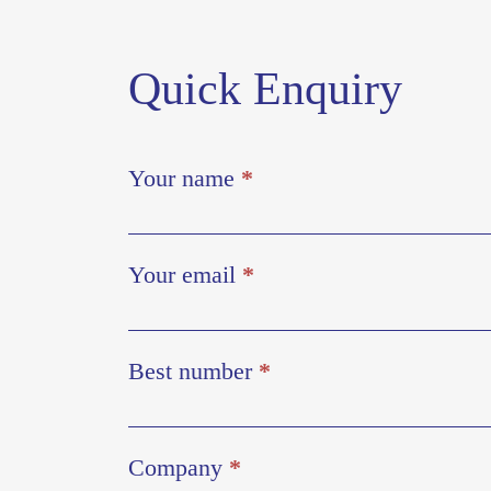
Quick Enquiry
Your name
*
Your email
*
Best number
*
Company
*