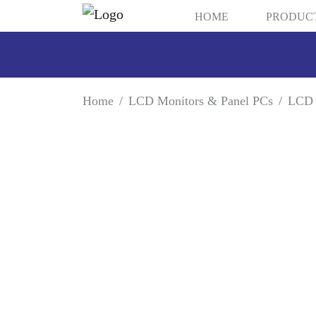
HOME
PRODUC
Home
LCD Monitors & Panel PCs
LCD