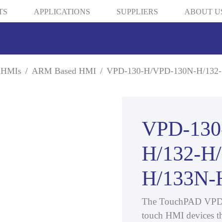
TS
APPLICATIONS
SUPPLIERS
ABOUT U
 HMIs
ARM Based HMI
VPD-130-H/VPD-130N-H/132-
VPD-130
H/132-H
H/133N-
The TouchPAD VPD 3.5
touch HMI devices th