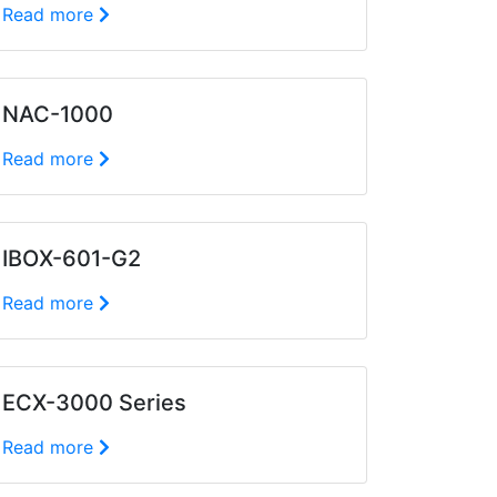
Read more
NAC-1000
Read more
IBOX-601-G2
Read more
ECX-3000 Series
Read more