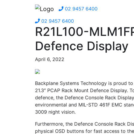
02 9457 6400
02 9457 6400
R21L100-MLM1FP
Defence Display
April 6, 2022
Backplane Systems Technology is proud to
21.3″ PCAP Rack Mount Defence Display. To 
defence, the Defence Console Rack Display
environmental and MIL-STD 461F EMC stan
3009 night vision.
Furthermore, the Defence Console Rack Disp
physical OSD buttons for fast access to the 