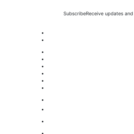
Subscribe
Receive updates and 