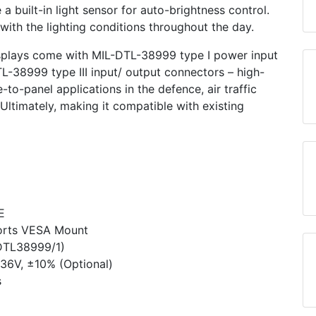
 built-in light sensor for auto-brightness control.
with the lighting conditions throughout the day.
splays come with MIL-DTL-38999 type I power input
L-38999 type III input/ output connectors – high-
to-panel applications in the defence, air traffic
. Ultimately, making it compatible with existing
E
orts VESA Mount
DTL­38999/1)
36V, ±10% (Optional)
s