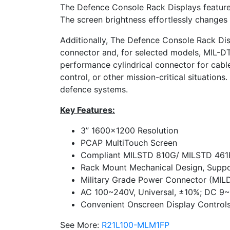
The Defence Console Rack Displays feature a
The screen brightness effortlessly changes 
Additionally, The Defence Console Rack Di
connector and, for selected models, MIL-DT
performance cylindrical connector for cable-
control, or other mission-critical situations
defence systems.
Key Features:
3” 1600×1200 Resolution
PCAP Multi­Touch Screen
Compliant MIL­STD 810G/ MIL­STD 461
Rack Mount Mechanical Design, Supp
Military Grade Power Connector (MIL­
AC 100~240V, Universal, ±10%; DC 9~
Convenient Onscreen Display Control
See More:
R21L100-MLM1FP