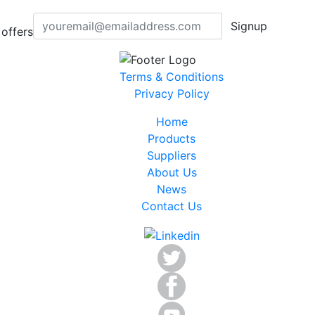
Signup
offers
Terms & Conditions
Privacy Policy
Home
Products
Suppliers
About Us
News
Contact Us