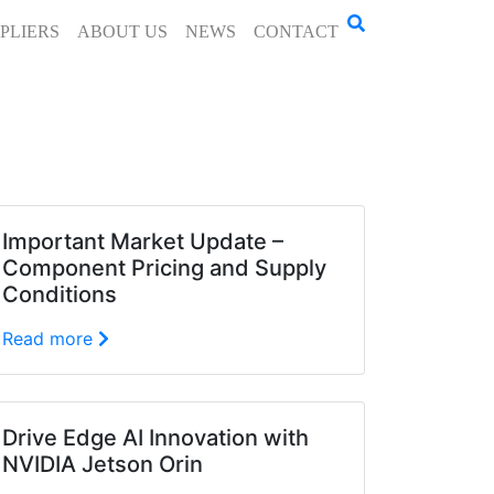
PLIERS
ABOUT US
NEWS
CONTACT
Important Market Update –
Component Pricing and Supply
Conditions
Read more
Drive Edge AI Innovation with
NVIDIA Jetson Orin