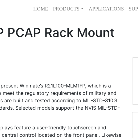
HOME
PRODUCTS
APPLICATIONS
SUP
 PCAP Rack Mount
 present Winmate’s R21L100-MLM1FP, which is a
meet the regulatory requirements of military and
s are built and tested according to MIL-STD-810G
dards. Selected models support the NVIS MIL-STD-
lays feature a user-friendly touchscreen and
central control located on the front panel. Likewise,